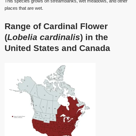
This species grows on streambanks, wet meadows, and other
places that are wet.
Range of Cardinal Flower
(
Lobelia cardinalis
) in the
United States and Canada