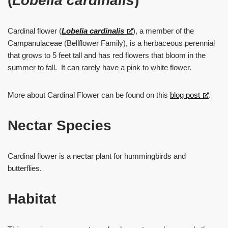
(
Lobelia cardinalis
)
Cardinal flower (
Lobelia cardinalis
), a member of the
Campanulaceae (Bellflower Family), is a herbaceous perennial
that grows to 5 feet tall and has red flowers that bloom in the
summer to fall. It can rarely have a pink to white flower.
More about Cardinal Flower can be found on this
blog post
.
Nectar Species
Cardinal flower is a nectar plant for hummingbirds and
butterflies.
Habitat