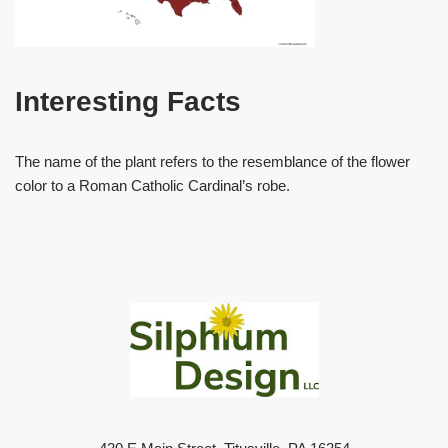
Interesting Facts
The name of the plant refers to the resemblance of the flower
color to a Roman Catholic Cardinal’s robe.