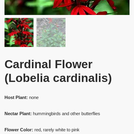
Cardinal Flower
(Lobelia cardinalis)
Host Plant:
none
Nectar Plant:
hummingbirds and other butterflies
Flower Color:
red, rarely white to pink