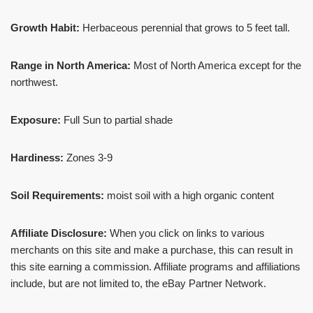
Growth Habit:
Herbaceous perennial that grows to 5 feet tall.
Range in North America:
Most of North America except for the
northwest.
Exposure:
Full Sun to partial shade
Hardiness:
Zones 3-9
Soil Requirements:
moist soil with a high organic content
Affiliate Disclosure:
When you click on links to various
merchants on this site and make a purchase, this can result in
this site earning a commission. Affiliate programs and affiliations
include, but are not limited to, the eBay Partner Network.