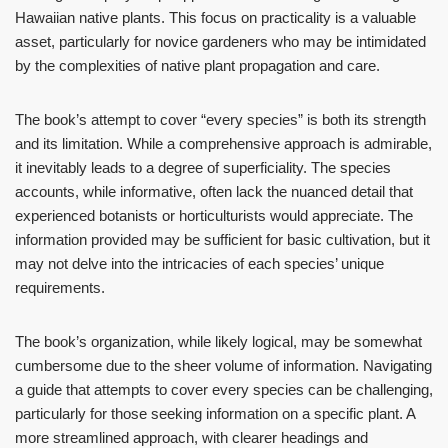
Hawaiian native plants. This focus on practicality is a valuable
asset, particularly for novice gardeners who may be intimidated
by the complexities of native plant propagation and care.
The book’s attempt to cover “every species” is both its strength
and its limitation. While a comprehensive approach is admirable,
it inevitably leads to a degree of superficiality. The species
accounts, while informative, often lack the nuanced detail that
experienced botanists or horticulturists would appreciate. The
information provided may be sufficient for basic cultivation, but it
may not delve into the intricacies of each species’ unique
requirements.
The book’s organization, while likely logical, may be somewhat
cumbersome due to the sheer volume of information. Navigating
a guide that attempts to cover every species can be challenging,
particularly for those seeking information on a specific plant. A
more streamlined approach, with clearer headings and