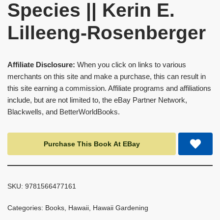
Species || Kerin E.
Lilleeng-Rosenberger
Affiliate Disclosure:
When you click on links to various
merchants on this site and make a purchase, this can result in
this site earning a commission. Affiliate programs and affiliations
include, but are not limited to, the eBay Partner Network,
Blackwells, and BetterWorldBooks.
Purchase This Book At EBay
SKU:
9781566477161
Categories:
Books
,
Hawaii
,
Hawaii Gardening