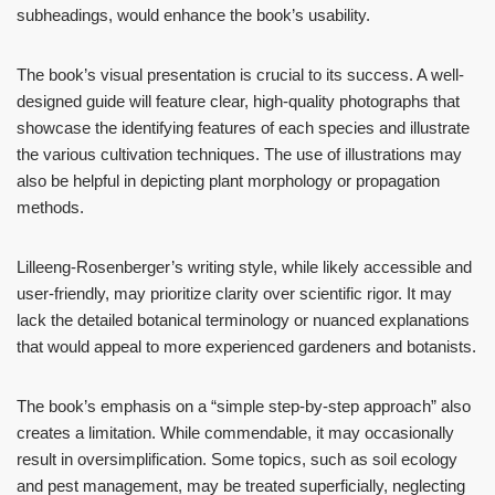
subheadings, would enhance the book’s usability.
The book’s visual presentation is crucial to its success. A well-
designed guide will feature clear, high-quality photographs that
showcase the identifying features of each species and illustrate
the various cultivation techniques. The use of illustrations may
also be helpful in depicting plant morphology or propagation
methods.
Lilleeng-Rosenberger’s writing style, while likely accessible and
user-friendly, may prioritize clarity over scientific rigor. It may
lack the detailed botanical terminology or nuanced explanations
that would appeal to more experienced gardeners and botanists.
The book’s emphasis on a “simple step-by-step approach” also
creates a limitation. While commendable, it may occasionally
result in oversimplification. Some topics, such as soil ecology
and pest management, may be treated superficially, neglecting