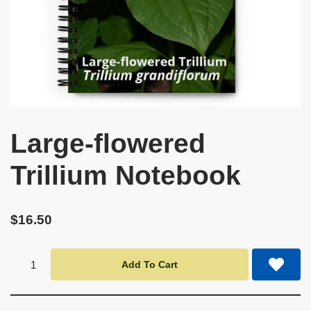
Large-flowered
Trillium Notebook
$
16.50
Add To Cart