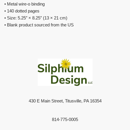
• Metal wire-o binding
• 140 dotted pages
• Size: 5.25″ × 8.25″ (13 × 21 cm)
• Blank product sourced from the US
430 E Main Street, Titusville, PA 16354
814-775-0005