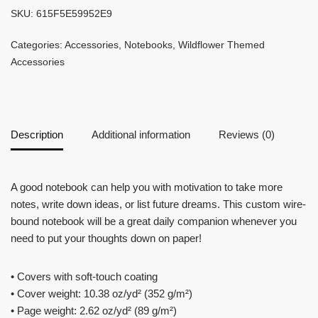
SKU:
615F5E59952E9
Categories:
Accessories
,
Notebooks
,
Wildflower Themed
Accessories
Description
Additional information
Reviews (0)
A good notebook can help you with motivation to take more
notes, write down ideas, or list future dreams. This custom wire-
bound notebook will be a great daily companion whenever you
need to put your thoughts down on paper!
• Covers with soft-touch coating
• Cover weight: 10.38 oz/yd² (352 g/m²)
• Page weight: 2.62 oz/yd² (89 g/m²)