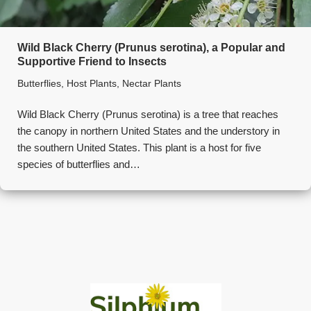
Wild Black Cherry (Prunus serotina), a Popular and
Supportive Friend to Insects
Butterflies
,
Host Plants
,
Nectar Plants
Wild Black Cherry (Prunus serotina) is a tree that reaches
the canopy in northern United States and the understory in
the southern United States. This plant is a host for five
species of butterflies and…