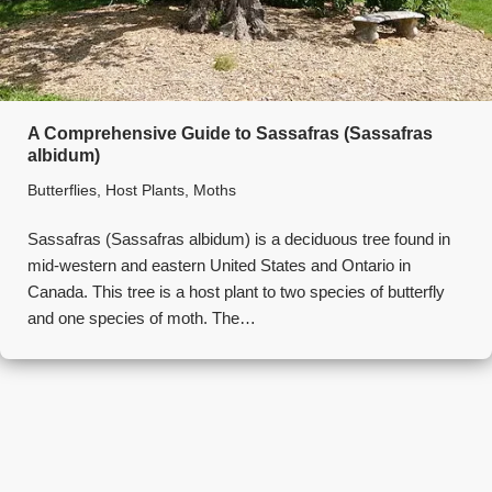
A Comprehensive Guide to Sassafras (Sassafras
albidum)
Butterflies
,
Host Plants
,
Moths
Sassafras (Sassafras albidum) is a deciduous tree found in
mid-western and eastern United States and Ontario in
Canada. This tree is a host plant to two species of butterfly
and one species of moth. The…