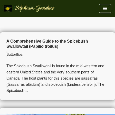
Silphium Gardens
Skip
to
content
A Comprehensive Guide to the Spicebush
Swallowtail (Papilio troilus)
Butterflies
The Spicebush Swallowtail is found in the mid-western and
eastern United States and the very southern parts of
Canada. The host plants for this species are sassafras
(Sassafras albidum) and spicebush (Lindera benzoin). The
Spicebush…