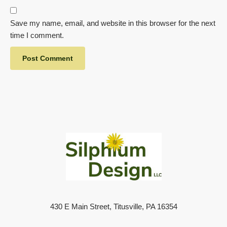
Save my name, email, and website in this browser for the next
time I comment.
430 E Main Street, Titusville, PA 16354