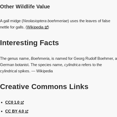
Other Wildlife Value
A gall midge (
Neolasioptera boehmeriae
) uses the leaves of false
nettle for galls. (
Wikipedia
)
Interesting Facts
The genus name,
Boehmeria
, is named for Georg Rudolf Boehmer, a
German botanist. The species name,
cylindrica
refers to the
cylindrical spikes. — Wikipedia
Creative Commons Links
CC0 1.0
CC BY 4.0