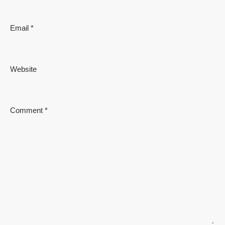
Email
*
Website
Comment
*