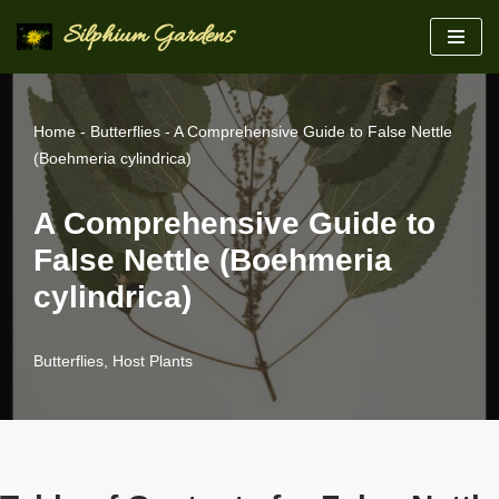
Silphium Gardens
Skip
to
content
Home
-
Butterflies
-
A Comprehensive Guide to False Nettle
(Boehmeria cylindrica)
A Comprehensive Guide to
False Nettle (Boehmeria
cylindrica)
Butterflies
,
Host Plants