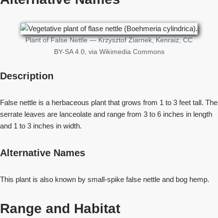
Plant of False Nettle — Krzysztof Ziarnek, Kenraiz, CC
BY-SA 4.0, via Wikimedia Commons
Description
False nettle is a herbaceous plant that grows from 1 to 3 feet tall. The
serrate leaves are lanceolate and range from 3 to 6 inches in length
and 1 to 3 inches in width.
Alternative Names
This plant is also known by small-spike false nettle and bog hemp.
Range and Habitat