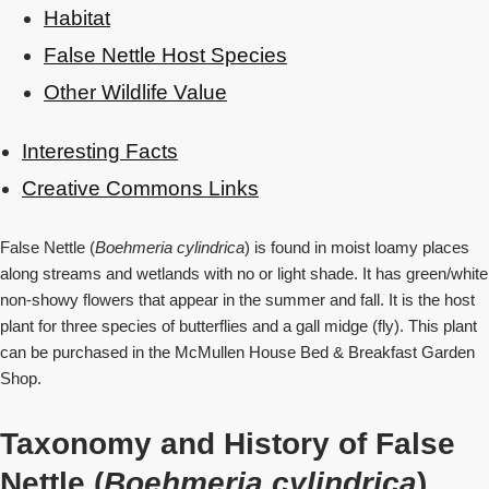
Habitat
False Nettle Host Species
Other Wildlife Value
Interesting Facts
Creative Commons Links
False Nettle (
Boehmeria cylindrica
) is found in moist loamy places
along streams and wetlands with no or light shade. It has green/white
non-showy flowers that appear in the summer and fall. It is the host
plant for three species of butterflies and a gall midge (fly). This plant
can be purchased in the McMullen House Bed & Breakfast Garden
Shop.
Taxonomy and History of False
Nettle (
Boehmeria cylindrica
)