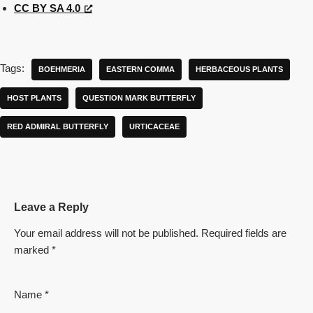
CC BY SA 4.0
Tags:
BOEHMERIA
EASTERN COMMA
HERBACEOUS PLANTS
HOST PLANTS
QUESTION MARK BUTTERFLY
RED ADMIRAL BUTTERFLY
URTICACEAE
Leave a Reply
Your email address will not be published.
Required fields are
marked
*
Name
*