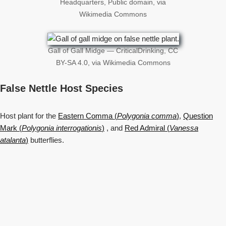
Headquarters, Public domain, via
Wikimedia Commons
Gall of Gall Midge — CriticalDrinking, CC
BY-SA 4.0, via Wikimedia Commons
False Nettle Host Species
Host plant for the
Eastern Comma (
Polygonia comma
)
,
Question
Mark (
Polygonia interrogationis
)
, and
Red Admiral (
Vanessa
atalanta
)
butterflies.