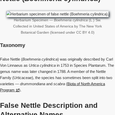
Herbarium Specimen —
Boehmeria cylindrica
(L.) Sw.
Collected in United States of America by The New York
Botanical Garden (licensed under CC BY 4.0)
Taxonomy
False Nettle (
Boehmeria cylindrica
) was originally described by Carl
Von Linnaeus as
Urtica cylindrica
in 1753 in Species Plantarum. The
genus name was later changed in 1788. A member of the Nettle
Family (Urticaceae), the species has sometimes been split into two
varieties —
drummondiana
and
scabra
(
Biota of North America
Program
).
False Nettle Description and
Alternative Names