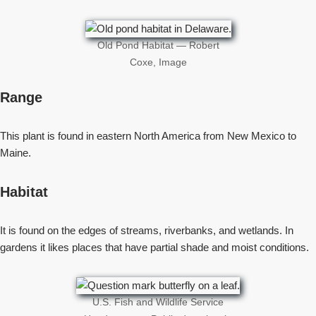
Old Pond Habitat — Robert
Coxe, Image
Range
This plant is found in eastern North America from New Mexico to
Maine.
Habitat
It is found on the edges of streams, riverbanks, and wetlands. In
gardens it likes places that have partial shade and moist conditions.
U.S. Fish and Wildlife Service