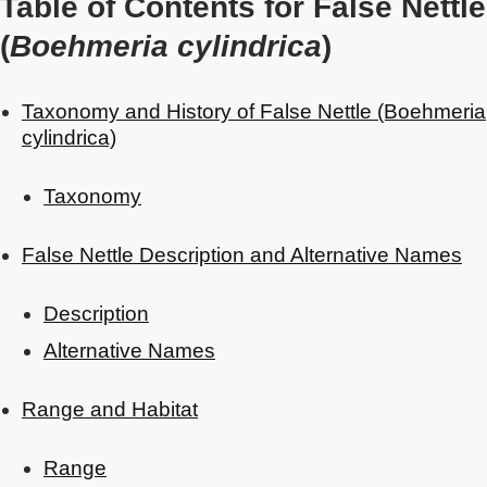
Table of Contents for False Nettle
(
Boehmeria cylindrica
)
Taxonomy and History of False Nettle (Boehmeria
cylindrica)
Taxonomy
False Nettle Description and Alternative Names
Description
Alternative Names
Range and Habitat
Range