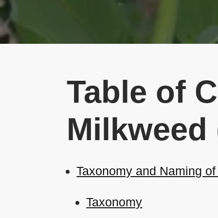
Table of 
Milkweed 
Taxonomy and Naming of 
Taxonomy