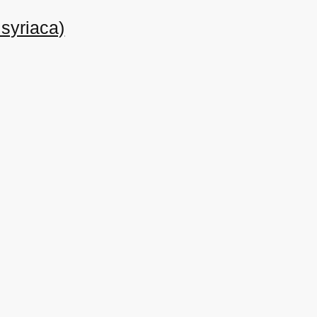
syriaca)