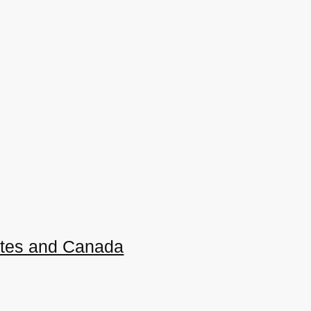
ates and Canada