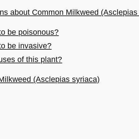
ons about Common Milkweed (Asclepias 
 to be poisonous?
 to be invasive?
ses of this plant?
ilkweed (Asclepias syriaca)