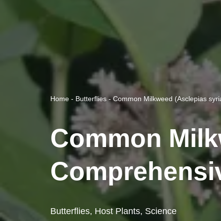
Home
-
Butterflies
-
Common Milkweed (Asclepias syria
Common Milkwe
Comprehensiv
Butterflies
,
Host Plants
,
Science