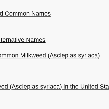
 and Common Names
ternative Names
Common Milkweed (Asclepias syriaca)
 (Asclepias syriaca) in the United St