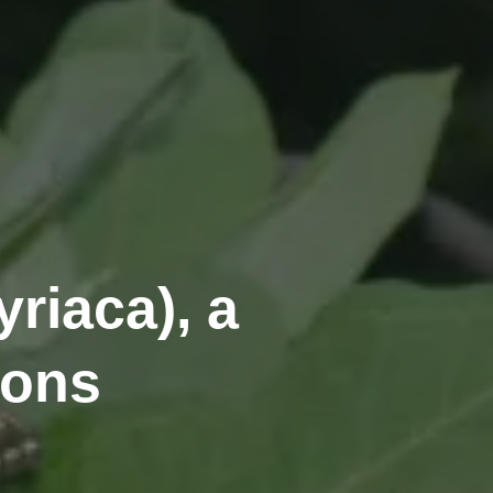
riaca), a
ions