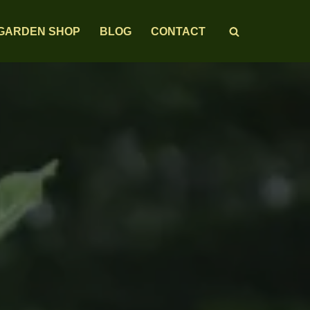
GARDEN SHOP
BLOG
CONTACT