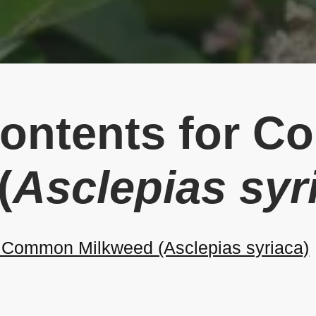
Contents for 
(
Asclepias syr
Common Milkweed (Asclepias syriaca)