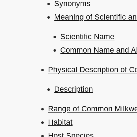
Synonyms
Meaning of Scientific
Scientific Name
Common Name and Al
Physical Description of 
Description
Range of Common Milkweed
Habitat
Host Species