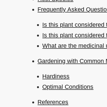
Frequently Asked Questi
Is this plant considered
Is this plant considered
What are the medicinal u
Gardening with Common M
Hardiness
Optimal Conditions
References