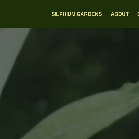
SILPHIUM GARDENS
ABOUT