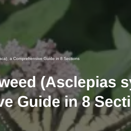
ca), a Comprehensive Guide in 8 Sections
ed (Asclepias sy
e Guide in 8 Sect