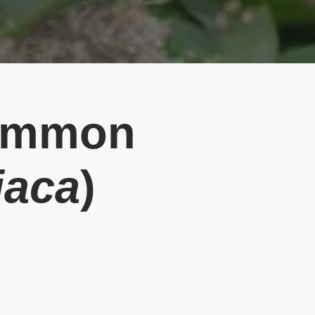
Common
iaca
)