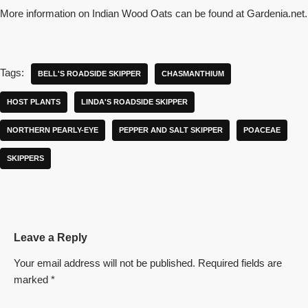
More information on Indian Wood Oats can be found at Gardenia.net.
Tags:
BELL'S ROADSIDE SKIPPER
CHASMANTHIUM
HOST PLANTS
LINDA'S ROADSIDE SKIPPER
NORTHERN PEARLY-EYE
PEPPER AND SALT SKIPPER
POACEAE
SKIPPERS
Leave a Reply
Your email address will not be published.
Required fields are
marked
*