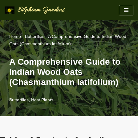
Silphium Gardens
Skip
to
content
Home
-
Butterflies
-
A Comprehensive Guide to Indian Wood
Oats (Chasmanthium latifolium)
A Comprehensive Guide to
Indian Wood Oats
(Chasmanthium latifolium)
Butterflies
,
Host Plants