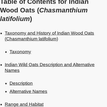
Table of Contents for Indian
Wood Oats (
Chasmanthium
latifolium
)
Taxonomy and History of Indian Wood Oats
(Chasmanthium latifolium)
Taxonomy
Indian Wild Oats Description and Alternative
Names
Description
Alternative Names
Range and Habitat