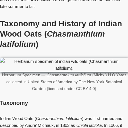
late summer to fall.
Taxonomy and History
of Indian
Wood Oats (
Chasmanthium
latifolium
)
Herbarium Specimen —
Chasmanthium latifolium
(Michx.) H.O.Yates
collected in United States of America by The New York Botanical
Garden (licensed under CC BY 4.0)
Taxonomy
Indian Wood Oats (
Chasmanthium latifolium
) was first named and
described by Andre’ Michaux, in 1803 as
Uniola latifolia
. In 1966, it