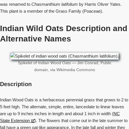
was renamed to
Chasmanthium latifolium
by Harris Oliver Yates.
This plant is a member of the Grass Family (Poaceae).
Indian Wild Oats Description and
Alternative Names
Spikelet of Indian Wood Oats — Jim Conrad, Public
domain, via Wikimedia Commons
Description
Indian Wood Oats is a herbaceous perennial grass that grows to 2 to
5 feet high. The alternate, simple, entire, lanceolate to linear leaves
are up to 9 inches inches in length and about 1 inch in width (
NC
State Extension
). The flowers that come out in the late summer to
fall have a green oat-like appearance. In the late fall and winter they