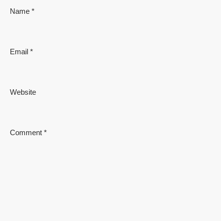
Name
*
Email
*
Website
Comment
*