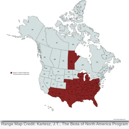
Range Map Credit: Kartesz, J.T., The Biota of North America Program