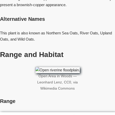
present a brownish-copper appearance.
Alternative Names
This plant is also known as Northern Sea Oats, River Oats, Upland
Oats, and Wild Oats.
Range and Habitat
Open Area in Woods —
Leonhard Lenz, CC0, via
Wikimedia Commons
Range