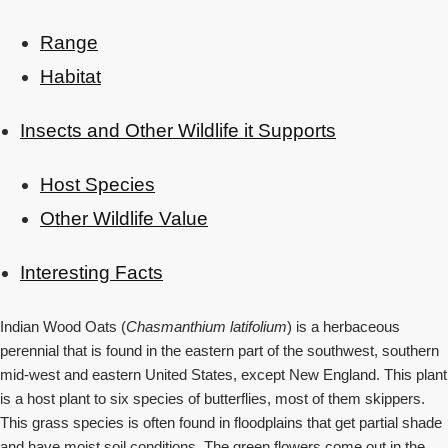
Range
Habitat
Insects and Other Wildlife it Supports
Host Species
Other Wildlife Value
Interesting Facts
Indian Wood Oats (
Chasmanthium latifolium
) is a herbaceous
perennial that is found in the eastern part of the southwest, southern
mid-west and eastern United States, except New England. This plant
is a host plant to six species of butterflies, most of them skippers.
This grass species is often found in floodplains that get partial shade
and have moist soil conditions. The green flowers come out in the