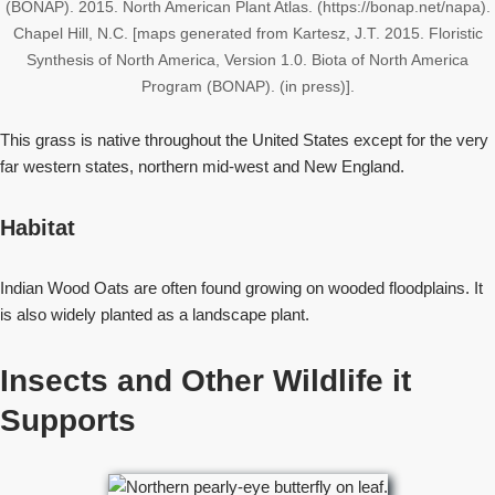
(BONAP). 2015. North American Plant Atlas. (https://bonap.net/napa).
Chapel Hill, N.C. [maps generated from Kartesz, J.T. 2015. Floristic
Synthesis of North America, Version 1.0. Biota of North America
Program (BONAP). (in press)].
This grass is native throughout the United States except for the very
far western states, northern mid-west and New England.
Habitat
Indian Wood Oats are often found growing on wooded floodplains. It
is also widely planted as a landscape plant.
Insects and Other Wildlife it
Supports