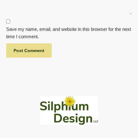
Save my name, email, and website in this browser for the next
time I comment.