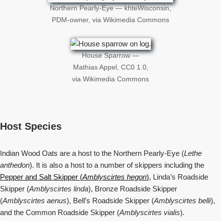
Northern Pearly-Eye — khteWisconsin,
PDM-owner, via Wikimedia Commons
House Sparrow —
Mathias Appel, CC0 1.0,
via Wikimedia Commons
Host Species
Indian Wood Oats are a host to the Northern Pearly-Eye (
Lethe
anthedon
). It is also a host to a number of skippers including the
Pepper and Salt Skipper (
Amblyscirtes hegon
)
, Linda’s Roadside
Skipper (
Amblyscirtes linda
), Bronze Roadside Skipper
(
Amblyscirtes aenus
), Bell’s Roadside Skipper (
Amblyscirtes belli
),
and the Common Roadside Skipper (
Amblyscirtes vialis
).