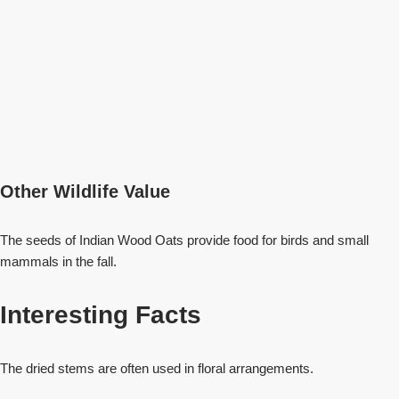
Other Wildlife Value
The seeds of Indian Wood Oats provide food for birds and small
mammals in the fall.
Interesting Facts
The dried stems are often used in floral arrangements.