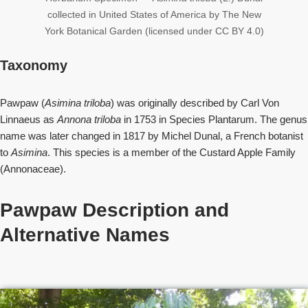
collected in United States of America by The New
York Botanical Garden (licensed under CC BY 4.0)
Taxonomy
Pawpaw (
Asimina triloba
) was originally described by Carl Von
Linnaeus as
Annona triloba
in 1753 in Species Plantarum. The genus
name was later changed in 1817 by Michel Dunal, a French botanist
to
Asimina
. This species is a member of the Custard Apple Family
(Annonaceae).
Pawpaw Description and
Alternative Names