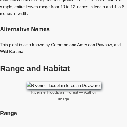
simple, entire leaves range from 10 to 12 inches in length and 4 to 6
inches in width.
Alternative Names
This plant is also known by Common and American Pawpaw, and
Wild Banana.
Range and Habitat
Riverine Floodplain Forest — Author
Image
Range