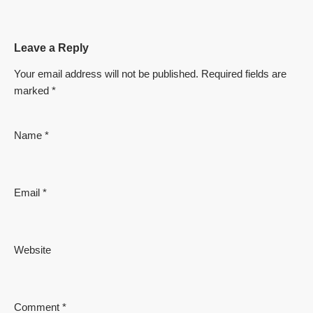
Leave a Reply
Your email address will not be published.
Required fields are
marked
*
Name
*
Email
*
Website
Comment
*