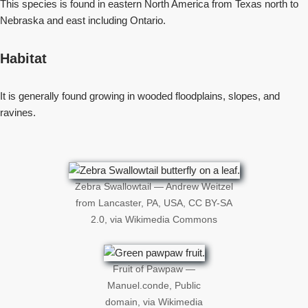
This species is found in eastern North America from Texas north to
Nebraska and east including Ontario.
Habitat
It is generally found growing in wooded floodplains, slopes, and
ravines.
Zebra Swallowtail — Andrew Weitzel
from Lancaster, PA, USA, CC BY-SA
2.0, via Wikimedia Commons
Fruit of Pawpaw —
Manuel.conde, Public
domain, via Wikimedia