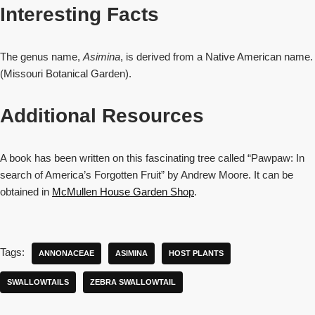
Interesting Facts
The genus name,
Asimina
, is derived from a Native American name.
(Missouri Botanical Garden).
Additional Resources
A book has been written on this fascinating tree called “Pawpaw: In
search of America’s Forgotten Fruit” by Andrew Moore. It can be
obtained in
McMullen House Garden Shop
.
Tags:
ANNONACEAE
ASIMINA
HOST PLANTS
SWALLOWTAILS
ZEBRA SWALLOWTAIL