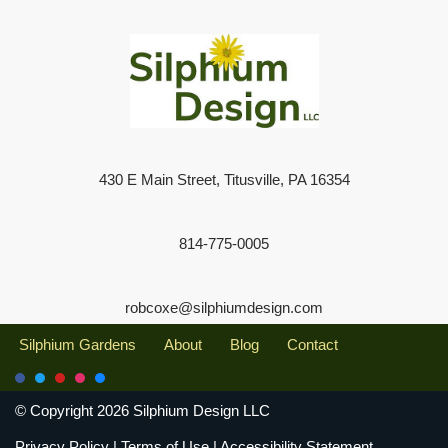
430 E Main Street, Titusville, PA 16354
814-775-0005
robcoxe@silphiumdesign.com
Silphium Gardens
About
Blog
Contact
© Copyright 2026 Silphium Design LLC
Privacy Policy
|
Terms of Use
|
Accessibility Statement