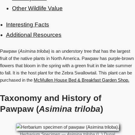
Other Wildlife Value
Interesting Facts
Additional Resources
Pawpaw (
Asimina triloba
) is an understory tree that has the largest
fruit of the native plants in North America. Pawpaw has purple-brown
flowers that bloom in the spring with a green fruit in the late summer
to fall. It is the host plant for the Zebra Swallowtail. This plant can be
purchased in the
McMullen House Bed & Breakfast Garden Shop
.
Taxonomy and History of
Pawpaw (
Asimina triloba
)
Herbarium Specimen —
Asimina triloba
(L.) Dunal