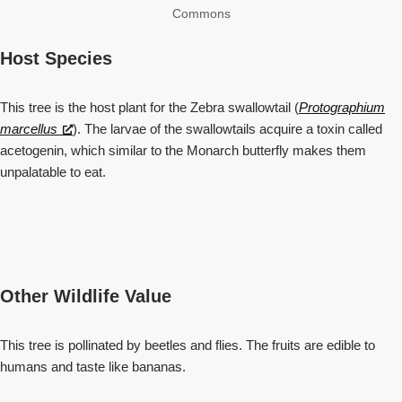
Commons
Host Species
This tree is the host plant for the Zebra swallowtail (
Protographium
marcellus
). The larvae of the swallowtails acquire a toxin called
acetogenin, which similar to the Monarch butterfly makes them
unpalatable to eat.
Other Wildlife Value
This tree is pollinated by beetles and flies. The fruits are edible to
humans and taste like bananas.