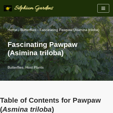
Silphium Gardens
Skip
to
content
Home
-
Butterflies
-
Fascinating Pawpaw (Asimina triloba)
Fascinating Pawpaw
(Asimina triloba)
Butterflies
,
Host Plants
Table of Contents for Pawpaw
(
Asmina triloba
)