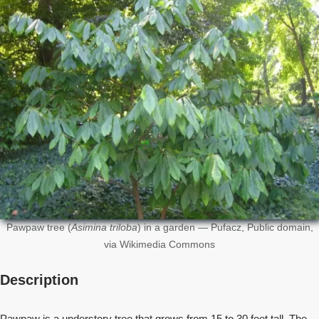
Pawpaw tree (
Asimina triloba
) in a garden — Pufacz, Public domain,
via Wikimedia Commons
Description
Pawpaw is a understory tree that grows from 15 to 30 feet tall. The