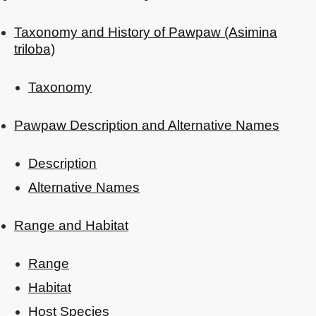
Taxonomy and History of Pawpaw (Asimina
triloba)
Taxonomy
Pawpaw Description and Alternative Names
Description
Alternative Names
Range and Habitat
Range
Habitat
Host Species