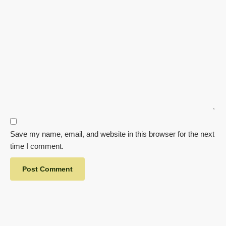
Save my name, email, and website in this browser for the next
time I comment.