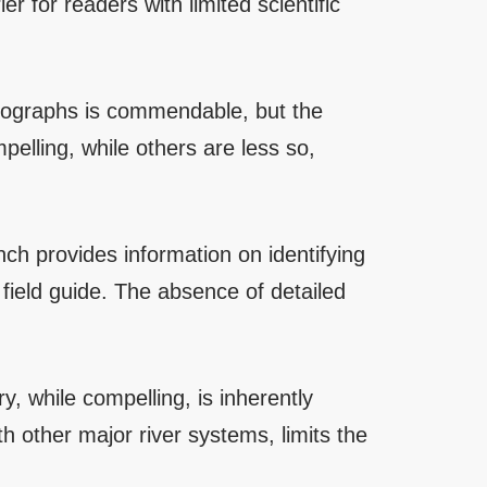
er for readers with limited scientific
otographs is commendable, but the
elling, while others are less so,
nch provides information on identifying
l field guide. The absence of detailed
ry, while compelling, is inherently
h other major river systems, limits the