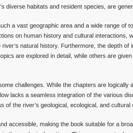
er’s diverse habitats and resident species, are gene
such a vast geographic area and a wide range of t
tions on human history and cultural interactions, whi
 river’s natural history. Furthermore, the depth of 
ics are explored in detail, while others are given 
some challenges. While the chapters are logically 
low lacks a seamless integration of the various disci
 of the river’s geological, ecological, and cultura
r and accessible, making the book suitable for a bro