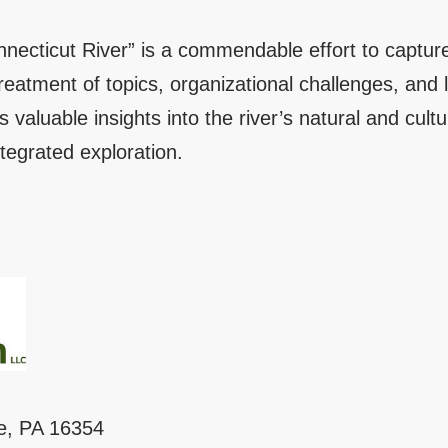
nnecticut River” is a commendable effort to capture
atment of topics, organizational challenges, and lim
rs valuable insights into the river’s natural and cultur
tegrated exploration.
le, PA 16354