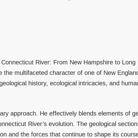
the Connecticut River: From New Hampshire to Long
the multifaceted character of one of New England’
geological history, ecological intricacies, and huma
linary approach. He effectively blends elements of ge
Connecticut River’s evolution. The geological sectio
tion and the forces that continue to shape its cours