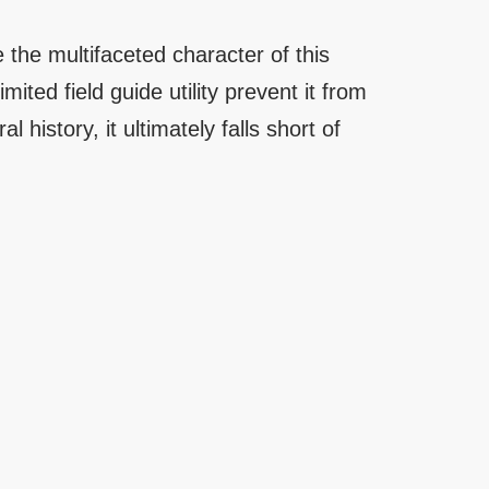
 the multifaceted character of this
ited field guide utility prevent it from
al history, it ultimately falls short of