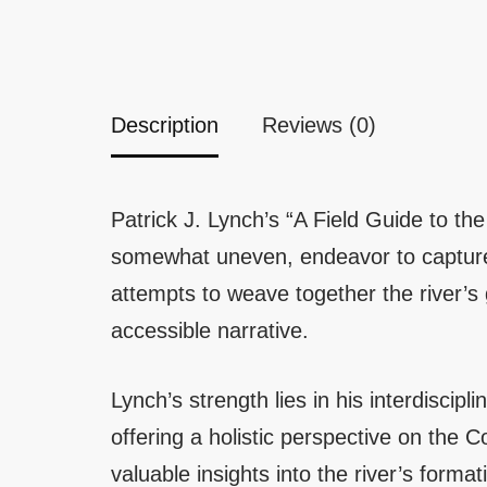
Description
Reviews (0)
Patrick J. Lynch’s “A Field Guide to 
somewhat uneven, endeavor to capture 
attempts to weave together the river’s 
accessible narrative.
Lynch’s strength lies in his interdiscip
offering a holistic perspective on the 
valuable insights into the river’s forma