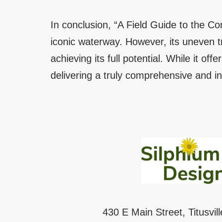
In conclusion, “A Field Guide to the Co
iconic waterway. However, its uneven tre
achieving its full potential. While it offe
delivering a truly comprehensive and in
430 E Main Street, Titusvil