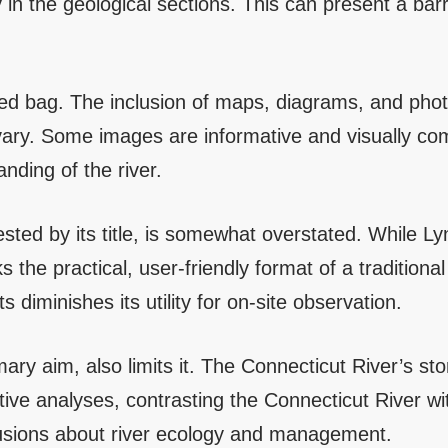
y in the geological sections. This can present a barri
ixed bag. The inclusion of maps, diagrams, and ph
vary. Some images are informative and visually comp
nding of the river.
sted by its title, is somewhat overstated. While Ly
 the practical, user-friendly format of a traditiona
s diminishes its utility for on-site observation.
mary aim, also limits it. The Connecticut River’s sto
ive analyses, contrasting the Connecticut River wit
clusions about river ecology and management.