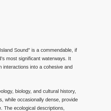
 Island Sound” is a commendable, if
s most significant waterways. It
n interactions into a cohesive and
ology, biology, and cultural history,
ns, while occasionally dense, provide
e. The ecological descriptions,