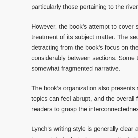
particularly those pertaining to the riv
However, the book’s attempt to cover 
treatment of its subject matter. The sec
detracting from the book’s focus on the
considerably between sections. Some top
somewhat fragmented narrative.
The book’s organization also presents 
topics can feel abrupt, and the overall f
readers to grasp the interconnectedness
Lynch’s writing style is generally clea