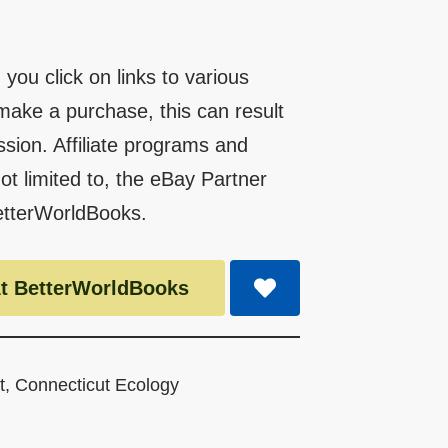
you click on links to various
make a purchase, this can result
ssion. Affiliate programs and
 not limited to, the eBay Partner
etterWorldBooks.
t BetterWorldBooks
t
,
Connecticut Ecology