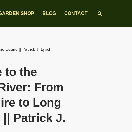
GARDEN SHOP
BLOG
CONTACT
d Sound || Patrick J. Lynch
 to the
River: From
re to Long
|| Patrick J.