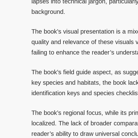
lapses into technical jargon, particularl
background.
The book’s visual presentation is a m
quality and relevance of these visuals 
failing to enhance the reader’s understa
The book’s field guide aspect, as sugge
key species and habitats, the book lacks
identification keys and species checklist
The book’s regional focus, while its pri
localized. The lack of broader comparat
reader’s ability to draw universal con