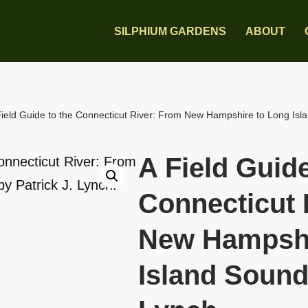
SILPHIUM GARDENS
ABOUT
Field Guide to the Connecticut River: From New Hampshire to Long Islan
A Field Guide
Connecticut 
New Hampshi
Island Sound 