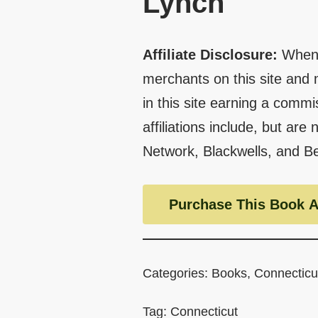
Lynch
Affiliate Disclosure:
When 
merchants on this site and 
in this site earning a commi
affiliations include, but are
Network, Blackwells, and B
Purchase This Book A
Categories:
Books
,
Connecticu
Tag:
Connecticut