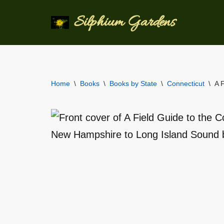
Silphium Gardens
Skip
to
content
Home
\
Books
\
Books by State
\
Connecticut
\
A 