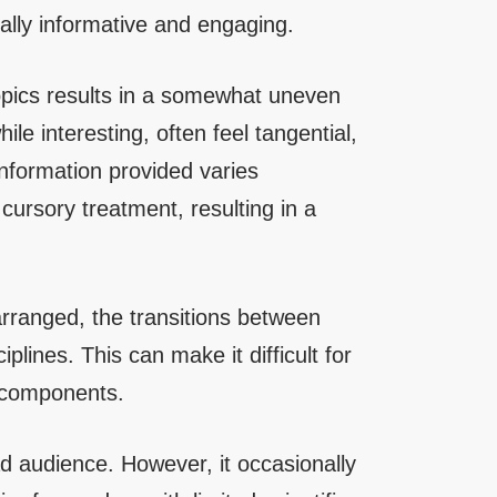
rally informative and engaging.
opics results in a somewhat uneven
le interesting, often feel tangential,
information provided varies
cursory treatment, resulting in a
arranged, the transitions between
plines. This can make it difficult for
l components.
ad audience. However, it occasionally