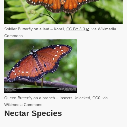
Soldier Butterfly on a leaf – Korall,
CC BY 3.0
, via Wikimedia
Commons
Queen Butterfly on a branch – Insects Unlocked, CC0, via
Wikimedia Commons
Nectar Species