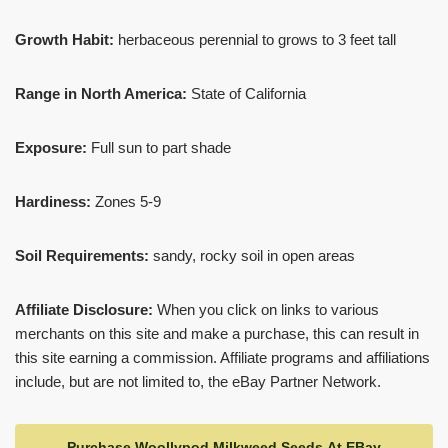
Growth Habit:
herbaceous perennial to grows to 3 feet tall
Range in North America:
State of California
Exposure:
Full sun to part shade
Hardiness:
Zones 5-9
Soil Requirements:
sandy, rocky soil in open areas
Affiliate Disclosure:
When you click on links to various
merchants on this site and make a purchase, this can result in
this site earning a commission. Affiliate programs and affiliations
include, but are not limited to, the eBay Partner Network.
Purchase Woollypod Milkweed Seeds At EBay