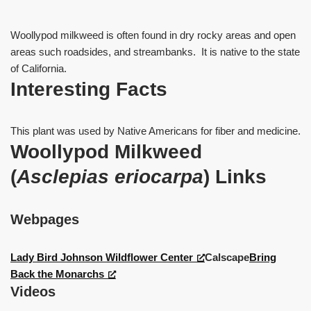
Woollypod milkweed is often found in dry rocky areas and open
areas such roadsides, and streambanks. It is native to the state
of California.
Interesting Facts
This plant was used by Native Americans for fiber and medicine.
Woollypod Milkweed
(
Asclepias eriocarpa
)
Links
Webpages
Lady Bird Johnson Wildflower Center
Calscape
Bring
Back the Monarchs
Videos