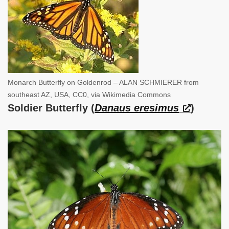
Monarch Butterfly on Goldenrod – ALAN SCHMIERER from
southeast AZ, USA, CC0, via Wikimedia Commons
Soldier Butterfly (
Danaus eresimus
)