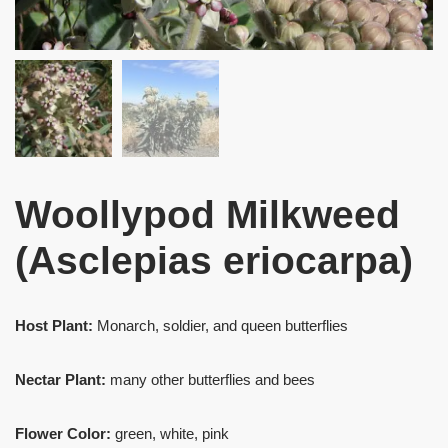
Woollypod Milkweed
(Asclepias eriocarpa)
Host Plant:
Monarch, soldier, and queen butterflies
Nectar Plant:
many other butterflies and bees
Flower Color:
green, white, pink