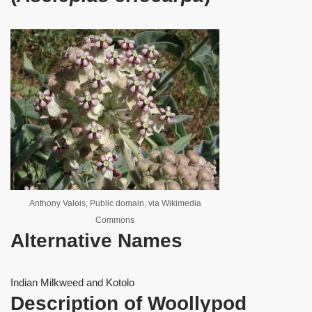
Anthony Valois, Public domain, via Wikimedia
Commons
Alternative Names
Indian Milkweed and Kotolo
Description of Woollypod