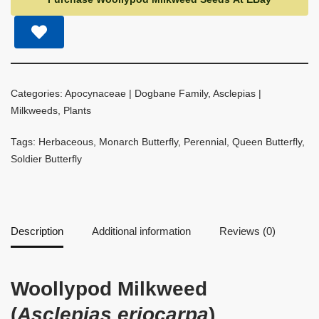
Categories:
Apocynaceae | Dogbane Family
,
Asclepias |
Milkweeds
,
Plants
Tags:
Herbaceous
,
Monarch Butterfly
,
Perennial
,
Queen Butterfly
,
Soldier Butterfly
Description
Additional information
Reviews (0)
Woollypod Milkweed
(
Asclepias eriocarpa
)