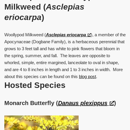
Milkweed (
Asclepias
eriocarpa
)
Woollypod Milkweed (
Asclepias eriocarpa
), a member of the
Apocynaceae (Dogbane Family), is a herbaceous perennial that
grows to 3 feet tall and has white to pink flowers that bloom in
the spring, summer, and fall. The leaves are opposite to
whorled, simple, entire margined, lanceolate to oval in shape,
and are 4 to 8 inches in length and 1 to 3 inches in width. More
about this species can be found on this
blog post
.
Hosted Species
Monarch Butterfly (
Danaus plexippus
)