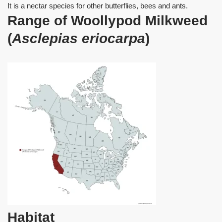
It is a nectar species for other butterflies, bees and ants.
Range of Woollypod Milkweed
(
Asclepias eriocarpa
)
Habitat