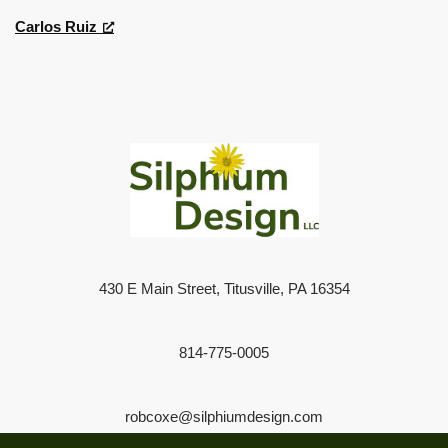
Carlos Ruiz
430 E Main Street, Titusville, PA 16354
814-775-0005
robcoxe@silphiumdesign.com