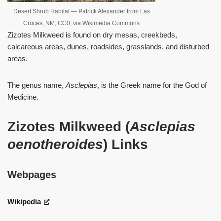
Desert Shrub Habitat — Patrick Alexander from Las
Cruces, NM, CC0, via Wikimedia Commons
Zizotes Milkweed is found on dry mesas, creekbeds,
calcareous areas, dunes, roadsides, grasslands, and disturbed
areas.
The genus name,
Asclepias
, is the Greek name for the God of
Medicine.
Zizotes Milkweed (
Asclepias
oenotheroides
) Links
Webpages
Wikipedia