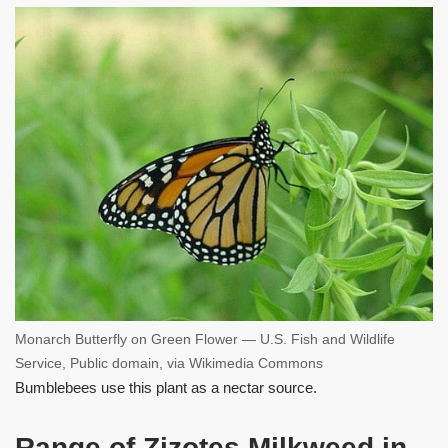
Monarch Butterfly on Green Flower — U.S. Fish and Wildlife
Service, Public domain, via Wikimedia Commons
Bumblebees use this plant as a nectar source.
Range of Zizotes Milkweed in