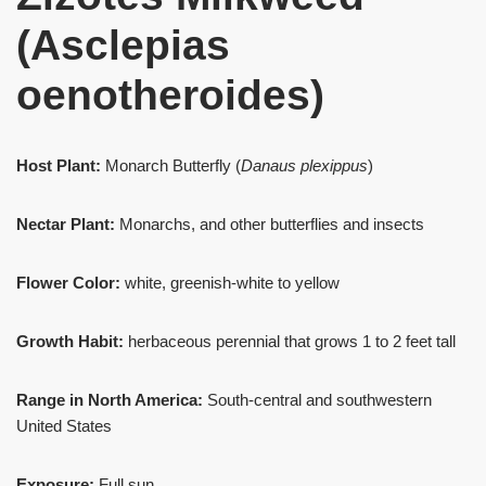
(Asclepias
oenotheroides)
Host Plant:
Monarch Butterfly (
Danaus plexippus
)
Nectar Plant:
Monarchs, and other butterflies and insects
Flower Color:
white, greenish-white to yellow
Growth Habit:
herbaceous perennial that grows 1 to 2 feet tall
Range in North America:
South-central and southwestern
United States
Exposure:
Full sun