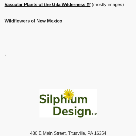
Vascular Plants of the Gila Wilderness
(mostly images)
Wildflowers of New Mexico
,
430 E Main Street, Titusville, PA 16354