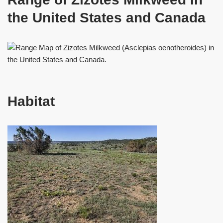
the United States and Canada
Habitat