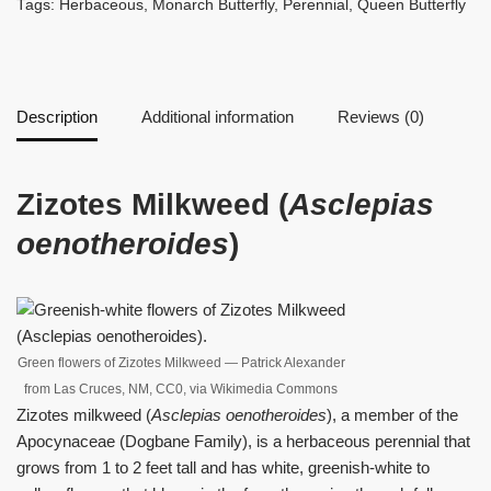
Tags:
Herbaceous
,
Monarch Butterfly
,
Perennial
,
Queen Butterfly
Description
Additional information
Reviews (0)
Zizotes Milkweed (
Asclepias
oenotheroides
)
Green flowers of Zizotes Milkweed — Patrick Alexander
from Las Cruces, NM, CC0, via Wikimedia Commons
Zizotes milkweed (
Asclepias oenotheroides
), a member of the
Apocynaceae (Dogbane Family), is a herbaceous perennial that
grows from 1 to 2 feet tall and has white, greenish-white to