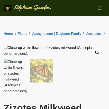
Silphium Gardens
Skip
to
content
Home
\
Plants
\
Apocynaceae | Dogbane Family
\
Asclepias | Mi
Zizotes Milkweed