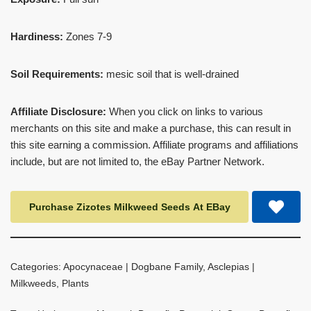
Hardiness:
Zones 7-9
Soil Requirements:
mesic soil that is well-drained
Affiliate Disclosure:
When you click on links to various
merchants on this site and make a purchase, this can result in
this site earning a commission. Affiliate programs and affiliations
include, but are not limited to, the eBay Partner Network.
Purchase Zizotes Milkweed Seeds At EBay
Categories:
Apocynaceae | Dogbane Family
,
Asclepias |
Milkweeds
,
Plants