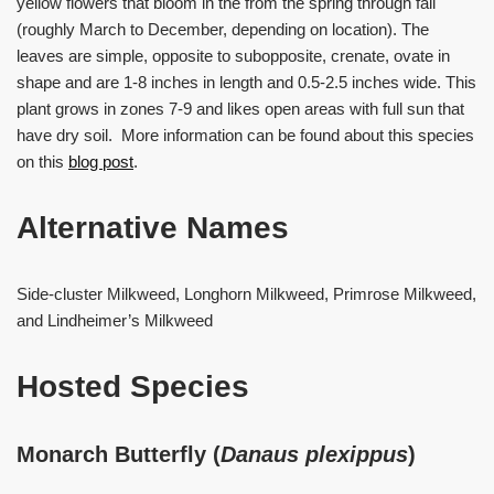
yellow flowers that bloom in the from the spring through fall
(roughly March to December, depending on location). The
leaves are simple, opposite to subopposite, crenate, ovate in
shape and are 1-8 inches in length and 0.5-2.5 inches wide. This
plant grows in zones 7-9 and likes open areas with full sun that
have dry soil. More information can be found about this species
on this
blog post
.
Alternative Names
Side-cluster Milkweed, Longhorn Milkweed, Primrose Milkweed,
and Lindheimer’s Milkweed
Hosted Species
Monarch Butterfly (
Danaus plexippus
)