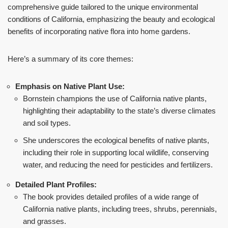
comprehensive guide tailored to the unique environmental
conditions of California, emphasizing the beauty and ecological
benefits of incorporating native flora into home gardens.
Here’s a summary of its core themes:
Emphasis on Native Plant Use:
Bornstein champions the use of California native plants,
highlighting their adaptability to the state’s diverse climates
and soil types.
She underscores the ecological benefits of native plants,
including their role in supporting local wildlife, conserving
water, and reducing the need for pesticides and fertilizers.
Detailed Plant Profiles:
The book provides detailed profiles of a wide range of
California native plants, including trees, shrubs, perennials,
and grasses.