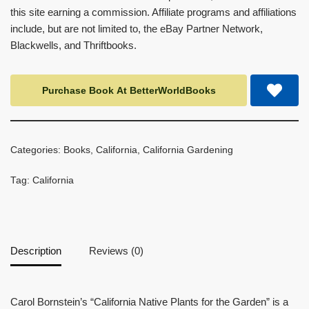
this site earning a commission. Affiliate programs and affiliations
include, but are not limited to, the eBay Partner Network,
Blackwells, and Thriftbooks.
Purchase Book At BetterWorldBooks
Categories:
Books
,
California
,
California Gardening
Tag:
California
Description
Reviews (0)
Carol Bornstein’s “California Native Plants for the Garden” is a