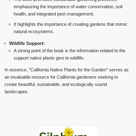
emphasizing the importance of water conservation, soil
health, and integrated pest management.
It highlights the importance of creating gardens that mimic
natural ecosystems.
Wildlife Support:
A strong point of the book is the information related to the
support native plants give to wildlife.
In essence, “California Native Plants for the Garden” serves as
an invaluable resource for California gardeners seeking to
create beautiful, sustainable, and ecologically sound
landscapes.