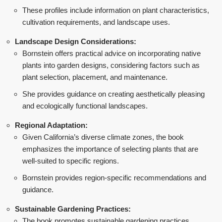
These profiles include information on plant characteristics,
cultivation requirements, and landscape uses.
Landscape Design Considerations:
Bornstein offers practical advice on incorporating native
plants into garden designs, considering factors such as
plant selection, placement, and maintenance.
She provides guidance on creating aesthetically pleasing
and ecologically functional landscapes.
Regional Adaptation:
Given California’s diverse climate zones, the book
emphasizes the importance of selecting plants that are
well-suited to specific regions.
Bornstein provides region-specific recommendations and
guidance.
Sustainable Gardening Practices:
The book promotes sustainable gardening practices,