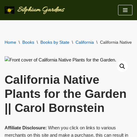
Silphium Gardens
Skip
to
content
Home
\
Books
\
Books by State
\
California
\
California Native P
California Native
Plants for the Garden
|| Carol Bornstein
Affiliate Disclosure:
When you click on links to various
merchants on this site and make a purchase, this can result in