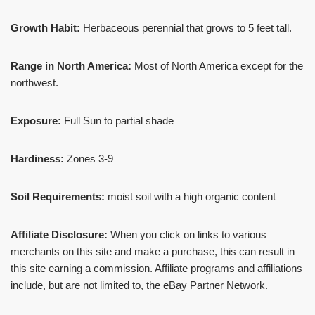
Growth Habit:
Herbaceous perennial that grows to 5 feet tall.
Range in North America:
Most of North America except for the
northwest.
Exposure:
Full Sun to partial shade
Hardiness:
Zones 3-9
Soil Requirements:
moist soil with a high organic content
Affiliate Disclosure:
When you click on links to various
merchants on this site and make a purchase, this can result in
this site earning a commission. Affiliate programs and affiliations
include, but are not limited to, the eBay Partner Network.