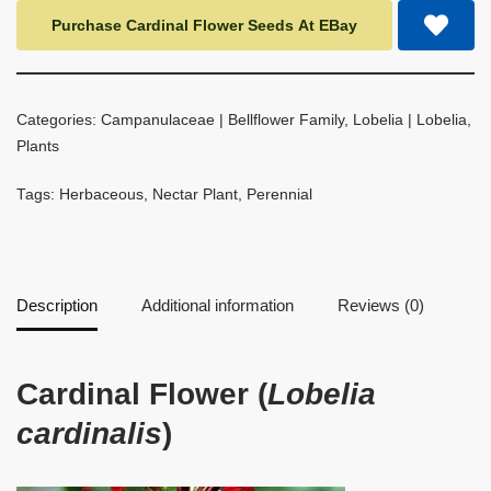
Purchase Cardinal Flower Seeds At EBay
Categories:
Campanulaceae | Bellflower Family
,
Lobelia | Lobelia
,
Plants
Tags:
Herbaceous
,
Nectar Plant
,
Perennial
Description
Additional information
Reviews (0)
Cardinal Flower (
Lobelia
cardinalis
)