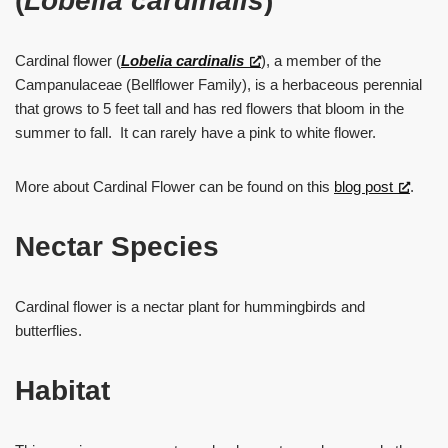
(
Lobelia cardinalis
)
Cardinal flower (
Lobelia cardinalis
), a member of the
Campanulaceae (Bellflower Family), is a herbaceous perennial
that grows to 5 feet tall and has red flowers that bloom in the
summer to fall. It can rarely have a pink to white flower.
More about Cardinal Flower can be found on this
blog post
.
Nectar Species
Cardinal flower is a nectar plant for hummingbirds and
butterflies.
Habitat