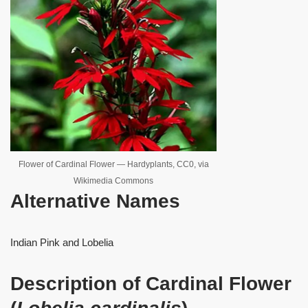
Flower of Cardinal Flower — Hardyplants, CC0, via
Wikimedia Commons
Alternative Names
Indian Pink and Lobelia
Description of Cardinal Flower