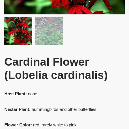
Cardinal Flower
(Lobelia cardinalis)
Host Plant:
none
Nectar Plant:
hummingbirds and other butterflies
Flower Color:
red, rarely white to pink