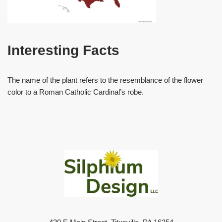
Interesting Facts
The name of the plant refers to the resemblance of the flower
color to a Roman Catholic Cardinal’s robe.