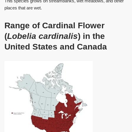
This species grows on streambanks, wet meadows, and other
places that are wet.
Range of Cardinal Flower
(
Lobelia cardinalis
) in the
United States and Canada