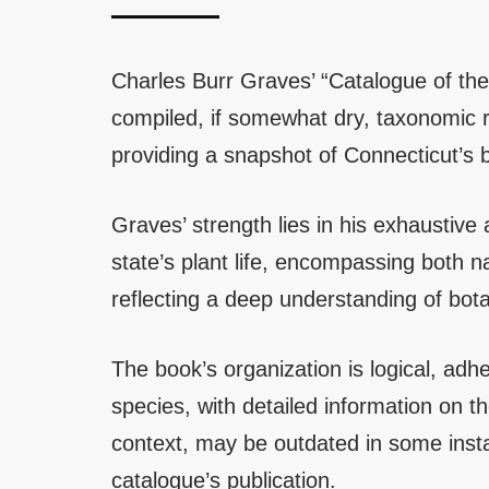
Charles Burr Graves’ “Catalogue of the
compiled, if somewhat dry, taxonomic re
providing a snapshot of Connecticut’s b
Graves’ strength lies in his exhaustive
state’s plant life, encompassing both n
reflecting a deep understanding of bota
The book’s organization is logical, ad
species, with detailed information on the
context, may be outdated in some insta
catalogue’s publication.