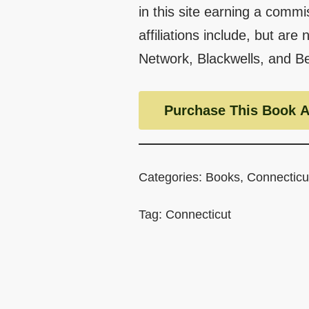
in this site earning a commi
affiliations include, but are
Network, Blackwells, and B
Purchase This Book A
Categories:
Books
,
Connecticu
Tag:
Connecticut