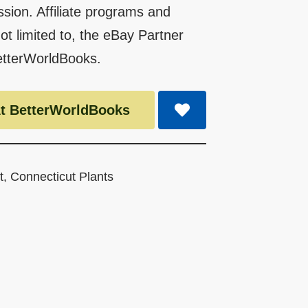
ssion. Affiliate programs and
 not limited to, the eBay Partner
etterWorldBooks.
t BetterWorldBooks
t
,
Connecticut Plants