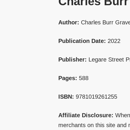
Charles Burr
Author:
Charles Burr Grav
Publication Date:
2022
Publisher:
Legare Street P
Pages:
588
ISBN:
9781019261255
Affiliate Disclosure:
When 
merchants on this site and 