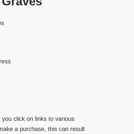
 Graves
es
ress
you click on links to various
make a purchase, this can result