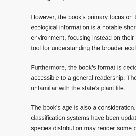
However, the book’s primary focus on t
ecological information is a notable sho
environment, focusing instead on their
tool for understanding the broader ecolo
Furthermore, the book’s format is decid
accessible to a general readership. The 
unfamiliar with the state’s plant life.
The book’s age is also a consideration
classification systems have been updat
species distribution may render some o