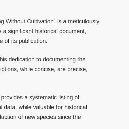
 Without Cultivation” is a meticulously
 a significant historical document,
of its publication.
o his dedication to documenting the
ptions, while concise, are precise,
rovides a systematic listing of
l data, while valuable for historical
duction of new species since the