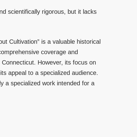
nd scientifically rigorous, but it lacks
 Cultivation” is a valuable historical
s comprehensive coverage and
 of Connecticut. However, its focus on
 its appeal to a specialized audience.
ely a specialized work intended for a