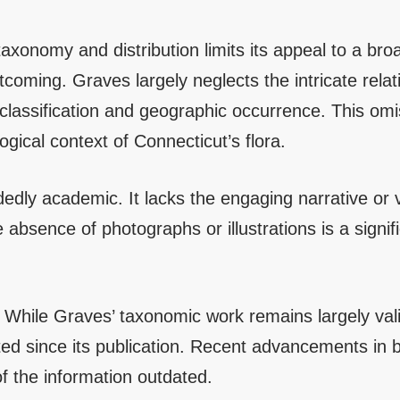
axonomy and distribution limits its appeal to a br
rtcoming. Graves largely neglects the intricate rela
 classification and geographic occurrence. This omi
gical context of Connecticut’s flora.
edly academic. It lacks the engaging narrative or v
absence of photographs or illustrations is a signif
. While Graves’ taxonomic work remains largely va
ed since its publication. Recent advancements in 
f the information outdated.