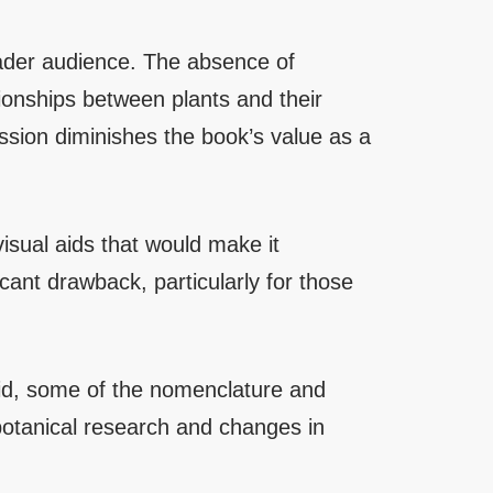
oader audience. The absence of
tionships between plants and their
ssion diminishes the book’s value as a
isual aids that would make it
icant drawback, particularly for those
lid, some of the nomenclature and
botanical research and changes in