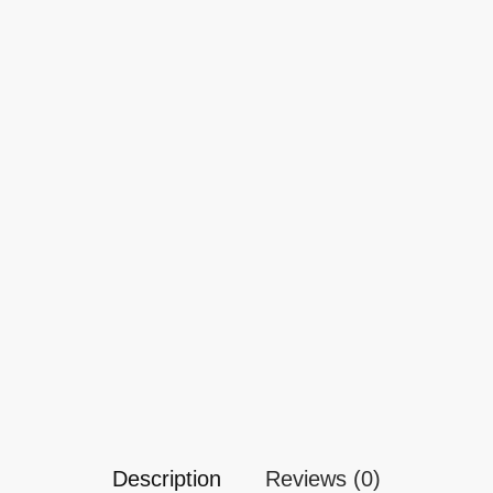
Description
Reviews (0)