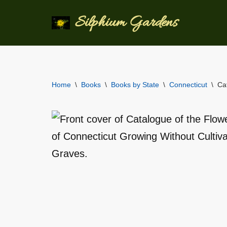
Silphium Gardens
Skip
to
content
Home
\
Books
\
Books by State
\
Connecticut
\
Ca