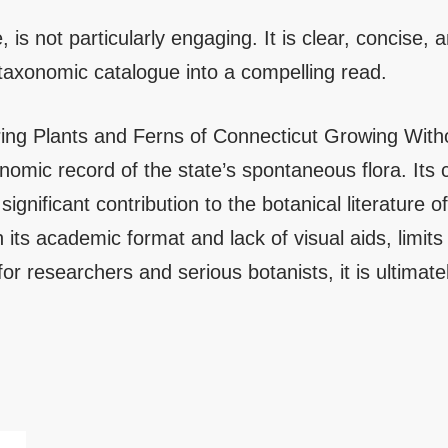
, is not particularly engaging. It is clear, concise, a
a taxonomic catalogue into a compelling read.
ing Plants and Ferns of Connecticut Growing Without
onomic record of the state’s spontaneous flora. It
 significant contribution to the botanical literature
its academic format and lack of visual aids, limits
for researchers and serious botanists, it is ultimat