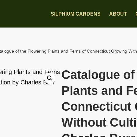
SILPHIUM GARDENS
ABOUT
talogue of the Flowering Plants and Ferns of Connecticut Growing Witho
Catalogue of
Plants and F
Connecticut
Without Culti