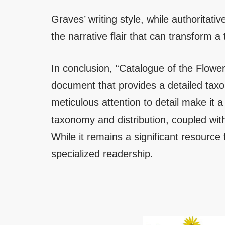
Graves’ writing style, while authoritative
the narrative flair that can transform 
In conclusion, “Catalogue of the Flower
document that provides a detailed tax
meticulous attention to detail make it a
taxonomy and distribution, coupled with 
While it remains a significant resource 
specialized readership.