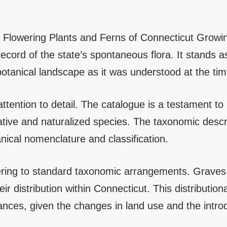
 Flowering Plants and Ferns of Connecticut Growing
cord of the state’s spontaneous flora. It stands as
otanical landscape as it was understood at the time 
 attention to detail. The catalogue is a testament t
ative and naturalized species. The taxonomic descri
nical nomenclature and classification.
hering to standard taxonomic arrangements. Graves p
ir distribution within Connecticut. This distributiona
nces, given the changes in land use and the intro