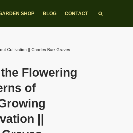
GARDEN SHOP
BLOG
CONTACT
ut Cultivation || Charles Burr Graves
 the Flowering
erns of
 Growing
vation ||