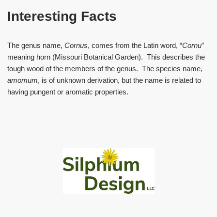
Interesting Facts
The genus name,
Cornus
, comes from the Latin word, “
Cornu
”
meaning horn (Missouri Botanical Garden). This describes the
tough wood of the members of the genus. The species name,
amomum
, is of unknown derivation, but the name is related to
having pungent or aromatic properties.