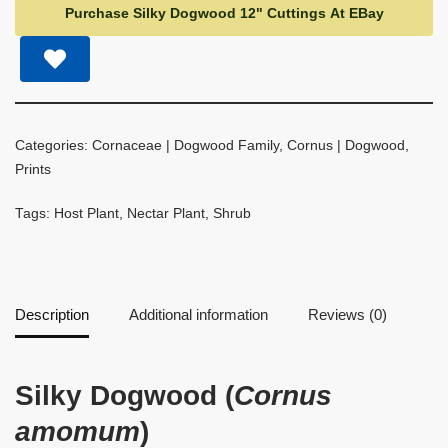
Purchase Silky Dogwood 12" Cuttings At EBay
Categories:
Cornaceae | Dogwood Family
,
Cornus | Dogwood
,
Prints
Tags:
Host Plant
,
Nectar Plant
,
Shrub
Description
Additional information
Reviews (0)
Silky Dogwood (
Cornus
amomum
)