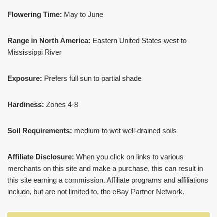
Flowering Time:
May to June
Range in North America:
Eastern United States west to
Mississippi River
Exposure:
Prefers full sun to partial shade
Hardiness:
Zones 4-8
Soil Requirements:
medium to wet well-drained soils
Affiliate Disclosure:
When you click on links to various
merchants on this site and make a purchase, this can result in
this site earning a commission. Affiliate programs and affiliations
include, but are not limited to, the eBay Partner Network.