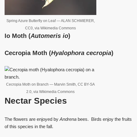
Spring Azure Butterfly on Leaf — ALAN SCHMIERER,
CC0, via Wikimedia Commons
Io Moth (
Automeris io
)
Cecropia Moth (
Hyalophora
cecropia
)
Cecropia Moth on Branch — Marvin Smith, CC BY-SA
2.0, via Wikimedia Commons
Nectar Species
The flowers are enjoyed by
Andrena
bees. Birds enjoy the fruits
of this species in the fall.