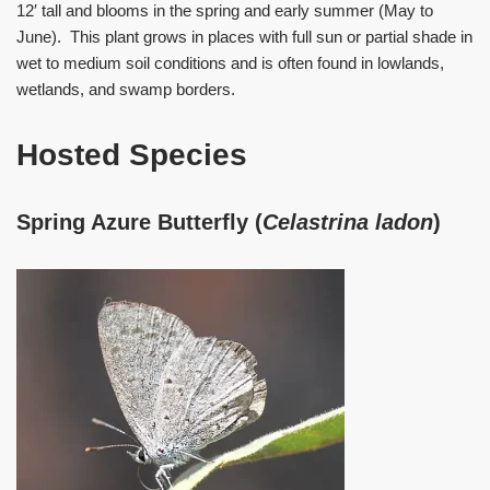
12′ tall and blooms in the spring and early summer (May to
June). This plant grows in places with full sun or partial shade in
wet to medium soil conditions and is often found in lowlands,
wetlands, and swamp borders.
Hosted Species
Spring Azure Butterfly (
Celastrina ladon
)