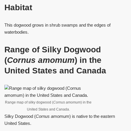
Habitat
This dogwood grows in shrub swamps and the edges of
waterbodies.
Range of Silky Dogwood
(
Cornus amomum
) in the
United States and Canada
Range map of silky dogwood (
Cornus amomum
) in the
United States and Canada.
Silky Dogwood (
Cornus amomum
) is native to the eastern
United States.