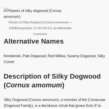
Flowers of Silky Dogwood
(Cornus
amomum) —
Fritzflohrreynolds, CC BY-SA 3.0, via Wikimedia
Commons
Alternative Names
Kinnikinnik, Pale Dogwood, Red Willow, Swamp Dogwood, Silky
Cornel
Description of Silky Dogwood
(
Cornus amomum
)
Silky Dogwood (
Cornus amomum
)
,
a member of the Cornaceae
(Dogwood Family), is a deciduous shrub that grows from 6′ to