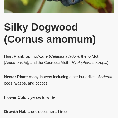
Silky Dogwood
(Cornus amomum)
Host Plant:
Spring Azure (
Celastrina ladon
), the Io Moth
(
Automeris io
), and the Cecropia Moth (
Hyalophora cecropia
)
Nectar Plant:
many insects including other butterflies,
Andrena
bees, wasps, and beetles.
Flower Color:
yellow to white
Growth Habit:
deciduous small tree