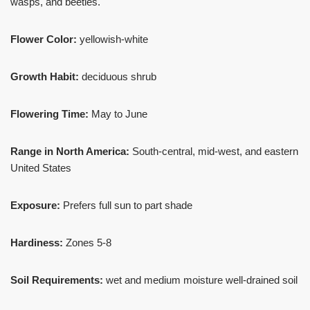
wasps, and beetles.
Flower Color:
yellowish-white
Growth Habit:
deciduous shrub
Flowering Time:
May to June
Range in North America:
South-central, mid-west, and eastern
United States
Exposure:
Prefers full sun to part shade
Hardiness:
Zones 5-8
Soil Requirements:
wet and medium moisture well-drained soil