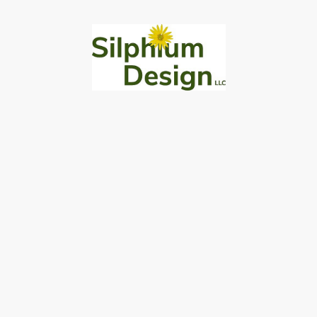
430 E Main Street, Titusville, PA 16354
814-775-0005
robcoxe@silphiumdesign.com
Silphium Gardens
About
Blog
Contact
© Copyright 2026 Silphium Design LLC
Privacy Policy
|
Terms of Use
|
Accessibility Statement