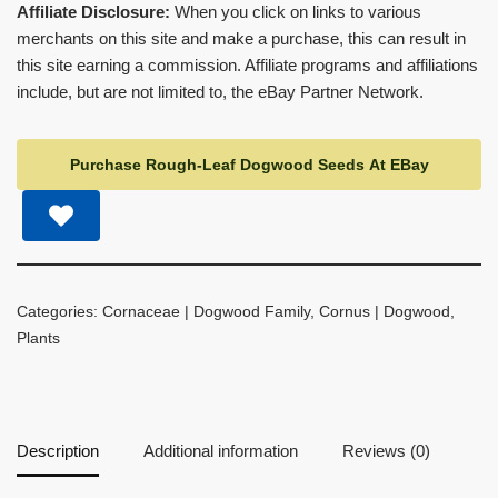
Affiliate Disclosure:
When you click on links to various
merchants on this site and make a purchase, this can result in
this site earning a commission. Affiliate programs and affiliations
include, but are not limited to, the eBay Partner Network.
Purchase Rough-Leaf Dogwood Seeds At EBay
Categories:
Cornaceae | Dogwood Family
,
Cornus | Dogwood
,
Plants
Description
Additional information
Reviews (0)