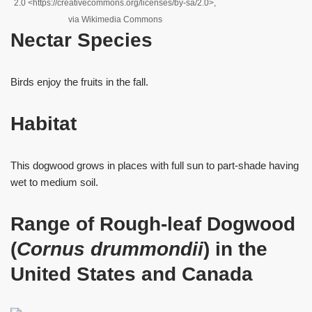
2.0 <https://creativecommons.org/licenses/by-sa/2.0>,
via Wikimedia Commons
Nectar Species
Birds enjoy the fruits in the fall.
Habitat
This dogwood grows in places with full sun to part-shade having
wet to medium soil.
Range of Rough-leaf Dogwood
(
Cornus drummondii
) in the
United States and Canada