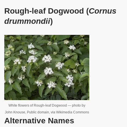
Rough-leaf Dogwood (
Cornus
drummondii
)
White flowers of Rough-leaf Dogwood — photo by
John Knouse, Public domain, via Wikimedia Commons
Alternative Names