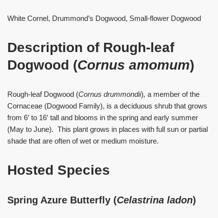
White Cornel, Drummond’s Dogwood, Small-flower Dogwood
Description of Rough-leaf
Dogwood (
Cornus amomum
)
Rough-leaf Dogwood (
Cornus drummondii
)
,
a member of the
Cornaceae (Dogwood Family), is a deciduous shrub that grows
from 6′ to 16′ tall and blooms in the spring and early summer
(May to June). This plant grows in places with full sun or partial
shade that are often of wet or medium moisture.
Hosted Species
Spring Azure Butterfly (
Celastrina ladon
)