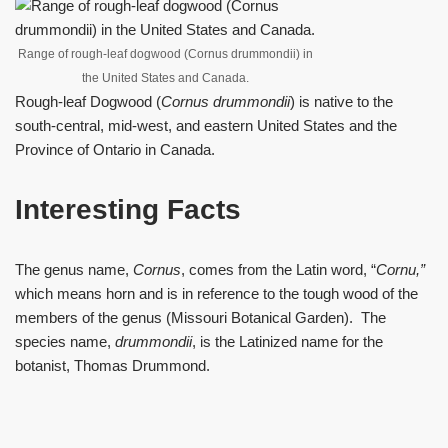
Range of rough-leaf dogwood (Cornus drummondii) in
the United States and Canada.
Rough-leaf Dogwood (
Cornus drummondii
) is native to the
south-central, mid-west, and eastern United States and the
Province of Ontario in Canada.
Interesting Facts
The genus name,
Cornus
, comes from the Latin word, “
Cornu
,”
which means horn and is in reference to the tough wood of the
members of the genus (Missouri Botanical Garden). The
species name,
drummondii
, is the Latinized name for the
botanist, Thomas Drummond.