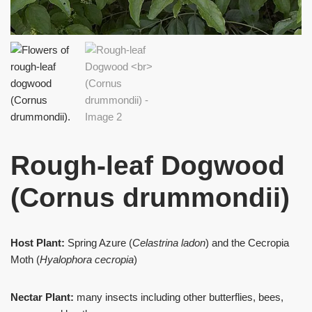
Rough-leaf Dogwood
(Cornus drummondii)
Host Plant:
Spring Azure (
Celastrina ladon
) and the Cecropia
Moth (
Hyalophora cecropia
)
Nectar Plant:
many insects including other butterflies, bees,