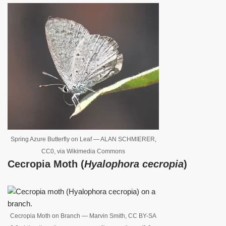
Spring Azure Butterfly on Leaf — ALAN SCHMIERER,
CC0, via Wikimedia Commons
Cecropia Moth (
Hyalophora
cecropia
)
Cecropia Moth on Branch — Marvin Smith, CC BY-SA