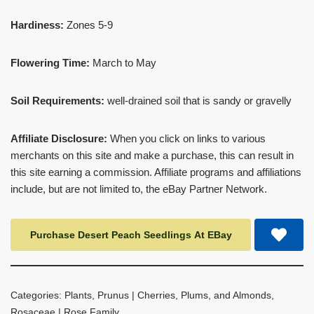
Hardiness:
Zones 5-9
Flowering Time:
March to May
Soil Requirements:
well-drained soil that is sandy or gravelly
Affiliate Disclosure:
When you click on links to various
merchants on this site and make a purchase, this can result in
this site earning a commission. Affiliate programs and affiliations
include, but are not limited to, the eBay Partner Network.
Purchase Desert Peach Seedlings At EBay
Categories:
Plants
,
Prunus | Cherries, Plums, and Almonds
,
Rosaceae | Rose Family