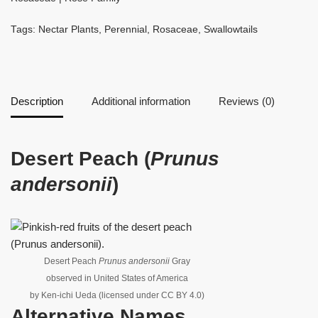
Tags:
Nectar Plants
,
Perennial
,
Rosaceae
,
Swallowtails
Description
Additional information
Reviews (0)
Desert Peach (
Prunus
andersonii
)
Desert Peach
Prunus andersonii
Gray
observed in United States of America
by Ken-ichi Ueda (licensed under CC BY 4.0)
Alternative Names