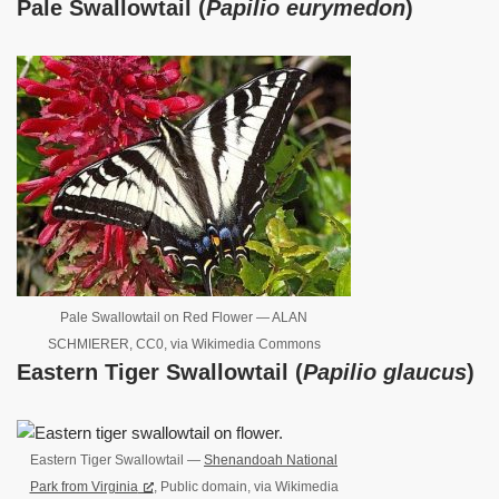
Pale Swallowtail (
Papilio eurymedon
)
Pale Swallowtail on Red Flower — ALAN
SCHMIERER, CC0, via Wikimedia Commons
Eastern Tiger Swallowtail (
Papilio glaucus
)
Eastern Tiger Swallowtail —
Shenandoah National
Park from Virginia
, Public domain, via Wikimedia