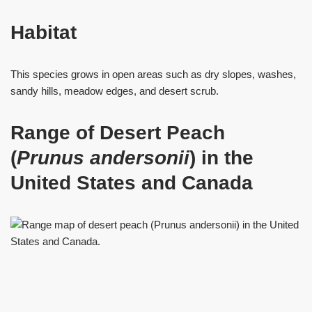
Habitat
This species grows in open areas such as dry slopes, washes,
sandy hills, meadow edges, and desert scrub.
Range of Desert Peach
(
Prunus
andersonii
) in the
United States and Canada