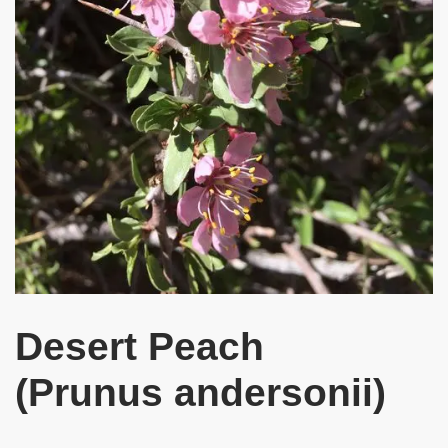
Desert Peach
(Prunus andersonii)