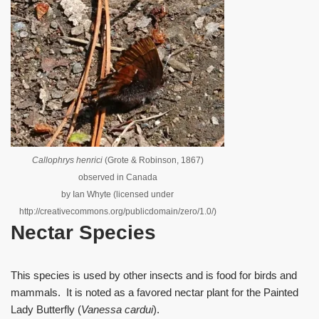
Callophrys henrici
(Grote & Robinson, 1867)
observed in Canada
by Ian Whyte (licensed under
http://creativecommons.org/publicdomain/zero/1.0/)
Nectar Species
This species is used by other insects and is food for birds and
mammals. It is noted as a favored nectar plant for the Painted
Lady Butterfly (
Vanessa cardui
).