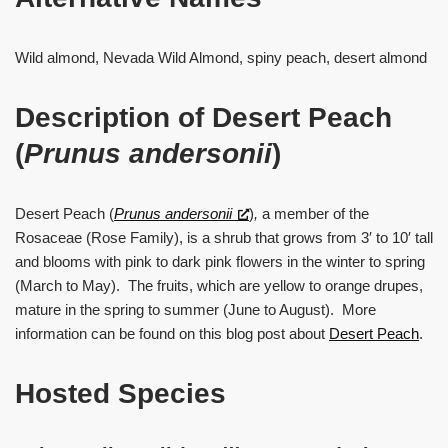
Wild almond, Nevada Wild Almond, spiny peach, desert almond
Description of Desert Peach
(
Prunus
andersonii
)
Desert Peach (
Prunus andersonii
)
,
a member of the
Rosaceae (Rose Family), is a shrub that grows from 3′ to 10′ tall
and blooms with pink to dark pink flowers in the winter to spring
(March to May). The fruits, which are yellow to orange drupes,
mature in the spring to summer (June to August). More
information can be found on this blog post about
Desert Peach
.
Hosted Species