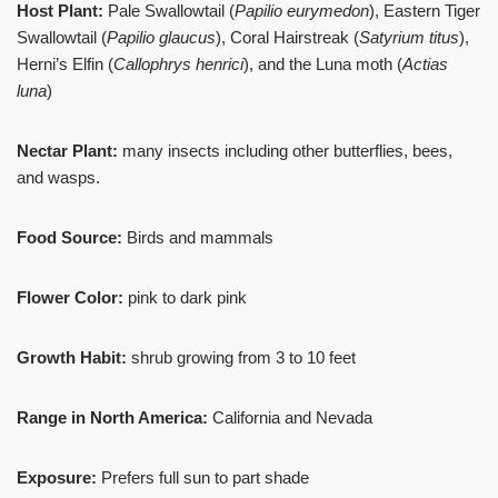
Host Plant:
Pale Swallowtail (
Papilio eurymedon
), Eastern Tiger
Swallowtail (
Papilio glaucus
), Coral Hairstreak (
Satyrium titus
),
Herni’s Elfin (
Callophrys henrici
), and the Luna moth (
Actias
luna
)
Nectar Plant:
many insects including other butterflies, bees,
and wasps.
Food Source:
Birds and mammals
Flower Color:
pink to dark pink
Growth Habit:
shrub growing from 3 to 10 feet
Range in North America:
California and Nevada
Exposure:
Prefers full sun to part shade