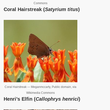
Commons
Coral Hairstreak (
Satyrium titus
)
Coral Hairstreak — Meganmccarty, Public domain, via
Wikimedia Commons
Henri’s Elfin (
Callophrys henrici
)