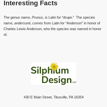
Interesting Facts
The genus name,
Prunus
, is Latin for “drupe.” The species
name,
andersonii
, comes from Latin for “Anderson” in honor of
Charles Lewis Anderson, who the species was named in honor
of.
430 E Main Street, Titusville, PA 16354