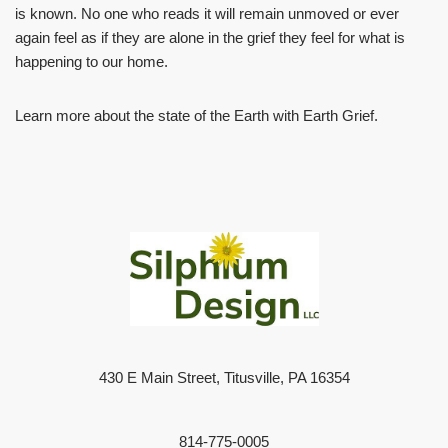
is known. No one who reads it will remain unmoved or ever
again feel as if they are alone in the grief they feel for what is
happening to our home.
Learn more about the state of the Earth with Earth Grief.
430 E Main Street, Titusville, PA 16354
814-775-0005