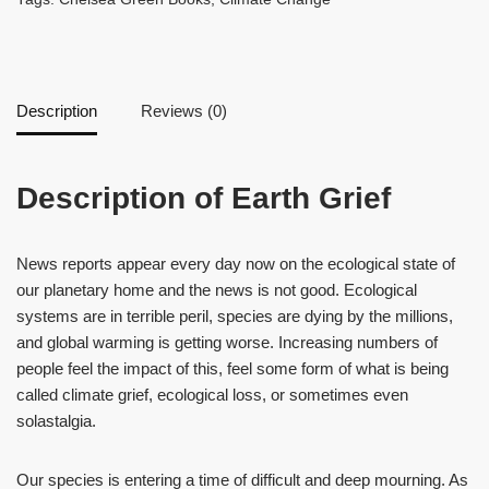
Description
Reviews (0)
Description of Earth Grief
News reports appear every day now on the ecological state of
our planetary home and the news is not good. Ecological
systems are in terrible peril, species are dying by the millions,
and global warming is getting worse. Increasing numbers of
people feel the impact of this, feel some form of what is being
called climate grief, ecological loss, or sometimes even
solastalgia.
Our species is entering a time of difficult and deep mourning. As