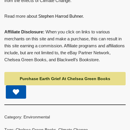
from the effects of Climate Change.
Read more about
Stephen Harrod Buhner
.
Affiliate Disclosure:
When you click on links to various
merchants on this site and make a purchase, this can result in
this site earning a commission. Affiliate programs and affiliations
include, but are not limited to, the eBay Partner Network,
Chelsea Green Books, and Blackwell’s Bookstore.
Purchase Earth Grief At Chelsea Green Books
Category:
Environmental
Tags:
Chelsea Green Books
,
Climate Change