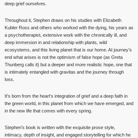
deep grief ourselves.
Throughout it, Stephen draws on his studies with Elizabeth
Kubler Ross and others who worked with the dying, his years as
a psychotherapist, extensive work with the chronically ill, and
deep immersion in and relationship with plants, wild
ecosystems, and this living planet that is our home. At journey’s
end what arises is not the optimism of false hope (as Greta
Thunberg calls it) but a deeper and more realistic hope, one that
is intimately entangled with gravitas and the journey through
loss.
It’s born from the heart’s integration of grief and a deep faith in
the green world, in this planet from which we have emerged, and
in the new life that comes with every spring.
Stephen’s book is written with the exquisite prose style,
intimacy, depth of insight, and engaged storytelling for which he