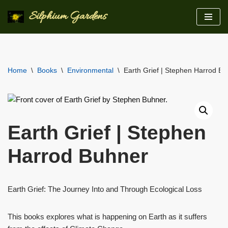
Silphium Gardens
Skip
to
content
Home
\
Books
\
Environmental
\
Earth Grief | Stephen Harrod B
Earth Grief | Stephen
Harrod Buhner
Earth Grief: The Journey Into and Through Ecological Loss
This books explores what is happening on Earth as it suffers