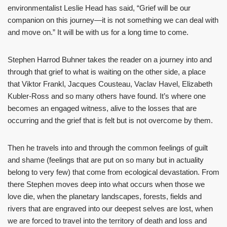
environmentalist Leslie Head has said, “Grief will be our
companion on this journey—it is not something we can deal with
and move on.” It will be with us for a long time to come.
Stephen Harrod Buhner takes the reader on a journey into and
through that grief to what is waiting on the other side, a place
that Viktor Frankl, Jacques Cousteau, Vaclav Havel, Elizabeth
Kubler-Ross and so many others have found. It’s where one
becomes an engaged witness, alive to the losses that are
occurring and the grief that is felt but is not overcome by them.
Then he travels into and through the common feelings of guilt
and shame (feelings that are put on so many but in actuality
belong to very few) that come from ecological devastation. From
there Stephen moves deep into what occurs when those we
love die, when the planetary landscapes, forests, fields and
rivers that are engraved into our deepest selves are lost, when
we are forced to travel into the territory of death and loss and