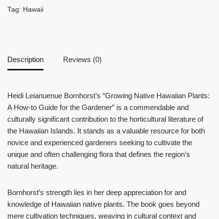
Tag:
Hawaii
Description
Reviews (0)
Heidi Leianuenue Bornhorst’s “Growing Native Hawaiian Plants:
A How-to Guide for the Gardener” is a commendable and
culturally significant contribution to the horticultural literature of
the Hawaiian Islands. It stands as a valuable resource for both
novice and experienced gardeners seeking to cultivate the
unique and often challenging flora that defines the region’s
natural heritage.
Bornhorst’s strength lies in her deep appreciation for and
knowledge of Hawaiian native plants. The book goes beyond
mere cultivation techniques, weaving in cultural context and