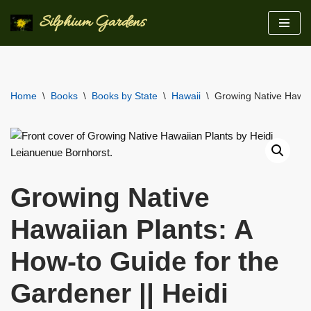
Silphium Gardens
Skip
to
content
Home
\
Books
\
Books by State
\
Hawaii
\
Growing Native Hawaii
Growing Native
Hawaiian Plants: A
How-to Guide for the
Gardener || Heidi