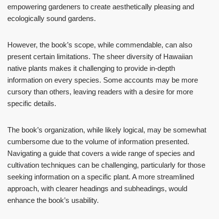
empowering gardeners to create aesthetically pleasing and
ecologically sound gardens.
However, the book’s scope, while commendable, can also
present certain limitations. The sheer diversity of Hawaiian
native plants makes it challenging to provide in-depth
information on every species. Some accounts may be more
cursory than others, leaving readers with a desire for more
specific details.
The book’s organization, while likely logical, may be somewhat
cumbersome due to the volume of information presented.
Navigating a guide that covers a wide range of species and
cultivation techniques can be challenging, particularly for those
seeking information on a specific plant. A more streamlined
approach, with clearer headings and subheadings, would
enhance the book’s usability.