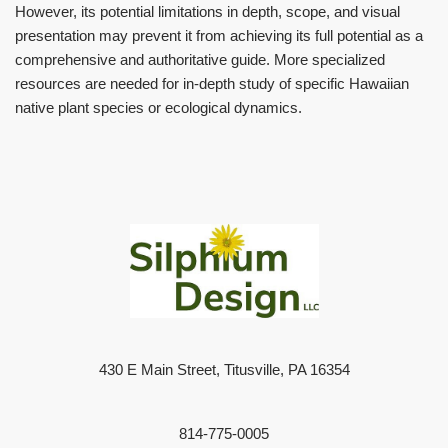
However, its potential limitations in depth, scope, and visual
presentation may prevent it from achieving its full potential as a
comprehensive and authoritative guide. More specialized
resources are needed for in-depth study of specific Hawaiian
native plant species or ecological dynamics.
430 E Main Street, Titusville, PA 16354
814-775-0005