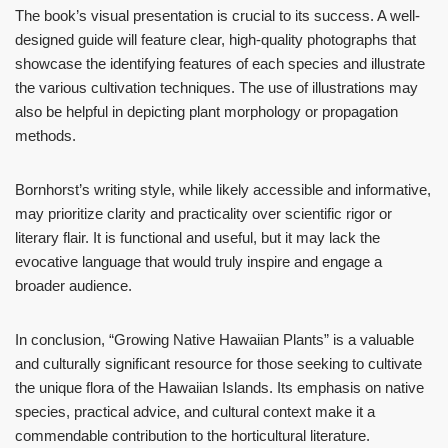
The book’s visual presentation is crucial to its success. A well-
designed guide will feature clear, high-quality photographs that
showcase the identifying features of each species and illustrate
the various cultivation techniques. The use of illustrations may
also be helpful in depicting plant morphology or propagation
methods.
Bornhorst’s writing style, while likely accessible and informative,
may prioritize clarity and practicality over scientific rigor or
literary flair. It is functional and useful, but it may lack the
evocative language that would truly inspire and engage a
broader audience.
In conclusion, “Growing Native Hawaiian Plants” is a valuable
and culturally significant resource for those seeking to cultivate
the unique flora of the Hawaiian Islands. Its emphasis on native
species, practical advice, and cultural context make it a
commendable contribution to the horticultural literature.