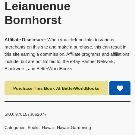
Leianuenue
Bornhorst
Affiliate Disclosure:
When you click on links to various
merchants on this site and make a purchase, this can result in
this site earning a commission. Affiliate programs and affiliations
include, but are not limited to, the eBay Partner Network,
Blackwells, and BetterWorldBooks.
Purchase This Book At BetterWorldBooks
SKU:
9781573062077
Categories:
Books
,
Hawaii
,
Hawaii Gardening