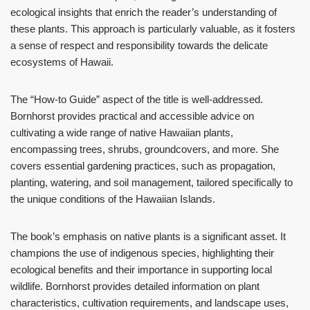
ecological insights that enrich the reader’s understanding of
these plants. This approach is particularly valuable, as it fosters
a sense of respect and responsibility towards the delicate
ecosystems of Hawaii.
The “How-to Guide” aspect of the title is well-addressed.
Bornhorst provides practical and accessible advice on
cultivating a wide range of native Hawaiian plants,
encompassing trees, shrubs, groundcovers, and more. She
covers essential gardening practices, such as propagation,
planting, watering, and soil management, tailored specifically to
the unique conditions of the Hawaiian Islands.
The book’s emphasis on native plants is a significant asset. It
champions the use of indigenous species, highlighting their
ecological benefits and their importance in supporting local
wildlife. Bornhorst provides detailed information on plant
characteristics, cultivation requirements, and landscape uses,