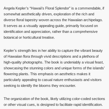
Angela Kepler’s “Hawaii’s Floral Splendor” is a commendable, if
somewhat aesthetically driven, exploration of the rich and
diverse floral tapestry woven across the Hawaiian archipelago.
It serves as a visually appealing guide, primarily focused on
identification and appreciation, rather than a comprehensive
botanical or horticultural treatise.
Kepler’s strength lies in her ability to capture the vibrant beauty
of Hawaiian flora through vivid descriptions and a plethora of
high-quality photographs. The book is undeniably a visual feast,
showcasing the stunning colors and unique forms of the islands’
flowering plants. This emphasis on aesthetics makes it
particularly appealing to casual nature enthusiasts and visitors
seeking to identify the blooms they encounter.
The organization of the book, likely utilizing color-coded sections
or other visual cues, is designed to facilitate rapid identification.