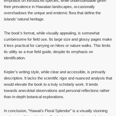
emphasis on introduced species, while understandable given
their prevalence in Hawaiian landscapes, occasionally
overshadows the unique and endemic flora that define the
islands’ natural heritage.
The book’s format, while visually appealing, is somewhat
cumbersome for field use. Its large size and glossy pages make
it less practical for carrying on hikes or nature walks. This limits
its utility as a true field guide, despite its emphasis on
identification.
Kepler’s writing style, while clear and accessible, is primarily
descriptive. It lacks the scientific rigor and nuanced analysis that
would elevate the book to a truly scholarly work. It tends
towards anecdotal observations and personal reflections rather
than in-depth botanical explorations.
In conclusion, “Hawaii’s Floral Splendor” is a visually stunning