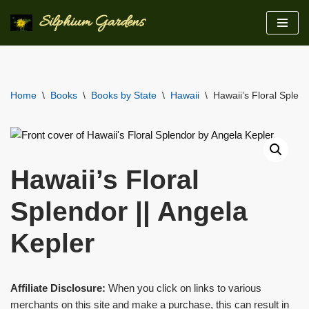
Silphium Gardens
Skip
to
content
Home
\
Books
\
Books by State
\
Hawaii
\
Hawaii’s Floral Splend
Hawaii’s Floral
Splendor || Angela
Kepler
Affiliate Disclosure:
When you click on links to various
merchants on this site and make a purchase, this can result in