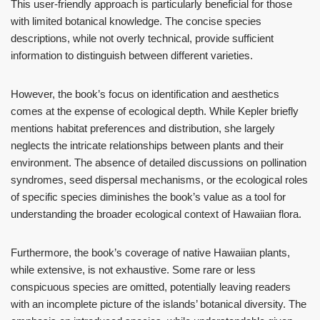
This user-friendly approach is particularly beneficial for those
with limited botanical knowledge. The concise species
descriptions, while not overly technical, provide sufficient
information to distinguish between different varieties.
However, the book’s focus on identification and aesthetics
comes at the expense of ecological depth. While Kepler briefly
mentions habitat preferences and distribution, she largely
neglects the intricate relationships between plants and their
environment. The absence of detailed discussions on pollination
syndromes, seed dispersal mechanisms, or the ecological roles
of specific species diminishes the book’s value as a tool for
understanding the broader ecological context of Hawaiian flora.
Furthermore, the book’s coverage of native Hawaiian plants,
while extensive, is not exhaustive. Some rare or less
conspicuous species are omitted, potentially leaving readers
with an incomplete picture of the islands’ botanical diversity. The