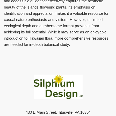
and accessible guide that effectively captures the aesthetic
beauty of the islands’ flowering plants. Its emphasis on
identification and appreciation makes it a valuable resource for
casual nature enthusiasts and visitors. However, its limited
ecological depth and cumbersome format prevent it from
achieving its full potential. While it may serve as an enjoyable
introduction to Hawaiian flora, more comprehensive resources
are needed for in-depth botanical study.
430 E Main Street, Titusville, PA 16354