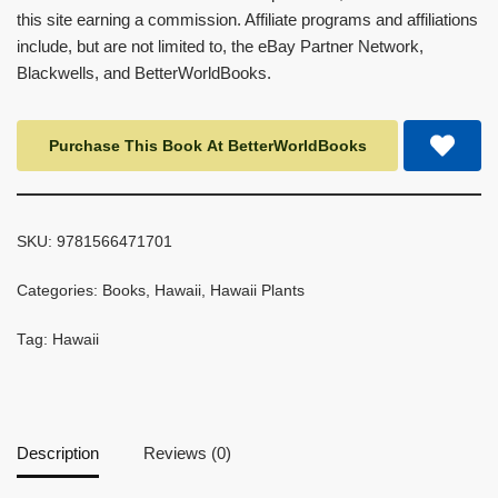
this site earning a commission. Affiliate programs and affiliations
include, but are not limited to, the eBay Partner Network,
Blackwells, and BetterWorldBooks.
Purchase This Book At BetterWorldBooks
SKU:
9781566471701
Categories:
Books
,
Hawaii
,
Hawaii Plants
Tag:
Hawaii
Description
Reviews (0)