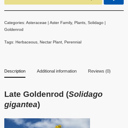
Categories:
Asteraceae | Aster Family
,
Plants
,
Solidago |
Goldenrod
Tags:
Herbaceous
,
Nectar Plant
,
Perennial
Description
Additional information
Reviews (0)
Late Goldenrod (
Solidago
gigantea
)