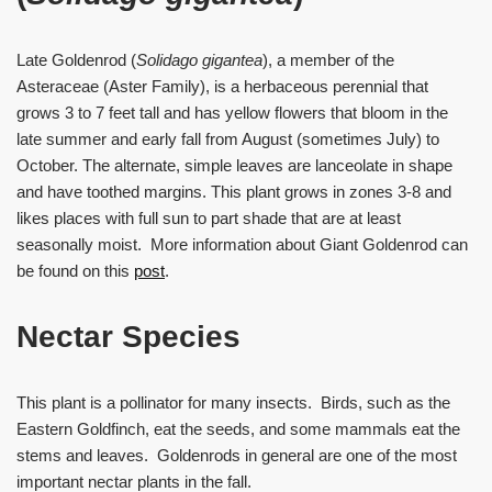
Late Goldenrod (
Solidago gigantea
), a member of the
Asteraceae (Aster Family), is a herbaceous perennial that
grows 3 to 7 feet tall and has yellow flowers that bloom in the
late summer and early fall from August (sometimes July) to
October. The alternate, simple leaves are lanceolate in shape
and have toothed margins. This plant grows in zones 3-8 and
likes places with full sun to part shade that are at least
seasonally moist. More information about Giant Goldenrod can
be found on this
post
.
Nectar Species
This plant is a pollinator for many insects. Birds, such as the
Eastern Goldfinch, eat the seeds, and some mammals eat the
stems and leaves. Goldenrods in general are one of the most
important nectar plants in the fall.