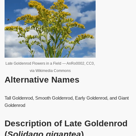
Late Goldenrod Flowers in a Field — AnRo0002, CC0,
via Wikimedia Commons
Alternative Names
Tall Goldenrod, Smooth Goldenrod, Early Goldenrod, and Giant
Goldenrod
Description of Late Goldenrod
(
Solidago gigantea
)