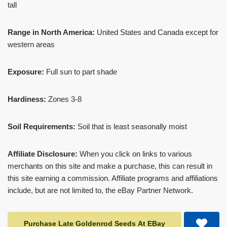
tall
Range in North America:
United States and Canada except for
western areas
Exposure:
Full sun to part shade
Hardiness:
Zones 3-8
Soil Requirements:
Soil that is least seasonally moist
Affiliate Disclosure:
When you click on links to various
merchants on this site and make a purchase, this can result in
this site earning a commission. Affiliate programs and affiliations
include, but are not limited to, the eBay Partner Network.
Purchase Late Goldenrod Seeds At EBay