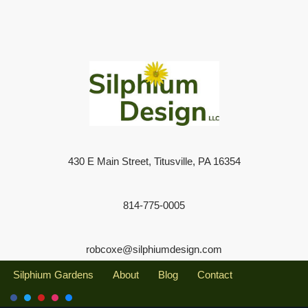
430 E Main Street, Titusville, PA 16354
814-775-0005
robcoxe@silphiumdesign.com
Silphium Gardens
About
Blog
Contact