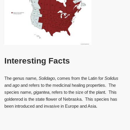
Interesting Facts
The genus name,
Solidago
, comes from the Latin for
Solidus
and
ago
and refers to the medicinal healing properties. The
species name,
gigantea
, refers to the size of the plant. This
goldenrod is the state flower of Nebraska. This species has
been introduced and invasive in Europe and Asia.