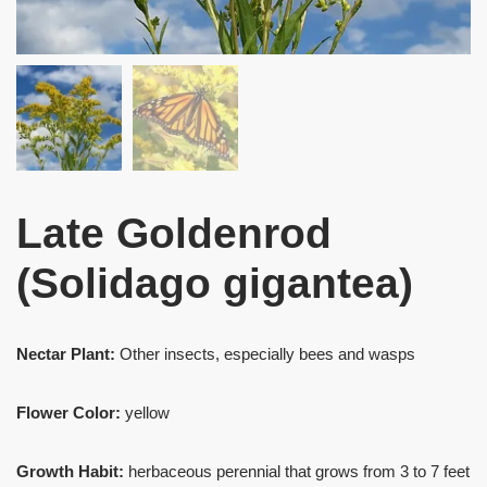
Late Goldenrod
(Solidago gigantea)
Nectar Plant:
Other insects, especially bees and wasps
Flower Color:
yellow
Growth Habit:
herbaceous perennial that grows from 3 to 7 feet