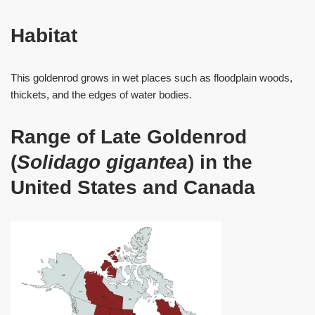
Habitat
This goldenrod grows in wet places such as floodplain woods,
thickets, and the edges of water bodies.
Range of Late Goldenrod
(
Solidago gigantea
) in the
United States and Canada