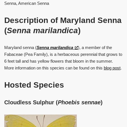
Senna, American Senna
Description of Maryland Senna
(
Senna marilandica
)
Maryland senna (
Senna marilandica
), a member of the
Fabaceae (Pea Family), is a herbaceous perennial that grows to
6 feet tall and has yellow flowers that bloom in the summer.
More information on this species can be found on this
blog post
.
Hosted Species
Cloudless Sulphur (
Phoebis sennae
)