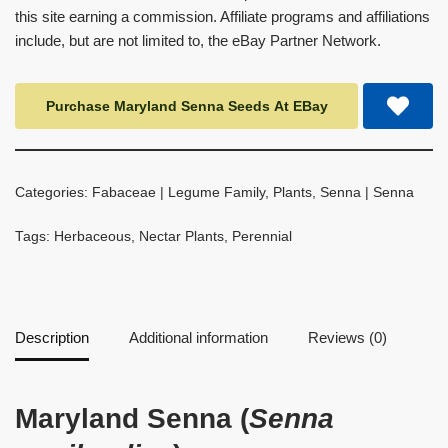
this site earning a commission. Affiliate programs and affiliations
include, but are not limited to, the eBay Partner Network.
Purchase Maryland Senna Seeds At EBay
Categories:
Fabaceae | Legume Family
,
Plants
,
Senna | Senna
Tags:
Herbaceous
,
Nectar Plants
,
Perennial
Description
Additional information
Reviews (0)
Maryland Senna (
Senna