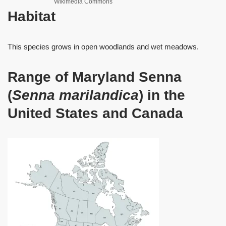
Wikimedia Commons
Habitat
This species grows in open woodlands and wet meadows.
Range of Maryland Senna
(
Senna marilandica
) in the
United States and Canada