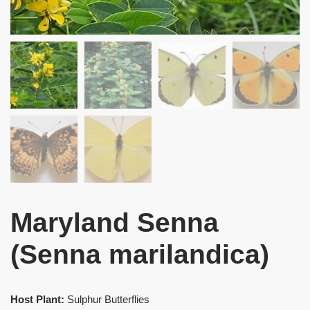
Maryland Senna
(Senna marilandica)
Host Plant:
Sulphur Butterflies