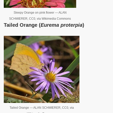
Sleepy Orange on pink flower — ALAN
SCHMIERER, CC0, via Wikimedia Commons
Tailed Orange (
Eurema proterpia
)
Tailed Orange — ALAN SCHMIERER, CC0, via