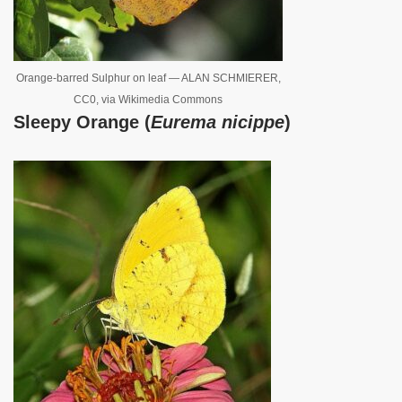
Orange-barred Sulphur on leaf — ALAN SCHMIERER,
CC0, via Wikimedia Commons
Sleepy Orange (
Eurema nicippe
)