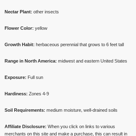
Nectar Plant:
other insects
Flower Color:
yellow
Growth Habit:
herbaceous perennial that grows to 6 feet tall
Range in North America:
midwest and eastern United States
Exposure:
Full sun
Hardiness:
Zones 4-9
Soil Requirements:
medium moisture, well-drained soils
Affiliate Disclosure:
When you click on links to various
merchants on this site and make a purchase, this can result in