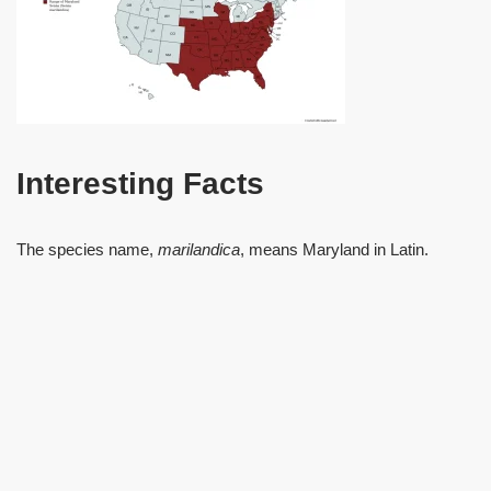
Interesting Facts
The species name,
marilandica
, means Maryland in Latin.