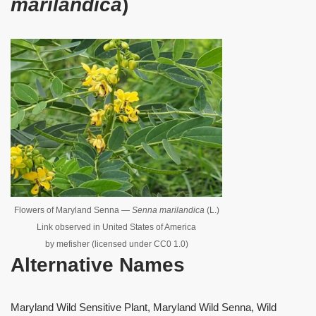
marilandica
)
Flowers of Maryland Senna —
Senna marilandica
(L.)
Link observed in United States of America
by mefisher (licensed under CC0 1.0)
Alternative Names
Maryland Wild Sensitive Plant, Maryland Wild Senna, Wild