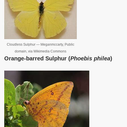
Cloudless Sulphur — Meganmccarty, Public
domain, via Wikimedia Commons
Orange-barred Sulphur (
Phoebis philea
)