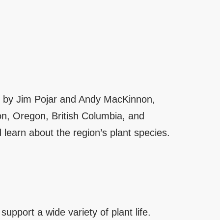
ten by Jim Pojar and Andy MacKinnon,
on, Oregon, British Columbia, and
 learn about the region’s plant species.
pport a wide variety of plant life.