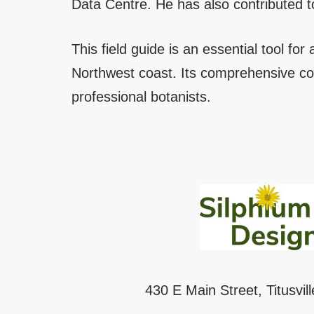
Data Centre. He has also contributed to
This field guide is an essential tool for
Northwest coast. Its comprehensive co
professional botanists.
430 E Main Street, Titusvil