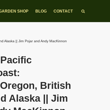
GARDEN SHOP
BLOG
CONTACT
and Alaska || Jim Pojar and Andy MacKinnon
 Pacific
ast:
Oregon, British
d Alaska || Jim