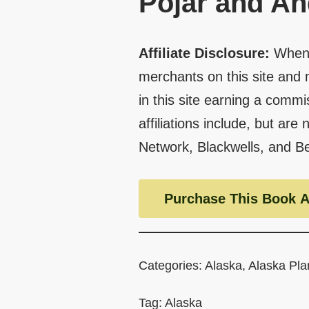
Pojar and A
Affiliate Disclosure:
When 
merchants on this site and 
in this site earning a commi
affiliations include, but are
Network, Blackwells, and B
Purchase This Book A
Categories:
Alaska
,
Alaska Pla
Tag:
Alaska