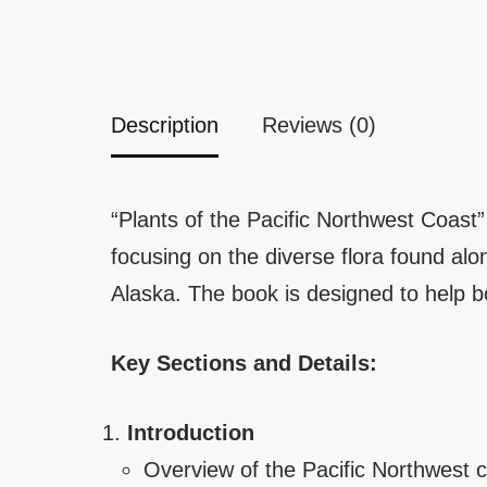
Description
Reviews (0)
“Plants of the Pacific Northwest Coast
focusing on the diverse flora found al
Alaska. The book is designed to help bo
Key Sections and Details:
Introduction
Overview of the Pacific Northwest c