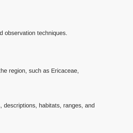
and observation techniques.
 the region, such as Ericaceae,
 descriptions, habitats, ranges, and