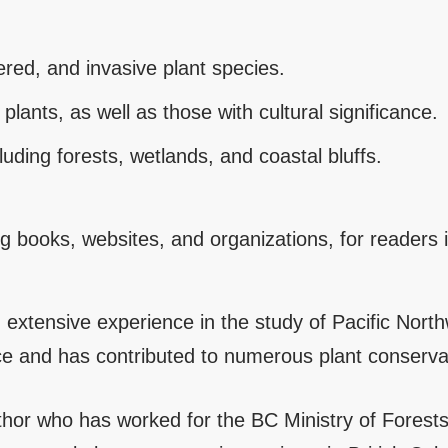
red, and invasive plant species.
plants, as well as those with cultural significance.
uding forests, wetlands, and coastal bluffs.
ing books, websites, and organizations, for readers
h extensive experience in the study of Pacific Nort
ce and has contributed to numerous plant conservati
uthor who has worked for the BC Ministry of Fores