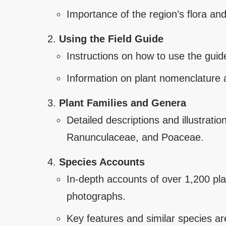
Importance of the region’s flora and
Using the Field Guide
Instructions on how to use the guide
Information on plant nomenclature a
Plant Families and Genera
Detailed descriptions and illustrat
Ranunculaceae, and Poaceae.
Species Accounts
In-depth accounts of over 1,200 pla
photographs.
Key features and similar species are 