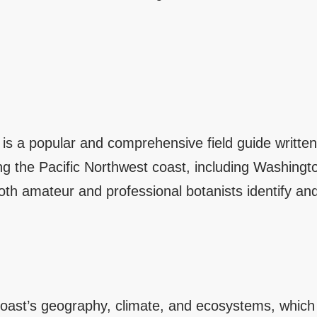
” is a popular and comprehensive field guide writ
ong the Pacific Northwest coast, including Washingt
th amateur and professional botanists identify and
oast’s geography, climate, and ecosystems, which su