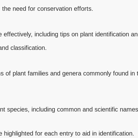
 the need for conservation efforts.
 effectively, including tips on plant identification 
nd classification.
ions of plant families and genera commonly found in
nt species, including common and scientific names,
highlighted for each entry to aid in identification.