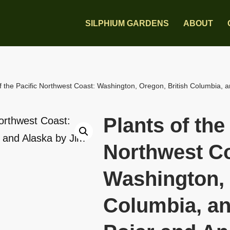
SILPHIUM GARDENS
ABOUT
f the Pacific Northwest Coast: Washington, Oregon, British Columbia, 
Plants of the
Northwest Co
Washington, 
Columbia, an