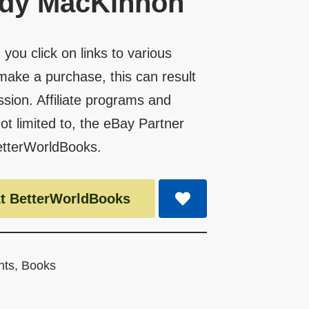
ndy MacKinnon
you click on links to various
make a purchase, this can result
ssion. Affiliate programs and
 not limited to, the eBay Partner
etterWorldBooks.
t BetterWorldBooks
nts
,
Books