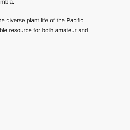
umbia.
e diverse plant life of the Pacific
able resource for both amateur and