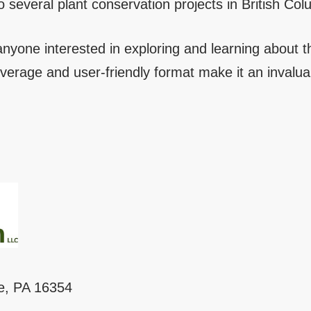
 several plant conservation projects in British Col
 anyone interested in exploring and learning about th
verage and user-friendly format make it an invalu
le, PA 16354