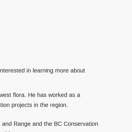
 interested in learning more about
hwest flora. He has worked as a
on projects in the region.
ts and Range and the BC Conservation