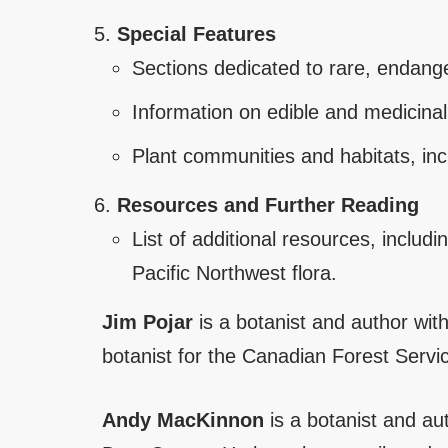
Special Features
Sections dedicated to rare, endange
Information on edible and medicinal 
Plant communities and habitats, incl
Resources and Further Reading
List of additional resources, includ
Pacific Northwest flora.
Jim Pojar
is a botanist and author wit
botanist for the Canadian Forest Servi
Andy MacKinnon
is a botanist and a