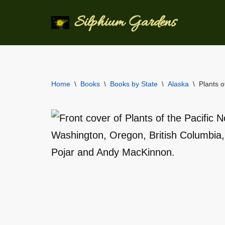
Silphium Gardens
Skip
to
content
Home
\
Books
\
Books by State
\
Alaska
\
Plants o