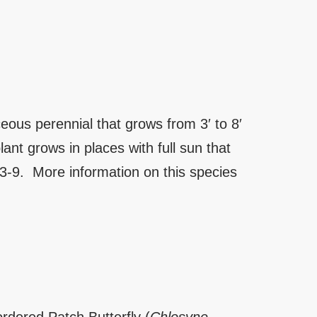
ous perennial that grows from 3′ to 8′
ant grows in places with full sun that
 3-9. More information on this species