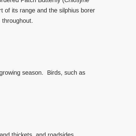
rdered Patch Butterfly (
Chlosyne
rt of its range and the silphius borer
, throughout.
e growing season. Birds, such as
and thickets, and roadsides.