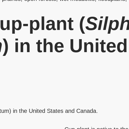
up-plant (
Silp
m
) in the Unite