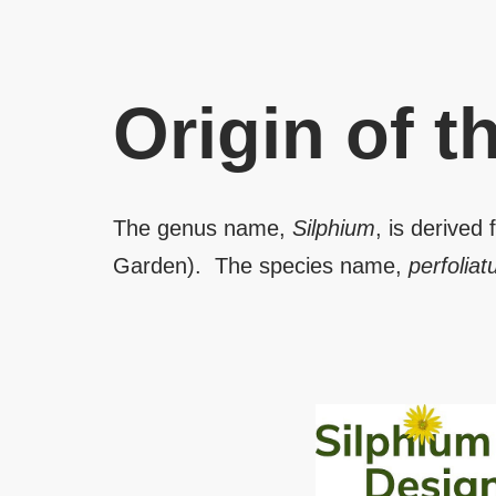
Origin of 
The genus name,
Silphium
, is derived
Garden). The species name,
perfolia