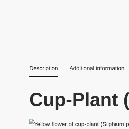
Description
Additional information
Cup-Plant 