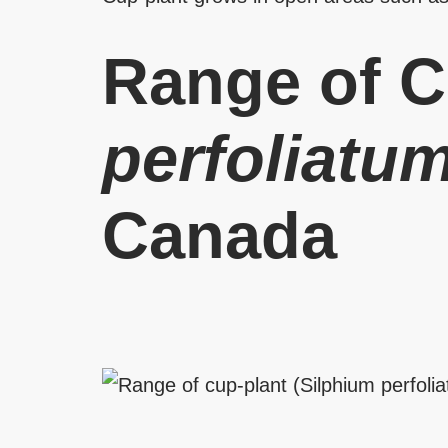
Range of C
perfoliatu
Canada