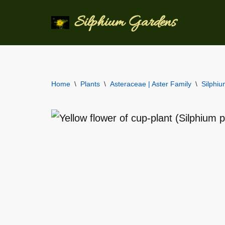
Silphium Gardens
Skip
to
content
Home
\
Plants
\
Asteraceae | Aster Family
\
Silphi