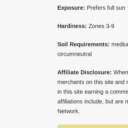
Exposure:
Prefers full sun
Hardiness:
Zones 3-9
Soil Requirements:
medium
circumneutral
Affiliate Disclosure:
When 
merchants on this site and 
in this site earning a commi
affiliations include, but are
Network.