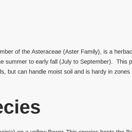
ber of the Asteraceae (Aster Family), is a herbace
he summer to early fall (July to September). This pl
ls, but can handle moist soil and is hardy in zones
cies