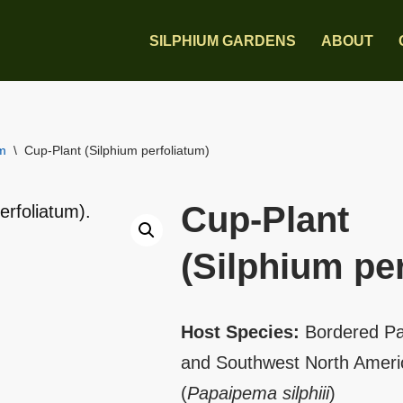
SILPHIUM GARDENS
ABOUT
um
\
Cup-Plant (Silphium perfoliatum)
Cup-Plant
(Silphium pe
Host Species:
Bordered Pa
and Southwest North Americ
(
Papaipema silphiii
)