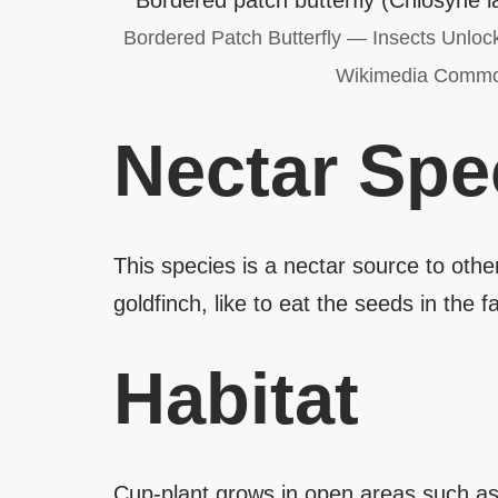
Bordered Patch Butterfly — Insects Unloc
Wikimedia Comm
Nectar Spe
This species is a nectar source to oth
goldfinch, like to eat the seeds in the fal
Habitat
Cup-plant grows in open areas such as 