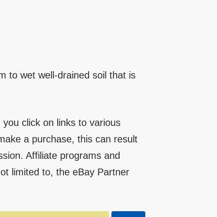
 to wet well-drained soil that is
you click on links to various
make a purchase, this can result
ssion. Affiliate programs and
 not limited to, the eBay Partner