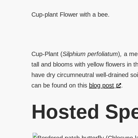
Cup-plant Flower with a bee.
Cup-Plant (
Silphium perfoliatum
)
,
a mem
tall and blooms with yellow flowers in t
have dry circumneutral well-drained soi
can be found on this
blog post
.
Hosted Spe