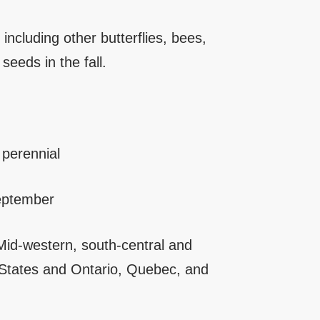
including other butterflies, bees,
seeds in the fall.
perennial
eptember
id-western, south-central and
 States and Ontario, Quebec, and