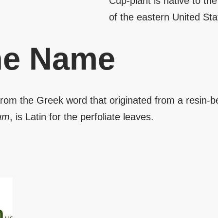
Cup-plant is native to th
of the eastern United St
the Name
 from the Greek word that originated from a resin-b
tum
, is Latin for the perfoliate leaves.