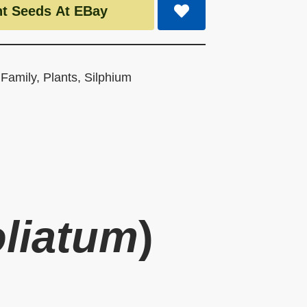
t Seeds At EBay
 Family
,
Plants
,
Silphium
oliatum
)