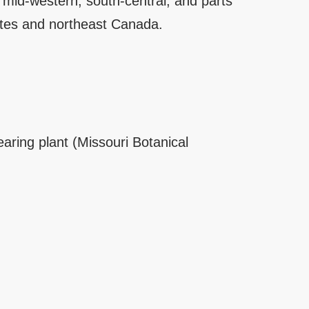
e mid-western, south-central, and parts
ates and northeast Canada.
earing plant (Missouri Botanical