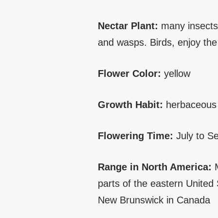
Nectar Plant:
many insects 
and wasps. Birds, enjoy the 
Flower Color:
yellow
Growth Habit:
herbaceous 
Flowering Time:
July to S
Range in North America:
M
parts of the eastern United
New Brunswick in Canada