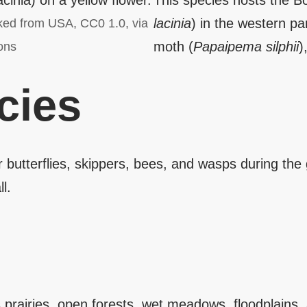
This species hosts the Bo
lacinia
) in the western pa
ked from USA, CC0 1.0, via
moth (
Papaipema silphii
)
ons
cies
er butterflies, skippers, bees, and wasps during th
l.
prairies, open forests, wet meadows, floodplains, 