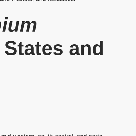
hium
d States and