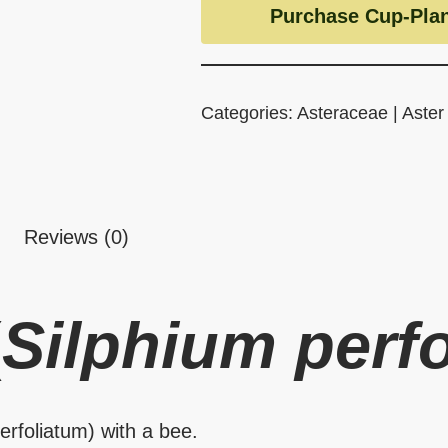
Purchase Cup-Plan
Categories:
Asteraceae | Aster
Reviews (0)
(
Silphium perf