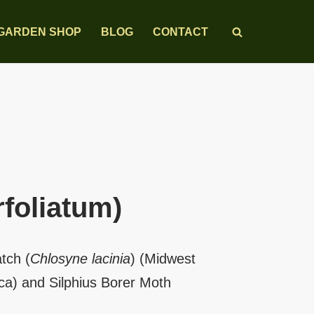
GARDEN SHOP
BLOG
CONTACT
rfoliatum)
tch (
Chlosyne lacinia
) (Midwest
a) and Silphius Borer Moth