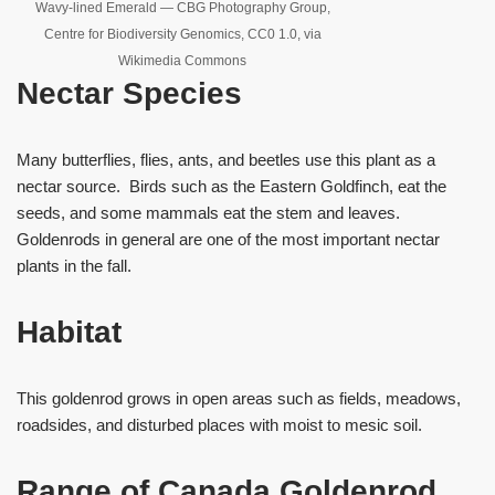
Wavy-lined Emerald — CBG Photography Group,
Centre for Biodiversity Genomics, CC0 1.0, via
Wikimedia Commons
Nectar Species
Many butterflies, flies, ants, and beetles use this plant as a
nectar source. Birds such as the Eastern Goldfinch, eat the
seeds, and some mammals eat the stem and leaves.
Goldenrods in general are one of the most important nectar
plants in the fall.
Habitat
This goldenrod grows in open areas such as fields, meadows,
roadsides, and disturbed places with moist to mesic soil.
Range of Canada Goldenrod