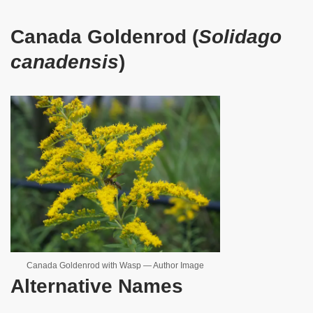
Canada Goldenrod (
Solidago
canadensis
)
Canada Goldenrod with Wasp — Author Image
Alternative Names