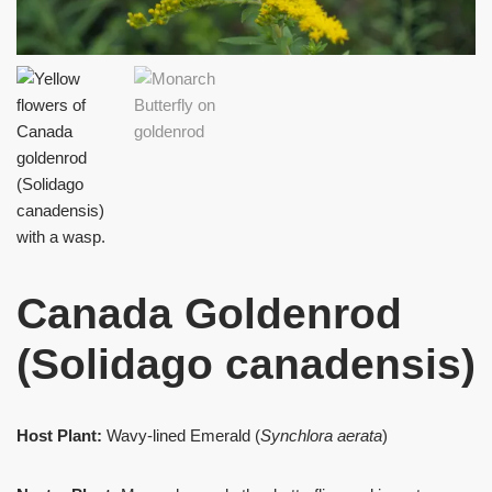
Canada Goldenrod
(Solidago canadensis)
Host Plant:
Wavy-lined Emerald (
Synchlora aerata
)