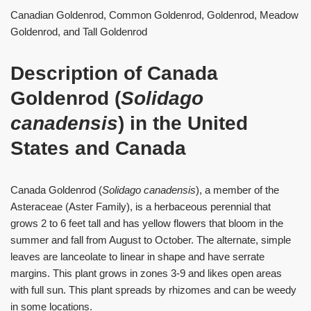
Canadian Goldenrod, Common Goldenrod, Goldenrod, Meadow
Goldenrod, and Tall Goldenrod
Description of Canada
Goldenrod (
Solidago
canadensis
) in the United
States and Canada
Canada Goldenrod (
Solidago canadensis
), a member of the
Asteraceae (Aster Family), is a herbaceous perennial that
grows 2 to 6 feet tall and has yellow flowers that bloom in the
summer and fall from August to October. The alternate, simple
leaves are lanceolate to linear in shape and have serrate
margins. This plant grows in zones 3-9 and likes open areas
with full sun. This plant spreads by rhizomes and can be weedy
in some locations.