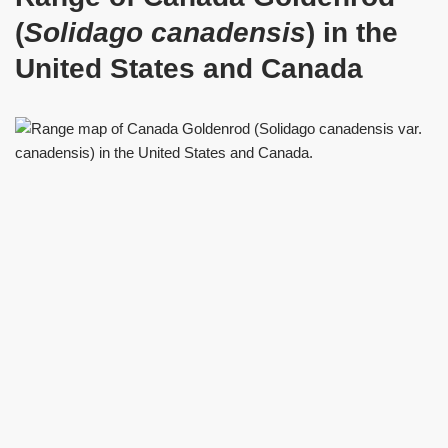
(
Solidago canadensis
) in the
United States and Canada