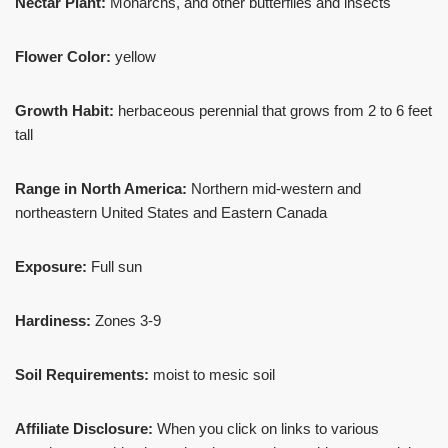
Nectar Plant:
Monarchs, and other butterflies and insects
Flower Color:
yellow
Growth Habit:
herbaceous perennial that grows from 2 to 6 feet
tall
Range in North America:
Northern mid-western and
northeastern United States and Eastern Canada
Exposure:
Full sun
Hardiness:
Zones 3-9
Soil Requirements:
moist to mesic soil
Affiliate Disclosure:
When you click on links to various