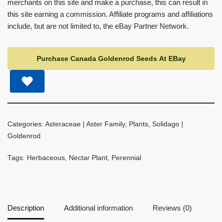
merchants on this site and make a purchase, this can result in
this site earning a commission. Affiliate programs and affiliations
include, but are not limited to, the eBay Partner Network.
Purchase Canada Goldenrod Seeds At EBay
Categories:
Asteraceae | Aster Family
,
Plants
,
Solidago |
Goldenrod
Tags:
Herbaceous
,
Nectar Plant
,
Perennial
Description
Additional information
Reviews (0)