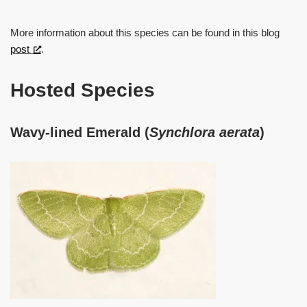
More information about this species can be found in this blog
post
.
Hosted Species
Wavy-lined Emerald (
Synchlora aerata
)