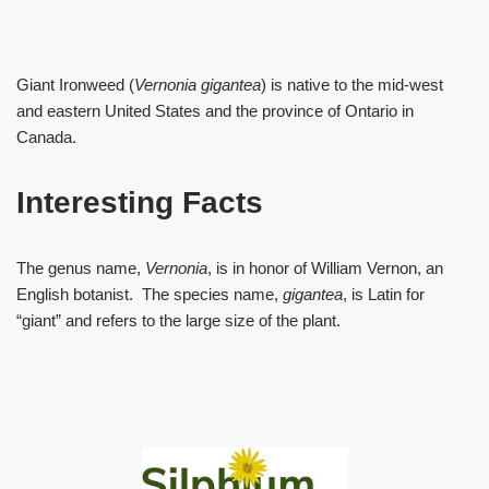
Giant Ironweed (
Vernonia gigantea
) is native to the mid-west
and eastern United States and the province of Ontario in
Canada.
Interesting Facts
The genus name,
Vernonia
, is in honor of William Vernon, an
English botanist. The species name,
gigantea
, is Latin for
“giant” and refers to the large size of the plant.