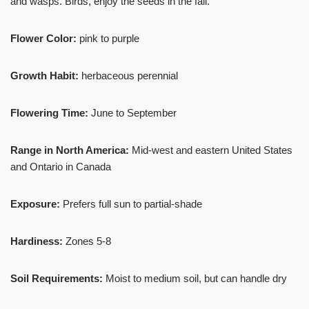
and wasps. Birds, enjoy the seeds in the fall.
Flower Color:
pink to purple
Growth Habit:
herbaceous perennial
Flowering Time:
June to September
Range in North America:
Mid-west and eastern United States
and Ontario in Canada
Exposure:
Prefers full sun to partial-shade
Hardiness:
Zones 5-8
Soil Requirements:
Moist to medium soil, but can handle dry