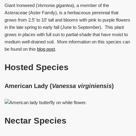
Giant Ironweed (
Vernonia gigantea
)
,
a member of the
Asteraceae (Aster Family), is a herbaceous perennial that
grows from 2.5′ to 10′ tall and blooms with pink to purple flowers
in the late spring to early fall (June to September). This plant
grows in places with full sun to partial-shade that have moist to
medium well-drained soil. More information on this species can
be found on this
blog post
.
Hosted Species
American Lady (
Vanessa virginiensis
)
Nectar Species