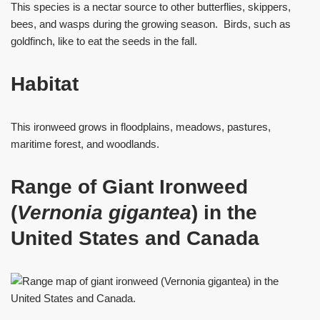
This species is a nectar source to other butterflies, skippers,
bees, and wasps during the growing season. Birds, such as
goldfinch, like to eat the seeds in the fall.
Habitat
This ironweed grows in floodplains, meadows, pastures,
maritime forest, and woodlands.
Range of Giant Ironweed
(
Vernonia gigantea
) in the
United States and Canada