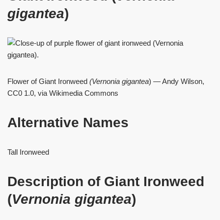
gigantea
)
Flower of Giant Ironweed
(Vernonia
gigantea
) — Andy Wilson,
CC0 1.0, via Wikimedia Commons
Alternative Names
Tall Ironweed
Description of Giant Ironweed
(
Vernonia gigantea
)