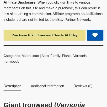
Affiliate Disclosure:
When you click on links to various
merchants on this site and make a purchase, this can result in
this site earning a commission. Affiliate programs and affiliations
include, but are not limited to, the eBay Partner Network.
Purchase Giant Ironweed Seeds At EBay
Categories:
Asteraceae | Aster Family
,
Plants
,
Vernonia |
Ironweeds
Description
Additional information
Reviews (0)
Giant Ironweed (
Vernonia