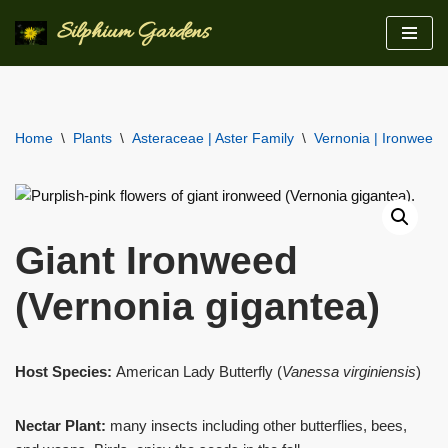
Silphium Gardens
Skip
to
content
Home
\
Plants
\
Asteraceae | Aster Family
\
Vernonia | Ironweeds
Giant Ironweed
(Vernonia gigantea)
Host Species:
American Lady Butterfly (
Vanessa virginiensis
)
Nectar Plant:
many insects including other butterflies, bees,