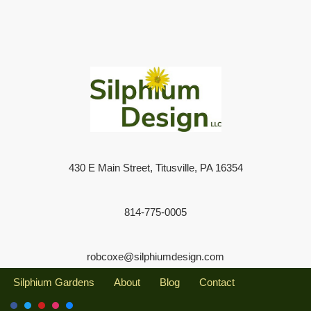
430 E Main Street, Titusville, PA 16354
814-775-0005
robcoxe@silphiumdesign.com
Silphium Gardens
About
Blog
Contact