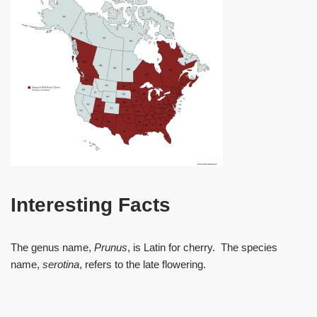
Interesting Facts
The genus name,
Prunus
, is Latin for cherry. The species
name,
serotina
, refers to the late flowering.