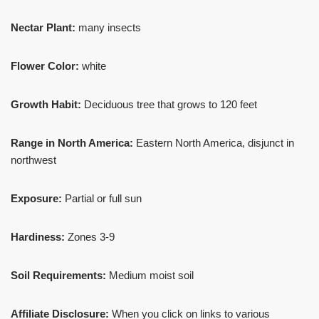
Nectar Plant:
many insects
Flower Color:
white
Growth Habit:
Deciduous tree that grows to 120 feet
Range in North America:
Eastern North America, disjunct in
northwest
Exposure:
Partial or full sun
Hardiness:
Zones 3-9
Soil Requirements:
Medium moist soil
Affiliate Disclosure:
When you click on links to various