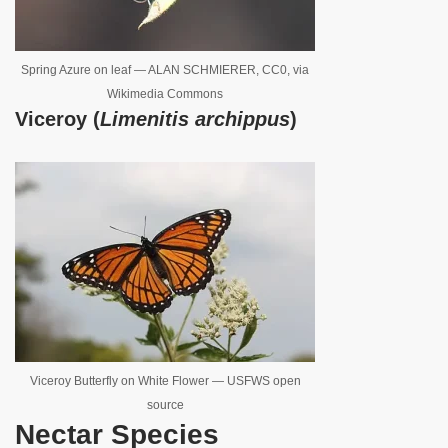
Spring Azure on leaf — ALAN SCHMIERER, CC0, via
Wikimedia Commons
Viceroy (
Limenitis archippus
)
Viceroy Butterfly on White Flower — USFWS open
source
Nectar Species