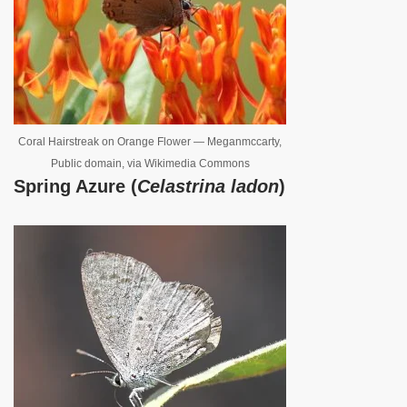
Coral Hairstreak on Orange Flower — Meganmccarty,
Public domain, via Wikimedia Commons
Spring Azure (
Celastrina ladon
)