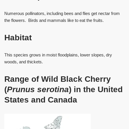
Numerous pollinators, including bees and flies get nectar from
the flowers. Birds and mammals like to eat the fruits.
Habitat
This species grows in moist floodplains, lower slopes, dry
woods, and thickets.
Range of Wild Black Cherry
(
Prunus serotina
) in the United
States and Canada