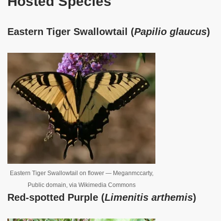
Hosted Species
Eastern Tiger Swallowtail (
Papilio glaucus
)
Eastern Tiger Swallowtail on flower — Meganmccarty,
Public domain, via Wikimedia Commons
Red-spotted Purple (
Limenitis arthemis
)