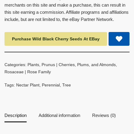
merchants on this site and make a purchase, this can result in
this site earning a commission. Affiliate programs and affiliations
include, but are not limited to, the eBay Partner Network.
Purchase Wild Black Cherry Seeds At EBay
Categories:
Plants
,
Prunus | Cherries, Plums, and Almonds
,
Rosaceae | Rose Family
Tags:
Nectar Plant
,
Perennial
,
Tree
Description
Additional information
Reviews (0)