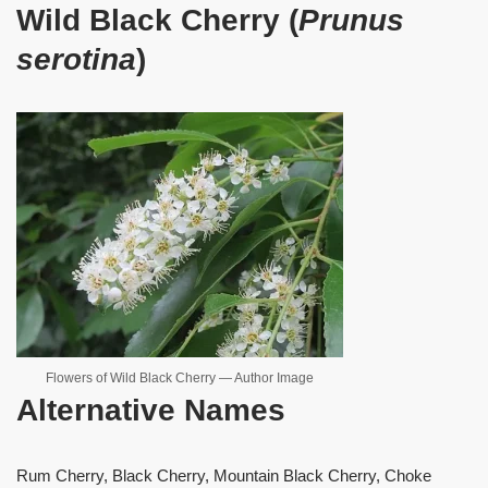
Wild Black Cherry (
Prunus
serotina
)
Flowers of Wild Black Cherry — Author Image
Alternative Names
Rum Cherry, Black Cherry, Mountain Black Cherry, Choke