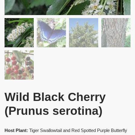
Wild Black Cherry
(Prunus serotina)
Host Plant:
Tiger Swallowtail and Red Spotted Purple Butterfly