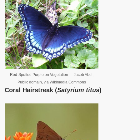
Red-Spotted Purple on Vegetation — Jacob Abel,
Public domain, via Wikimedia Commons
Coral Hairstreak (
Satyrium titus
)