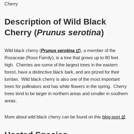
Cherry
Description of Wild Black
Cherry (
Prunus serotina
)
Wild black cherry (
Prunus
serotina
), a member of the
Rosaceae (Rose Family), is a tree that grows up to 80 feet
high. Cherries are some of the largest trees in the eastern
forest, have a distinctive black bark, and are prized for their
lumber. Wild black cherry is also one of the most important
trees for pollinators and has white flowers in the spring. Cherry
trees tend to be larger in northern areas and smaller in southern
areas.
More about wild black cherry can be found on this
blog post
.