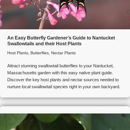
An Easy Butterfly Gardener’s Guide to Nantucket
Swallowtails and their Host Plants
Host Plants
,
Butterflies
,
Nectar Plants
Attract stunning swallowtail butterflies to your Nantucket,
Massachusetts garden with this easy native plant guide.
Discover the key host plants and nectar sources needed to
nurture local swallowtail species right in your own backyard.