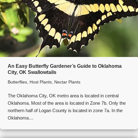
An Easy Butterfly Gardener’s Guide to Oklahoma
City, OK Swallowtails
Butterflies
,
Host Plants
,
Nectar Plants
The Oklahoma City, OK metro area is located in central
Oklahoma. Most of the area is located in Zone 7b. Only the
northern half of Logan County is located in zone 7a. In the
Oklahoma…