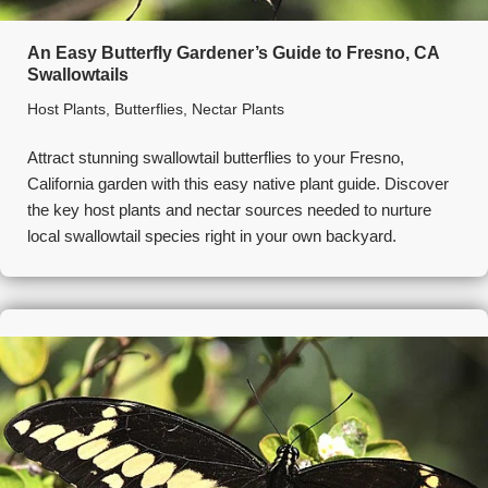
An Easy Butterfly Gardener’s Guide to Fresno, CA
Swallowtails
Host Plants
,
Butterflies
,
Nectar Plants
Attract stunning swallowtail butterflies to your Fresno,
California garden with this easy native plant guide. Discover
the key host plants and nectar sources needed to nurture
local swallowtail species right in your own backyard.