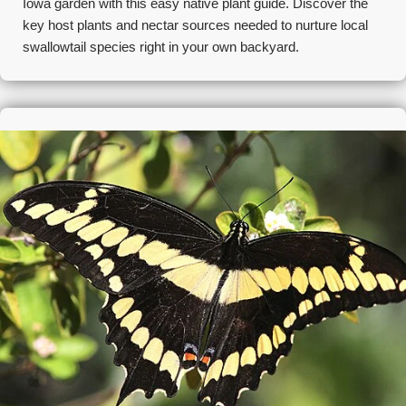
Iowa garden with this easy native plant guide. Discover the
key host plants and nectar sources needed to nurture local
swallowtail species right in your own backyard.