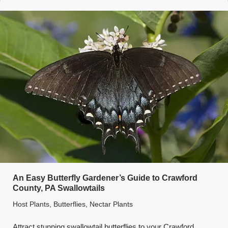
An Easy Butterfly Gardener’s Guide to Crawford
County, PA Swallowtails
Host Plants
,
Butterflies
,
Nectar Plants
Attract stunning swallowtail butterflies to your Crawford