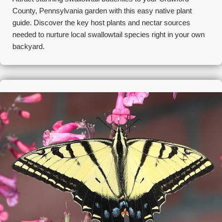
County, Pennsylvania garden with this easy native plant
guide. Discover the key host plants and nectar sources
needed to nurture local swallowtail species right in your own
backyard.