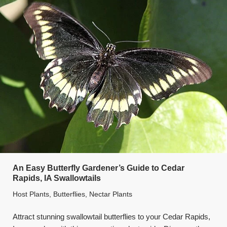
An Easy Butterfly Gardener’s Guide to Cedar
Rapids, IA Swallowtails
Host Plants
,
Butterflies
,
Nectar Plants
Attract stunning swallowtail butterflies to your Cedar Rapids,