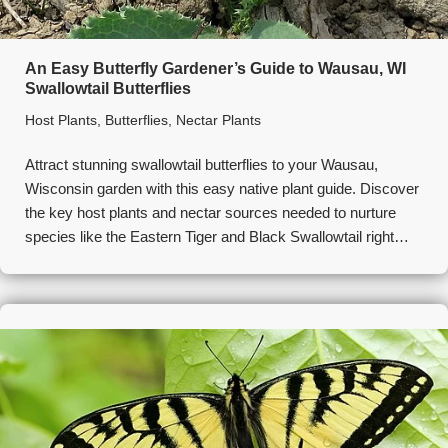
An Easy Butterfly Gardener’s Guide to Wausau, WI
Swallowtail Butterflies
Host Plants
,
Butterflies
,
Nectar Plants
Attract stunning swallowtail butterflies to your Wausau,
Wisconsin garden with this easy native plant guide. Discover
the key host plants and nectar sources needed to nurture
species like the Eastern Tiger and Black Swallowtail right…