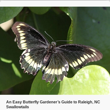
An Easy Butterfly Gardener’s Guide to Raleigh, NC
Swallowtails