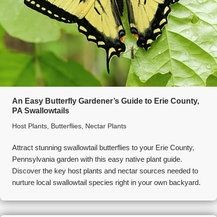
An Easy Butterfly Gardener’s Guide to Erie County,
PA Swallowtails
Host Plants
,
Butterflies
,
Nectar Plants
Attract stunning swallowtail butterflies to your Erie County,
Pennsylvania garden with this easy native plant guide.
Discover the key host plants and nectar sources needed to
nurture local swallowtail species right in your own backyard.