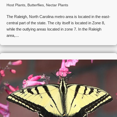
Host Plants
,
Butterflies
,
Nectar Plants
The Raleigh, North Carolina metro area is located in the east-
central part of the state. The city itself is located in Zone 8,
while the outlying areas located in zone 7. In the Raleigh
area,…