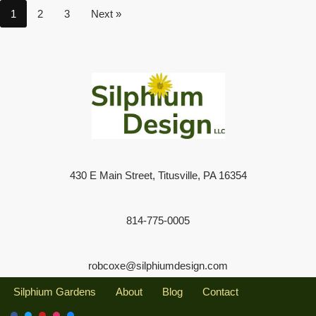
1
2
3
Next »
430 E Main Street, Titusville, PA 16354
814-775-0005
robcoxe@silphiumdesign.com
Silphium Gardens
About
Blog
Contact