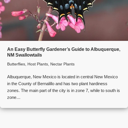
An Easy Butterfly Gardener’s Guide to Albuquerque,
NM Swallowtails
Butterflies
,
Host Plants
,
Nectar Plants
Albuquerque, New Mexico is located in central New Mexico
in the County of Bernalillo and has two plant hardiness
zones. The main part of the city is in zone 7, while to south is
zone…