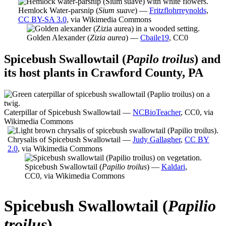
Hemlock Water-parsnip (
Sium suave
) —
Fritzflohrreynolds
,
CC BY-SA 3.0
, via Wikimedia Commons
Golden Alexander (
Zizia aurea
) —
Cbaile19
, CC0
Spicebush Swallowtail (
Papilo troilus
) and
its host plants in Crawford County, PA
Caterpillar of Spicebush Swallowtail —
NCBioTeacher
, CC0, via
Wikimedia Commons
Chrysalis of Spicebush Swallowtail —
Judy Gallagher
,
CC BY
2.0
, via Wikimedia Commons
Spicebush Swallowtail (
Papilio troilus
) —
Kaldari
,
CC0, via Wikimedia Commons
Spicebush Swallowtail (
Papilio
troilus
)