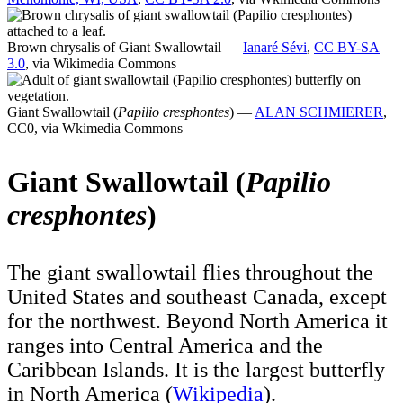
Brown chrysalis of Giant Swallowtail —
Ianaré Sévi
,
CC BY-SA
3.0
, via Wikimedia Commons
Giant Swallowtail (
Papilio cresphontes
) —
ALAN SCHMIERER
,
CC0, via Wkimedia Commons
Giant Swallowtail (
Papilio
cresphontes
)
The giant swallowtail flies throughout the
United States and southeast Canada, except
for the northwest. Beyond North America it
ranges into Central America and the
Caribbean Islands. It is the largest butterfly
in North America (
Wikipedia
).