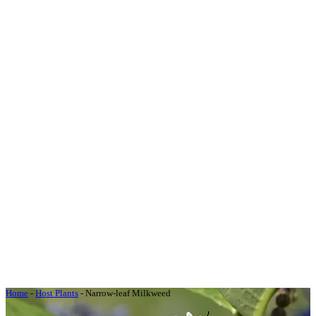
Home
-
Host Plants
-
Narrow-leaf Milkweed