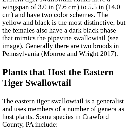
wingspan of 3.0 in (7.6 cm) to 5.5 in (14.0
cm) and have two color schemes. The
yellow and black is the most distinctive, but
the females also have a dark black phase
that mimics the pipevine swallowtail (see
image). Generally there are two broods in
Pennsylvania (Monroe and Wright 2017).
Plants that Host the Eastern
Tiger Swallowtail
The eastern tiger swallowtail is a generalist
and uses members of a number of genera as
host plants. Some species in Crawford
County, PA include: