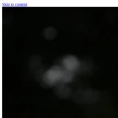
Skip to content