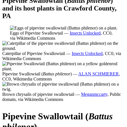
Pipevine Swallowtail (
Battus philenor
)
and its host plants in Crawford County,
PA
Eggs of Pipevine Swallowtail —
Insects Unlocked
, CC0,
via Wikimedia Commons
Caterpillar of Pipevine Swallowtail —
Insects Unlocked
, CC0, via
Wikimedia Commons
Pipevine Swallowtail (
Battus philenor
) —
ALAN SCHMIERER
,
CC0, Wikimedia Commons
Brown chrysalis of pipevine swallowtail —
Meganmccarty
, Public
domain, via Wikimedia Commons
Pipevine Swallowtail (
Battus
philenor
)