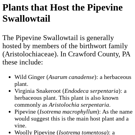
Plants that Host the Pipevine
Swallowtail
The Pipevine Swallowtail is generally
hosted by members of the birthwort family
(Aristolochiaceae). In Crawford County, PA
these include:
Wild Ginger (
Asarum canadense
): a herbaceous
plant.
Virginia Snakeroot (
Endodeca serpentaria
): a
herbaceous plant. This plant is also known
commonly as
Aristolochia serpentaria
.
Pipevine (
Isotrema macrophyllum
): As the name
would suggest this is the main host plant and a
vine.
Woolly Pipevine (
Isotrema tomentosa
): a