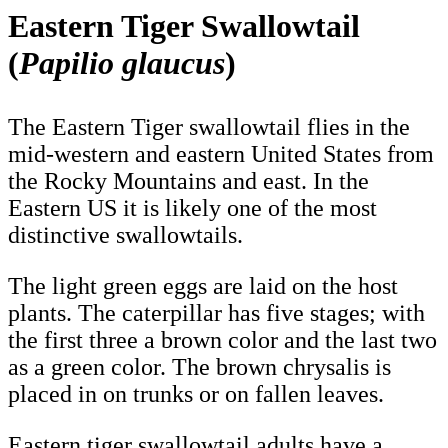
Eastern Tiger Swallowtail
(
Papilio glaucus
)
The Eastern Tiger swallowtail flies in the
mid-western and eastern United States from
the Rocky Mountains and east. In the
Eastern US it is likely one of the most
distinctive swallowtails.
The light green eggs are laid on the host
plants. The caterpillar has five stages; with
the first three a brown color and the last two
as a green color. The brown chrysalis is
placed in on trunks or on fallen leaves.
Eastern tiger swallowtail adults have a