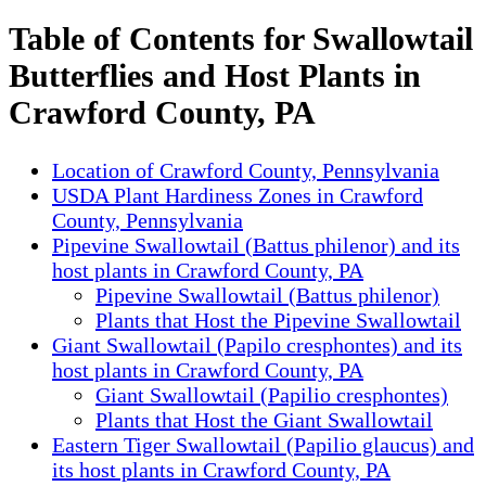
Table of Contents for Swallowtail
Butterflies and Host Plants in
Crawford County, PA
Location of Crawford County, Pennsylvania
USDA Plant Hardiness Zones in Crawford
County, Pennsylvania
Pipevine Swallowtail (Battus philenor) and its
host plants in Crawford County, PA
Pipevine Swallowtail (Battus philenor)
Plants that Host the Pipevine Swallowtail
Giant Swallowtail (Papilo cresphontes) and its
host plants in Crawford County, PA
Giant Swallowtail (Papilio cresphontes)
Plants that Host the Giant Swallowtail
Eastern Tiger Swallowtail (Papilio glaucus) and
its host plants in Crawford County, PA