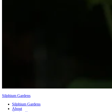
Silphium Gardens
Silphium Gardens
About