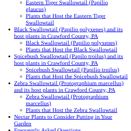
Eastern Tiger Swallowtail (Papilio
glaucus)
Plants that Host the Eastern Tiger
Swallowtail
Black Swallowtail (Papilio polyxenes) and its
host plants in Crawford County, PA
Black Swallowtail (Papilio polyxenes)
Plants that Host the Black Swallowtail
Spicebush Swallowtail (Papilo troilus) and its
host plants in Crawford County, PA
Spicebush Swallowtail (Papilio troilus)
Plants that Host the Spicebush Swallowtail
Zebra Swallowtail (Protographium marcellus)
and its host plants in Crawford County, PA
Zebra Swallowtail (Protographium
marcellus)
Plants that Host the Zebra Swallowtail
Nectar Plants to Consider Putting in Your
Garden
Frequently Asked Questions