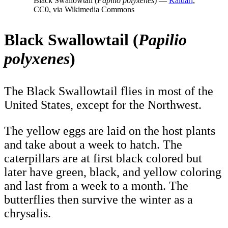
Black Swallowtail (
Papilio polyxenes
) —
Kaldari
,
CC0, via Wikimedia Commons
Black Swallowtail (
Papilio
polyxenes
)
The Black Swallowtail flies in most of the
United States, except for the Northwest.
The yellow eggs are laid on the host plants
and take about a week to hatch. The
caterpillars are at first black colored but
later have green, black, and yellow coloring
and last from a week to a month. The
butterflies then survive the winter as a
chrysalis.