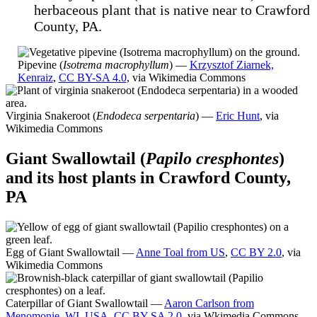
herbaceous plant that is native near to Crawford
County, PA.
Pipevine (
Isotrema macrophyllum
) —
Krzysztof Ziarnek,
Kenraiz
,
CC BY-SA 4.0
, via Wikimedia Commons
Virginia Snakeroot (
Endodeca serpentaria
) —
Eric Hunt
, via
Wikimedia Commons
Giant Swallowtail (
Papilo cresphontes
)
and its host plants in Crawford County,
PA
Egg of Giant Swallowtail —
Anne Toal from US
,
CC BY 2.0
, via
Wikimedia Commons
Caterpillar of Giant Swallowtail —
Aaron Carlson from
Menomonie, WI, USA
,
CC BY-SA 2.0
, via Wkimedia Commons