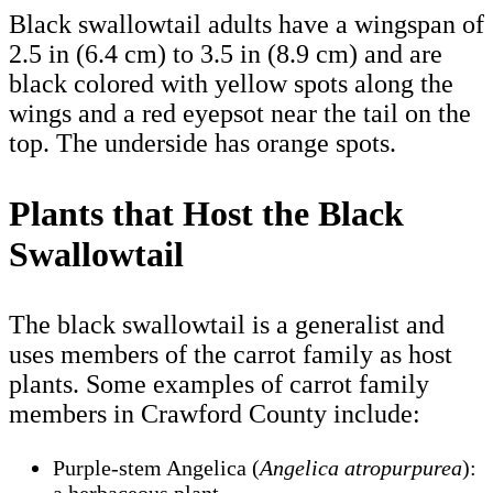
Black swallowtail adults have a wingspan of
2.5 in (6.4 cm) to 3.5 in (8.9 cm) and are
black colored with yellow spots along the
wings and a red eyepsot near the tail on the
top. The underside has orange spots.
Plants that Host the Black
Swallowtail
The black swallowtail is a generalist and
uses members of the carrot family as host
plants. Some examples of carrot family
members in Crawford County include:
Purple-stem Angelica (
Angelica atropurpurea
):