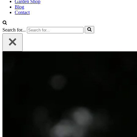
Garden Shop
Blog
Contact
Search for...