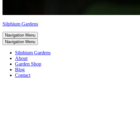
Silphium Gardens
Navigation Menu
Navigation Menu
Silphium Gardens
About
Garden Shop
Blog
Contact