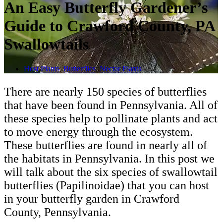
An Easy Butterfly Gardener’s
Guide to Crawford County, PA
Swallowtails
Host Plants
,
Butterflies
,
Nectar Plants
There are nearly 150 species of butterflies
that have been found in Pennsylvania. All of
these species help to pollinate plants and act
to move energy through the ecosystem.
These butterflies are found in nearly all of
the habitats in Pennsylvania. In this post we
will talk about the six species of swallowtail
butterflies (Papilinoidae) that you can host
in your butterfly garden in Crawford
County, Pennsylvania.