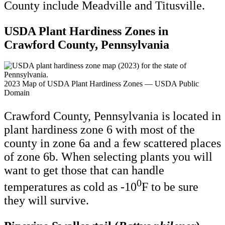
County include Meadville and Titusville.
USDA Plant Hardiness Zones in
Crawford County, Pennsylvania
2023 Map of USDA Plant Hardiness Zones — USDA Public
Domain
Crawford County, Pennsylvania is located in
plant hardiness zone 6 with most of the
county in zone 6a and a few scattered places
of zone 6b. When selecting plants you will
want to get those that can handle
0
temperatures as cold as -10
F to be sure
they will survive.