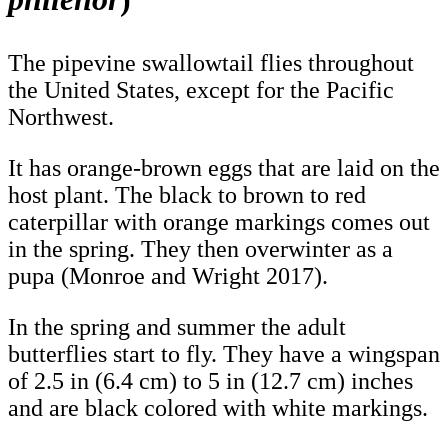
The pipevine swallowtail flies throughout
the United States, except for the Pacific
Northwest.
It has orange-brown eggs that are laid on the
host plant. The black to brown to red
caterpillar with orange markings comes out
in the spring. They then overwinter as a
pupa (Monroe and Wright 2017).
In the spring and summer the adult
butterflies start to fly. They have a wingspan
of 2.5 in (6.4 cm) to 5 in (12.7 cm) inches
and are black colored with white markings.