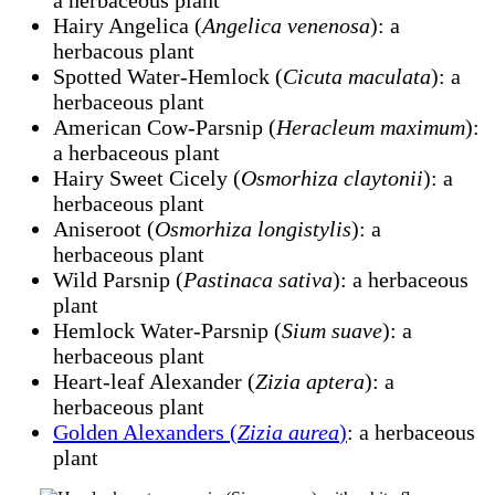
a herbaceous plant
Hairy Angelica (
Angelica venenosa
): a
herbacous plant
Spotted Water-Hemlock (
Cicuta maculata
): a
herbaceous plant
American Cow-Parsnip (
Heracleum maximum
):
a herbaceous plant
Hairy Sweet Cicely (
Osmorhiza claytonii
): a
herbaceous plant
Aniseroot (
Osmorhiza longistylis
): a
herbaceous plant
Wild Parsnip (
Pastinaca sativa
): a herbaceous
plant
Hemlock Water-Parsnip (
Sium suave
): a
herbaceous plant
Heart-leaf Alexander (
Zizia aptera
): a
herbaceous plant
Golden Alexanders (
Zizia aurea
)
: a herbaceous
plant