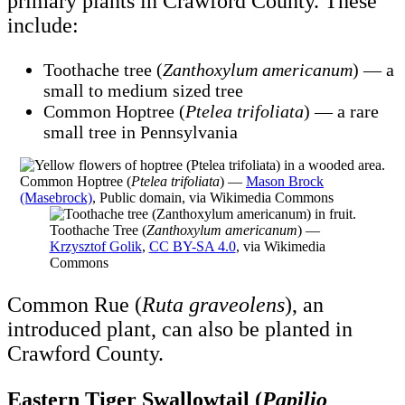
primary plants in Crawford County. These
include:
Toothache tree (
Zanthoxylum americanum
) — a
small to medium sized tree
Common Hoptree (
Ptelea trifoliata
) — a rare
small tree in Pennsylvania
Common Hoptree (
Ptelea trifoliata
) —
Mason Brock
(Masebrock)
, Public domain, via Wikimedia Commons
Toothache Tree (
Zanthoxylum americanum
) —
Krzysztof Golik
,
CC BY-SA 4.0
, via Wikimedia
Commons
Common Rue (
Ruta graveolens
), an
introduced plant, can also be planted in
Crawford County.
Eastern Tiger Swallowtail (
Papilio