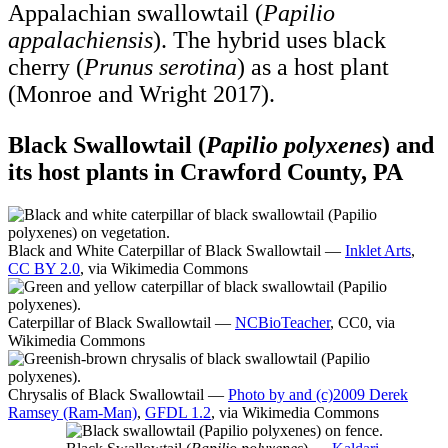
Appalachian swallowtail (
Papilio
appalachiensis
). The hybrid uses black
cherry (
Prunus serotina
) as a host plant
(Monroe and Wright 2017).
Black Swallowtail (
Papilio polyxenes
) and
its host plants in Crawford County, PA
Black and White Caterpillar of Black Swallowtail —
Inklet Arts
,
CC BY 2.0
, via Wikimedia Commons
Caterpillar of Black Swallowtail —
NCBioTeacher
, CC0, via
Wikimedia Commons
Chrysalis of Black Swallowtail —
Photo by and (c)2009 Derek
Ramsey (Ram-Man)
,
GFDL 1.2
, via Wikimedia Commons