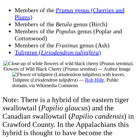
Members of the
Prunus
genus (Cherries and
Plums)
Members of the
Betula
genus (Birch)
Members of the
Populus
genus (Poplar and
Cottonwood)
Members of the
Fraxinus
genus (Ash)
Tuliptree (
Liriodendron tulipifera
)
Flowers of Wild Black Cherry (
Prunus serotina
) — Author Image
Tuliptree (
Liriodendron tulipifera
) —
Rob Hille
, Public
domain, via Wikimedia Commons
Note: There is a hybrid of the eastern tiger
swallowtail (
Papilio glaucus
) and the
Canadian swallowtail (
Papilio candensis
) in
Crawford County. In the Appalachians this
hybrid is thought to have become the