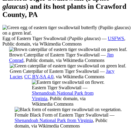
glaucus
) and its host plants in Crawford
County, PA
Egg of Eastern Tiger Swallowtail (
Papilio glaucus
) —
USFWS
,
Public domain, via WIkimedia Commons
Brown Caterpillar of Eastern Tiger Swallowtail —
Jim
Conrad
, Public domain, via Wikimedia Commons
Green Caterpillar of Eastern Tiger Swallowtail —
Jacy
Lucier
,
CC BY-SA 4.0
, via Wikimedia Commons
Eastern Tiger Swallowtail —
Shenandoah National Park from
Virginia
, Public domain, via
Wikimedia Commons
Female Black Form of Eastern Tiger Swallowtail —
Shenandoah National Park from Virginia
, Public
domain, via Wikimedia Commons