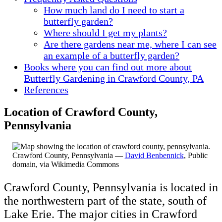
How much land do I need to start a
butterfly garden?
Where should I get my plants?
Are there gardens near me, where I can see
an example of a butterfly garden?
Books where you can find out more about
Butterfly Gardening in Crawford County, PA
References
Location of Crawford County,
Pennsylvania
Crawford County, Pennsylvania —
David Benbennick
, Public
domain, via Wikimedia Commons
Crawford County, Pennsylvania is located in
the northwestern part of the state, south of
Lake Erie. The major cities in Crawford