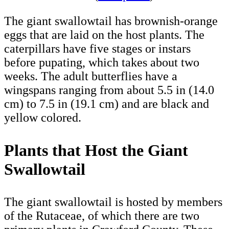
The giant swallowtail has brownish-orange
eggs that are laid on the host plants. The
caterpillars have five stages or instars
before pupating, which takes about two
weeks. The adult butterflies have a
wingspans ranging from about 5.5 in (14.0
cm) to 7.5 in (19.1 cm) and are black and
yellow colored.
Plants that Host the Giant
Swallowtail
The giant swallowtail is hosted by members
of the Rutaceae, of which there are two