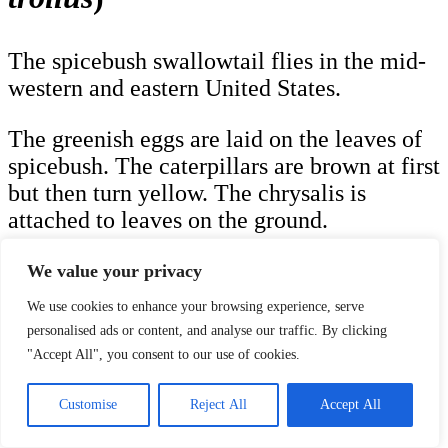
The spicebush swallowtail flies in the mid-
western and eastern United States.
The greenish eggs are laid on the leaves of
spicebush. The caterpillars are brown at first
but then turn yellow. The chrysalis is
attached to leaves on the ground.
Spicebush swallowtail adults have a
We value your privacy
wingspan of 3.0 in (7.6 cm) to 4.0 in (10.2
We use cookies to enhance your browsing experience, serve
cm) and are black with white spots along
personalised ads or content, and analyse our traffic. By clicking
the bottom and a red eyespot on the bottom
"Accept All", you consent to our use of cookies.
middle.
Customise
Reject All
Accept All
Plants that Host the Spicebush