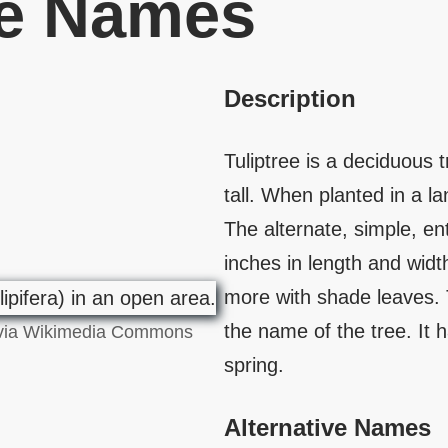
ve Names
Description
Tuliptree is a deciduous 
tall. When planted in a la
The alternate, simple, en
inches in length and wid
more with shade leaves. 
the name of the tree. It 
, via Wikimedia Commons
spring.
Alternative Names