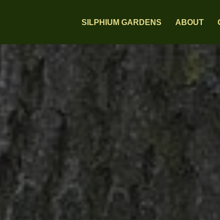
SILPHIUM GARDENS
ABOUT