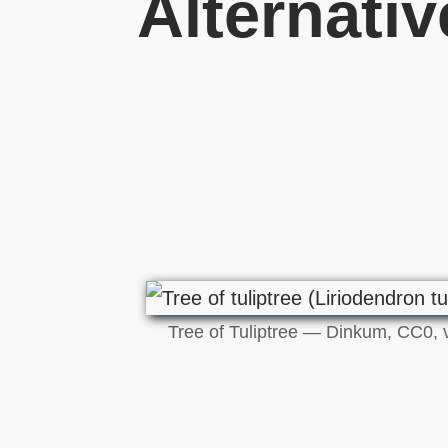
Alternati
Tree of Tuliptree — Dinkum, CC0