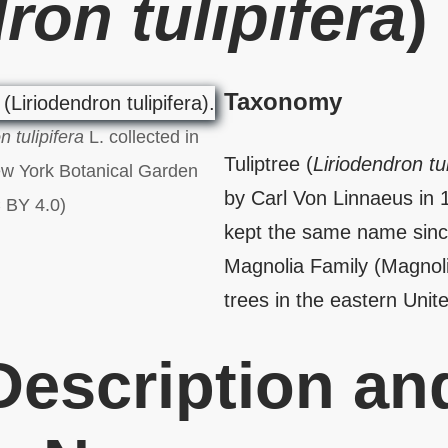
ron tulipifera
)
Taxonomy
n tulipifera
L. collected in
Tuliptree (
Liriodendron tul
ew York Botanical Garden
by Carl Von Linnaeus in 
 BY 4.0)
kept the same name since
Magnolia Family (Magnolia
trees in the eastern Unit
 Description an