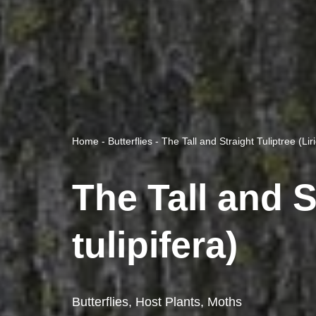
Home
-
Butterflies
-
The Tall and Straight Tuliptree (Lir
The Tall and S
tulipifera)
Butterflies
,
Host Plants
,
Moths