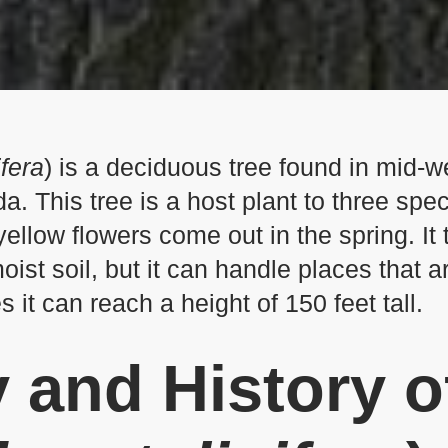
ifera
) is a deciduous tree found in mid-
. This tree is a host plant to three spec
ellow flowers come out in the spring. It 
ist soil, but it can handle places that a
s it can reach a height of 150 feet tall.
 and History
o