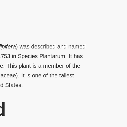
ipifera
) was described and named
1753 in Species Plantarum. It has
. This plant is a member of the
ceae). It is one of the tallest
ed States.
d