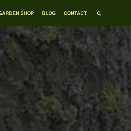
GARDEN SHOP
BLOG
CONTACT