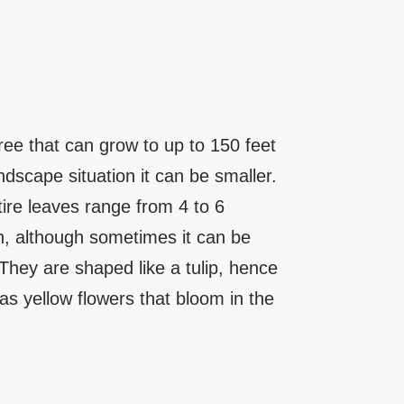
tree that can grow to up to 150 feet
ndscape situation it can be smaller.
tire leaves range from 4 to 6
th, although sometimes it can be
They are shaped like a tulip, hence
has yellow flowers that bloom in the