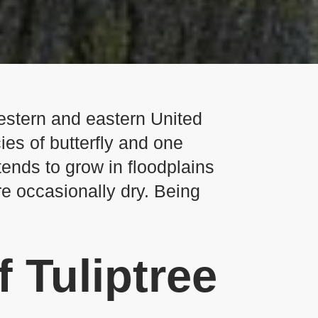
western and eastern United
ies of butterfly and one
tends to grow in floodplains
re occasionally dry. Being
f Tuliptree