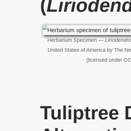
(
Liriodend
Herbarium Specimen —
Liriodendro
United States of America by The N
(licensed under CC
Tuliptree