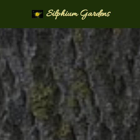
Silphium Gardens
Skip
to
content