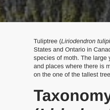
Tuliptree (
Liriodendron tulip
States and Ontario in Canada
species of moth. The large y
and places where there is mo
on the one of the tallest tree
Taxonomy