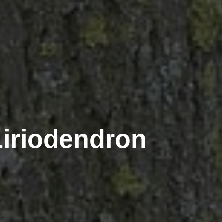
(Liriodendron