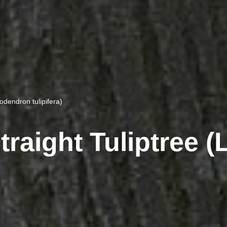
iodendron tulipifera)
traight Tuliptree 