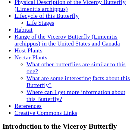
Physical Description of the Viceroy Butterfly
(Limenitis archippus)
Lifecycle of this Butterfly
Life Stages
Habitat
Range of the Viceroy Butterfly (Limenitis
archippus) in the United States and Canada
Host Plants
Nectar Plants
What other butterflies are similar to this
one?
What are some interesting facts about this
Butterfly?
Where can I get more information about
this Butterfly?
References
Creative Commons Links
Introduction to the Viceroy Butterfly