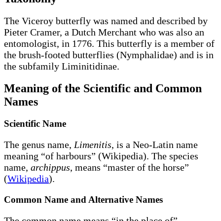
The Viceroy butterfly was named and described by
Pieter Cramer, a Dutch Merchant who was also an
entomologist, in 1776. This butterfly is a member of
the brush-footed butterflies (Nymphalidae) and is in
the subfamily Liminitidinae.
Meaning of the Scientific and Common
Names
Scientific Name
The genus name,
Limenitis
, is a Neo-Latin name
meaning “of harbours” (Wikipedia). The species
name,
archippus
, means “master of the horse”
(
Wikipedia
).
Common Name and Alternative Names
The common name means “in the place of”