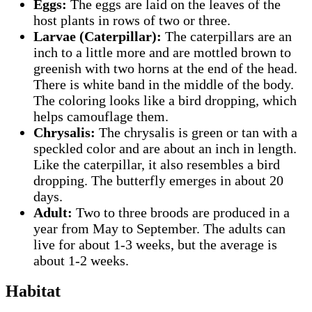
Eggs:
The eggs are laid on the leaves of the
host plants in rows of two or three.
Larvae (Caterpillar):
The caterpillars are an
inch to a little more and are mottled brown to
greenish with two horns at the end of the head.
There is white band in the middle of the body.
The coloring looks like a bird dropping, which
helps camouflage them.
Chrysalis:
The chrysalis is green or tan with a
speckled color and are about an inch in length.
Like the caterpillar, it also resembles a bird
dropping. The butterfly emerges in about 20
days.
Adult:
Two to three broods are produced in a
year from May to September. The adults can
live for about 1-3 weeks, but the average is
about 1-2 weeks.
Habitat