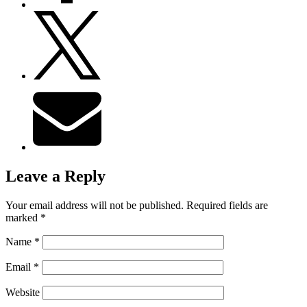
Leave a Reply
Your email address will not be published.
Required fields are
marked
*
Name
*
Email
*
Website