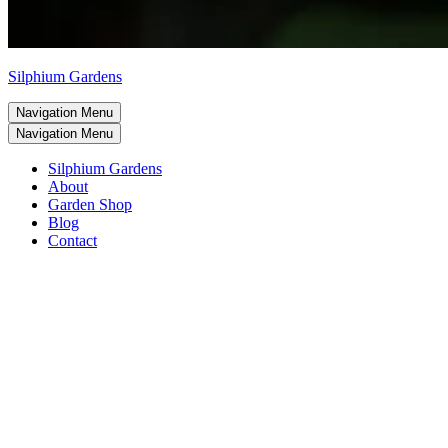
Silphium Gardens
Navigation Menu
Navigation Menu
Silphium Gardens
About
Garden Shop
Blog
Contact