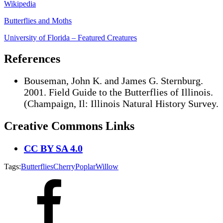
Wikipedia
Butterflies and Moths
University of Florida – Featured Creatures
References
Bouseman, John K. and James G. Sternburg.
2001. Field Guide to the Butterflies of Illinois.
(Champaign, Il: Illinois Natural History Survey.
Creative Commons Links
CC BY SA 4.0
Tags:
Butterflies
Cherry
Poplar
Willow