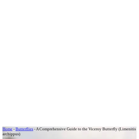
Home
-
Butterflies
-
A Comprehensive Guide to the Viceroy Butterfly (Limenitis
archippus)