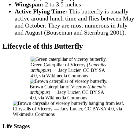
Wingspan:
2 to 3.5 inches
Active Flying Time:
This butterfly is usually
active around lunch time and flies between May
and October. They are most numerous in July
and August (Bouseman and Sternburg 2001).
Lifecycle of this Butterfly
Green Caterpillar of Viceroy (
Limenitis
archippus
) — Jacy Lucier, CC BY-SA
4.0, via Wikimedia Commons
Brown Caterpillar of Viceroy (
Limentis
archippus
) — Jacy Lucier, CC BY-SA
4.0, via Wikimedia Commons
Chrysalis of Viceroy — Jacy Lucier, CC BY-SA 4.0, via
Wikimedia Commons
Life Stages