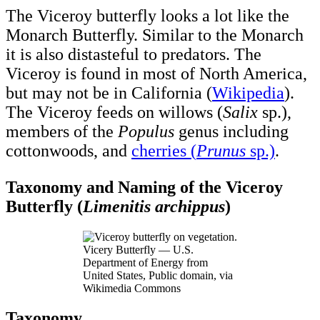
The Viceroy butterfly looks a lot like the
Monarch Butterfly. Similar to the Monarch
it is also distasteful to predators. The
Viceroy is found in most of North America,
but may not be in California (
Wikipedia
).
The Viceroy feeds on willows (
Salix
sp.),
members of the
Populus
genus including
cottonwoods, and
cherries (
Prunus
sp.)
.
Taxonomy and Naming of the Viceroy
Butterfly (
Limenitis archippus
)
Vicery Butterfly — U.S.
Department of Energy from
United States, Public domain, via
Wikimedia Commons
Taxonomy