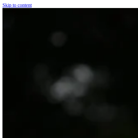
Skip to content