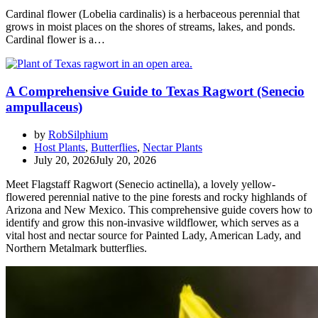
Cardinal flower (Lobelia cardinalis) is a herbaceous perennial that
grows in moist places on the shores of streams, lakes, and ponds.
Cardinal flower is a…
A Comprehensive Guide to Texas Ragwort (Senecio
ampullaceus)
by
RobSilphium
Host Plants
,
Butterflies
,
Nectar Plants
July 20, 2026
July 20, 2026
Meet Flagstaff Ragwort (Senecio actinella), a lovely yellow-
flowered perennial native to the pine forests and rocky highlands of
Arizona and New Mexico. This comprehensive guide covers how to
identify and grow this non-invasive wildflower, which serves as a
vital host and nectar source for Painted Lady, American Lady, and
Northern Metalmark butterflies.