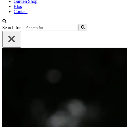
Garden Shop
Blog
Contact
Search for...