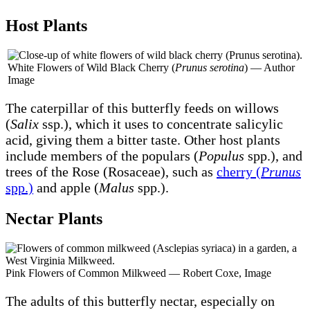
Host Plants
White Flowers of Wild Black Cherry (
Prunus serotina
) — Author
Image
The caterpillar of this butterfly feeds on willows
(
Salix
ssp.), which it uses to concentrate salicylic
acid, giving them a bitter taste. Other host plants
include members of the populars (
Populus
spp.), and
trees of the Rose (Rosaceae), such as
cherry (
Prunus
spp.)
and apple (
Malus
spp.).
Nectar Plants
Pink Flowers of Common Milkweed — Robert Coxe, Image
The adults of this butterfly nectar, especially on