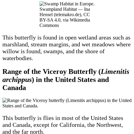
Swampland Habitat — Ina
Hensel (telemakro.de), CC
BY-SA 4.0, via Wikimedia
Commons
This butterfly is found in open wetland areas such as
marshland, stream margins, and wet meadows where
willow is found, swamps, and the shore of
waterbodies.
Range of the Viceroy Butterfly (
Limenitis
archippus
) in the United States and
Canada
This butterfly is flies in most of the United States
and Canada, except for California, the Northwest,
and the far north.