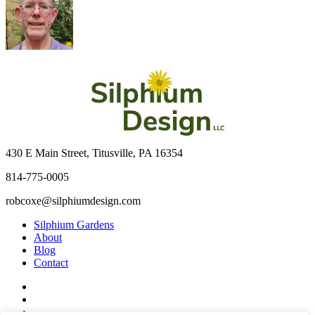
430 E Main Street, Titusville, PA 16354
814-775-0005
robcoxe@silphiumdesign.com
Silphium Gardens
About
Blog
Contact