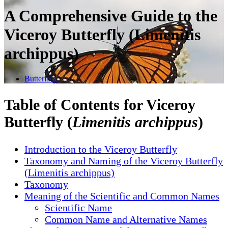
A Comprehensive Guide to the
Viceroy Butterfly (Limenitis
archippus)
Butterflies
Table of Contents for Viceroy
Butterfly (
Limenitis archippus
)
Introduction to the Viceroy Butterfly
Taxonomy and Naming of the Viceroy Butterfly
(Limenitis archippus)
Taxonomy
Meaning of the Scientific and Common Names
Scientific Name
Common Name and Alternative Names