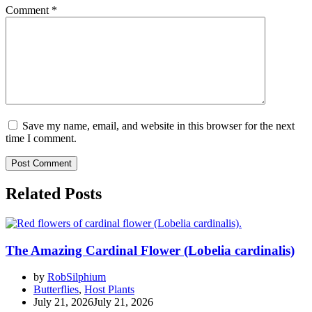
Comment
*
Save my name, email, and website in this browser for the next
time I comment.
Related Posts
The Amazing Cardinal Flower (Lobelia cardinalis)
by
RobSilphium
Butterflies
,
Host Plants
July 21, 2026
July 21, 2026