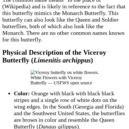
(Wikipedia) and is likely in reference to the fact that
this butterfly mimics the Monarch Butterfly. This
butterfly can also look like the Queen and Soldier
butterflies, both of which also look like the
Monarch. There are no other common names known
for this butterfly.
Physical Description of the Viceroy
Butterfly (
Limenitis archippus
)
White Flowers with Viceroy
Butterfly — USFWS open source
Color:
Orange with black with black black
stripes and a single row of white dots on the
wing edges. In the South (Georgia and Florida)
and the Southwest United States, the butterflies
are brown in color and resemble the Queen
Butterfly (
Danaus gilippus
).