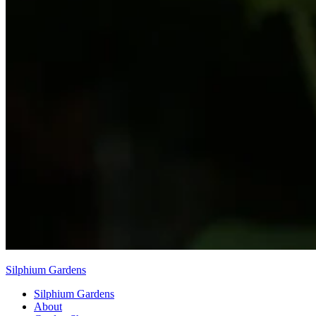
Silphium Gardens
Silphium Gardens
About