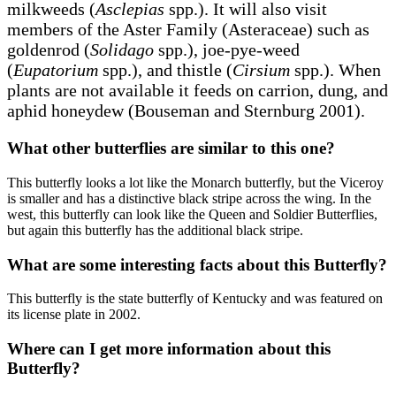
milkweeds (
Asclepias
spp.). It will also visit
members of the Aster Family (Asteraceae) such as
goldenrod (
Solidago
spp.), joe-pye-weed
(
Eupatorium
spp.), and thistle (
Cirsium
spp.). When
plants are not available it feeds on carrion, dung, and
aphid honeydew (Bouseman and Sternburg 2001).
What other butterflies are similar to this one?
This butterfly looks a lot like the Monarch butterfly, but the Viceroy
is smaller and has a distinctive black stripe across the wing. In the
west, this butterfly can look like the Queen and Soldier Butterflies,
but again this butterfly has the additional black stripe.
What are some interesting facts about this Butterfly?
This butterfly is the state butterfly of Kentucky and was featured on
its license plate in 2002.
Where can I get more information about this
Butterfly?