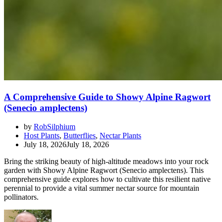
A Comprehensive Guide to Showy Alpine Ragwort
(Senecio amplectens)
by
RobSilphium
Host Plants
,
Butterflies
,
Nectar Plants
July 18, 2026
July 18, 2026
Bring the striking beauty of high-altitude meadows into your rock
garden with Showy Alpine Ragwort (Senecio amplectens). This
comprehensive guide explores how to cultivate this resilient native
perennial to provide a vital summer nectar source for mountain
pollinators.