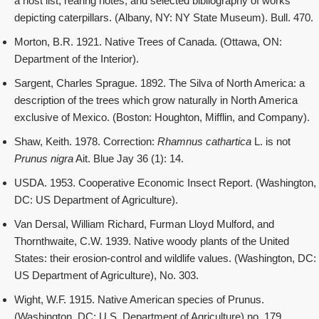
a host list, rearing notes, and selected bibliography of works
depicting caterpillars. (Albany, NY: NY State Museum). Bull. 470.
Morton, B.R. 1921. Native Trees of Canada. (Ottawa, ON:
Department of the Interior).
Sargent, Charles Sprague. 1892. The Silva of North America: a
description of the trees which grow naturally in North America
exclusive of Mexico. (Boston: Houghton, Mifflin, and Company).
Shaw, Keith. 1978. Correction:
Rhamnus cathartica
L. is not
Prunus nigra
Ait. Blue Jay 36 (1): 14.
USDA. 1953. Cooperative Economic Insect Report. (Washington,
DC: US Department of Agriculture).
Van Dersal, William Richard, Furman Lloyd Mulford, and
Thornthwaite, C.W. 1939. Native woody plants of the United
States: their erosion-control and wildlife values. (Washington, DC:
US Department of Agriculture), No. 303.
Wight, W.F. 1915. Native American species of Prunus.
(Washington, DC: U.S. Department of Agriculture) no. 179.