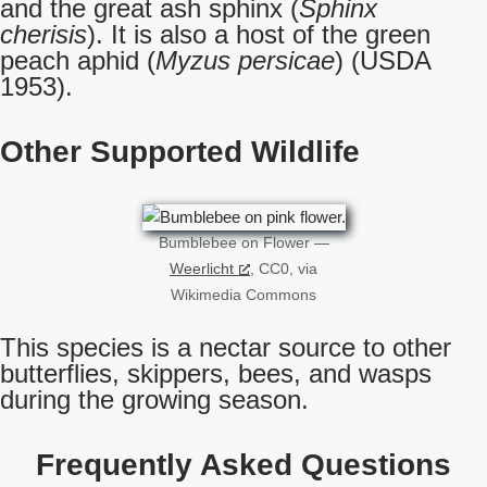
and the great ash sphinx (
Sphinx
cherisis
). It is also a host of the green
peach aphid (
Myzus persicae
) (USDA
1953).
Other Supported Wildlife
Bumblebee on Flower —
Weerlicht
, CC0, via
Wikimedia Commons
This species is a nectar source to other
butterflies, skippers, bees, and wasps
during the growing season.
Frequently Asked Questions