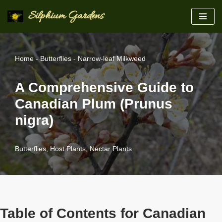
Silphium Gardens
Skip
to
content
Home
-
Butterflies
-
Narrow-leaf Milkweed
A Comprehensive Guide to
Canadian Plum (Prunus
nigra)
Butterflies
,
Host Plants
,
Nectar Plants
Table of Contents for Canadian