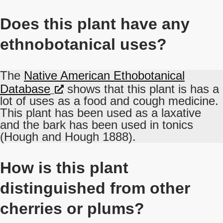
Does this plant have any
ethnobotanical uses?
The
Native American Ethobotanical
Database
shows that this plant is has a
lot of uses as a food and cough medicine.
This plant has been used as a laxative
and the bark has been used in tonics
(Hough and Hough 1888).
How is this plant
distinguished from other
cherries or plums?