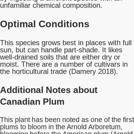
unfamiliar chemical composition.
Optimal Conditions
This species grows best in places with full
sun, but can handle part-shade. It likes
well-drained soils that are either dry or
moist. There are a number of cultivars in
the horticultural trade (Damery 2018).
Additional Notes about
Canadian Plum
This plant has been noted as one of the first
plums to bloom in the Arnold Arboretum,