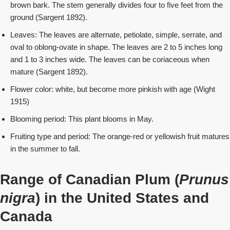
brown bark. The stem generally divides four to five feet from the
ground (Sargent 1892).
Leaves: The leaves are alternate, petiolate, simple, serrate, and
oval to oblong-ovate in shape. The leaves are 2 to 5 inches long
and 1 to 3 inches wide. The leaves can be coriaceous when
mature (Sargent 1892).
Flower color: white, but become more pinkish with age (Wight
1915)
Blooming period: This plant blooms in May.
Fruiting type and period: The orange-red or yellowish fruit matures
in the summer to fall.
Range of Canadian Plum (
Prunus
nigra
) in the United States
and
Canada