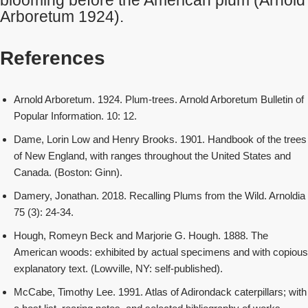
blooming before the American plum (Arnold
Arboretum 1924).
References
Arnold Arboretum. 1924. Plum-trees. Arnold Arboretum Bulletin of
Popular Information. 10: 12.
Dame, Lorin Low and Henry Brooks. 1901. Handbook of the trees
of New England, with ranges throughout the United States and
Canada. (Boston: Ginn).
Damery, Jonathan. 2018. Recalling Plums from the Wild. Arnoldia
75 (3): 24-34.
Hough, Romeyn Beck and Marjorie G. Hough. 1888. The
American woods: exhibited by actual specimens and with copious
explanatory text. (Lowville, NY: self-published).
McCabe, Timothy Lee. 1991. Atlas of Adirondack caterpillars; with