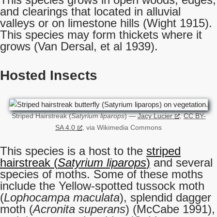
and clearings that located in alluvial
valleys or on limestone hills (Wight 1915).
This species may form thickets where it
grows (Van Dersal, et al 1939).
Hosted Insects
Striped Hairstreak (
Satyrium liparops
) —
Jacy Lucier
,
CC BY-
SA 4.0
, via Wikimedia Commons
This species is a host to the
striped
hairstreak (
Satyrium liparops
)
and several
species of moths. Some of these moths
include the Yellow-spotted tussock moth
(
Lophocampa maculata
), splendid dagger
moth (
Acronita superans
) (McCabe 1991),