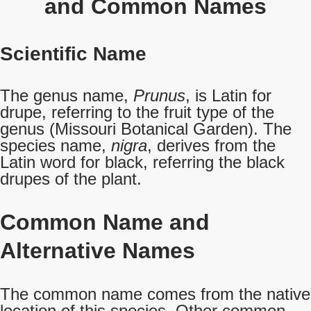
and Common Names
Scientific Name
The genus name,
Prunus
, is Latin for
drupe, referring to the fruit type of the
genus (Missouri Botanical Garden). The
species name,
nigra
, derives from the
Latin word for black, referring the black
drupes of the plant.
Common Name
and
Alternative Names
The common name comes from the native
location of this species. Other common