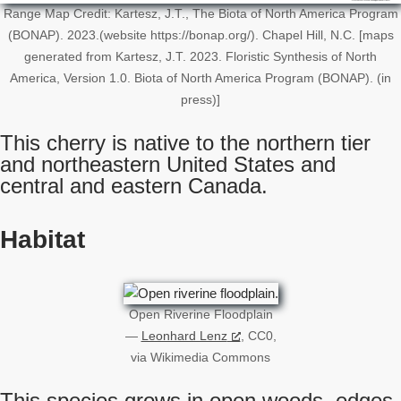
Range Map Credit: Kartesz, J.T., The Biota of North America Program
(BONAP). 2023.(website https://bonap.org/). Chapel Hill, N.C. [maps
generated from Kartesz, J.T. 2023. Floristic Synthesis of North
America, Version 1.0. Biota of North America Program (BONAP). (in
press)]
This cherry is native to the northern tier
and northeastern United States and
central and eastern Canada.
Habitat
Open Riverine Floodplain
—
Leonhard Lenz
, CC0,
via Wikimedia Commons
This species grows in open woods, edges,