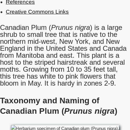
References
Creative Commons Links
Canadian Plum (
Prunus nigra
) is a large
shrub to small tree that is native to the
northern mid-west, New York, and New
England in the United States and Canada
from Manitoba and east. This plant is a
host to the striped hairstreak and several
moths. Growing from 10 to 35 feet tall,
this tree has white to pink flowers that
bloom in May. It is hardy in zones 2-9.
Taxonomy and Naming of
Canadian Plum (
Prunus nigra
)