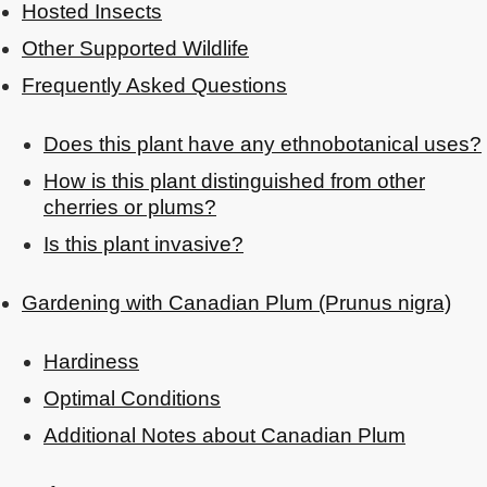
Hosted Insects
Other Supported Wildlife
Frequently Asked Questions
Does this plant have any ethnobotanical uses?
How is this plant distinguished from other
cherries or plums?
Is this plant invasive?
Gardening with Canadian Plum (Prunus nigra)
Hardiness
Optimal Conditions
Additional Notes about Canadian Plum