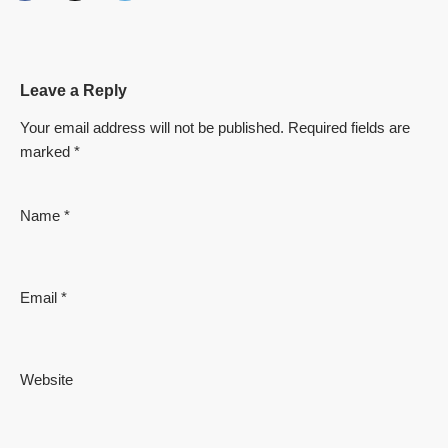
Leave a Reply
Your email address will not be published.
Required fields are
marked
*
Name
*
Email
*
Website