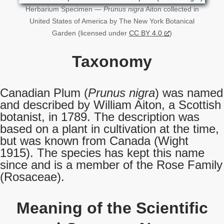
Herbarium Specimen —
Prunus nigra
Aiton collected in
United States of America by The New York Botanical
Garden (licensed under
CC BY 4.0
)
Taxonomy
Canadian Plum (
Prunus nigra
) was named
and described by William Aiton, a Scottish
botanist, in 1789. The description was
based on a plant in cultivation at the time,
but was known from Canada (Wight
1915). The species has kept this name
since and is a member of the Rose Family
(Rosaceae).
Meaning of the Scientific