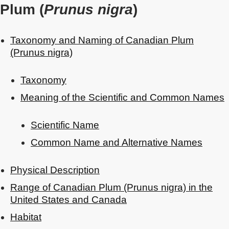
Plum (
Prunus nigra
)
Taxonomy and Naming of Canadian Plum
(Prunus nigra)
Taxonomy
Meaning of the Scientific and Common Names
Scientific Name
Common Name and Alternative Names
Physical Description
Range of Canadian Plum (Prunus nigra) in the
United States and Canada
Habitat