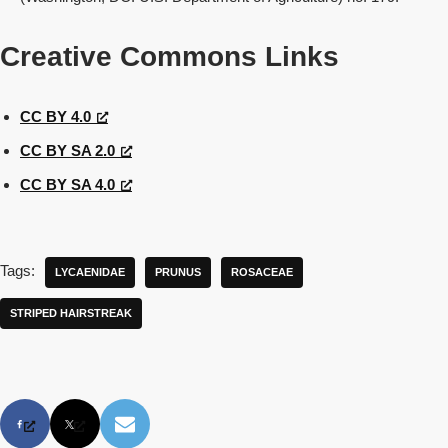
Creative Commons Links
CC BY 4.0
CC BY SA 2.0
CC BY SA 4.0
Tags:
LYCAENIDAE
PRUNUS
ROSACEAE
STRIPED HAIRSTREAK