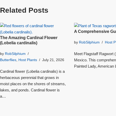
Related Posts
A Comprehensive Gui
The Amazing Cardinal Flower
by
RobSilphium
Host P
(Lobelia cardinalis)
Meet Flagstaff Ragwort (S
by
RobSilphium
Mexico. This comprehensi
Butterflies
,
Host Plants
July 21, 2026
Painted Lady, American L
Cardinal flower (Lobelia cardinalis) is a
herbaceous perennial that grows in
moist places on the shores of streams,
lakes, and ponds. Cardinal flower is
a…