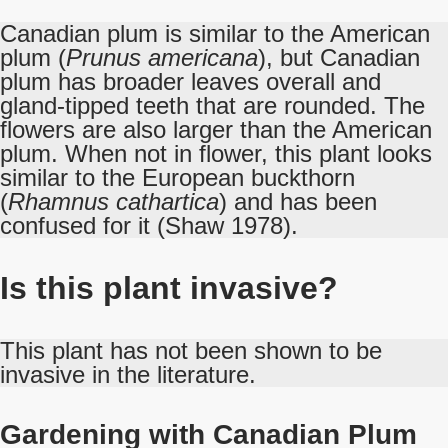
Canadian plum is similar to the American
plum (
Prunus americana
), but Canadian
plum has broader leaves overall and
gland-tipped teeth that are rounded. The
flowers are also larger than the American
plum. When not in flower, this plant looks
similar to the European buckthorn
(
Rhamnus cathartica
) and has been
confused for it (Shaw 1978).
Is this plant invasive?
This plant has not been shown to be
invasive in the literature.
Gardening with Canadian Plum