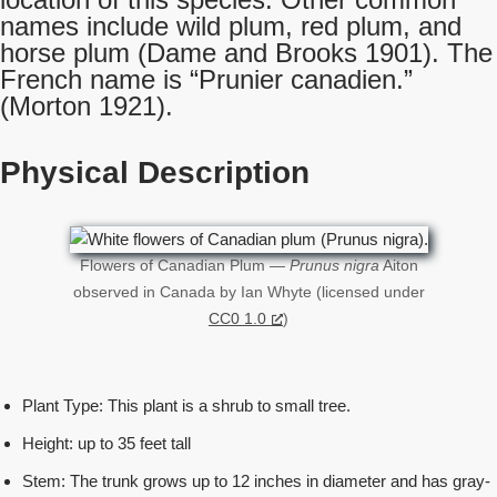
names include wild plum, red plum, and
horse plum (Dame and Brooks 1901). The
French name is “Prunier canadien.”
(Morton 1921).
Physical Description
Flowers of Canadian Plum —
Prunus nigra
Aiton
observed in Canada by Ian Whyte (licensed under
CC0 1.0
)
Plant Type: This plant is a shrub to small tree.
Height: up to 35 feet tall
Stem: The trunk grows up to 12 inches in diameter and has gray-