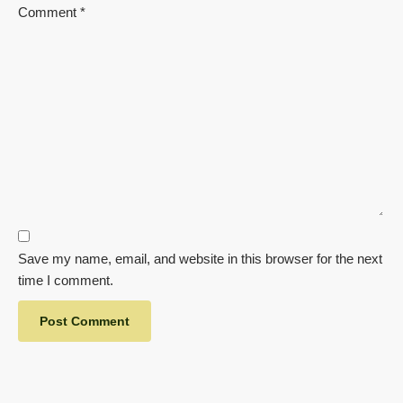
Comment
*
Save my name, email, and website in this browser for the next
time I comment.