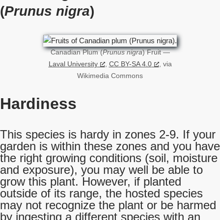
(
Prunus nigra
)
Canadian Plum (
Prunus nigra
) Fruit —
Laval University
,
CC BY-SA 4.0
, via
Wikimedia Commons
Hardiness
This species is hardy in zones 2-9. If your
garden is within these zones and you have
the right growing conditions (soil, moisture
and exposure), you may well be able to
grow this plant. However, if planted
outside of its range, the hosted species
may not recognize the plant or be harmed
by ingesting a different species with an