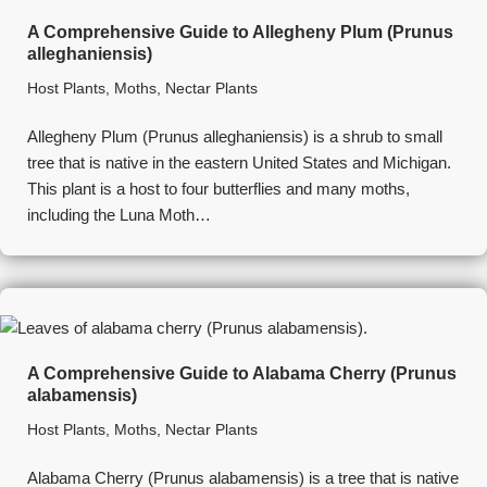
A Comprehensive Guide to Allegheny Plum (Prunus
alleghaniensis)
Host Plants
,
Moths
,
Nectar Plants
Allegheny Plum (Prunus alleghaniensis) is a shrub to small
tree that is native in the eastern United States and Michigan.
This plant is a host to four butterflies and many moths,
including the Luna Moth…
A Comprehensive Guide to Alabama Cherry (Prunus
alabamensis)
Host Plants
,
Moths
,
Nectar Plants
Alabama Cherry (Prunus alabamensis) is a tree that is native