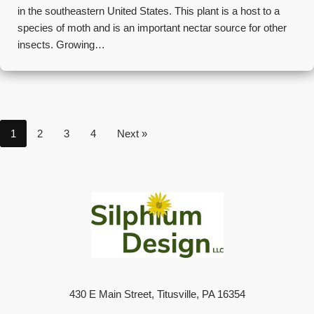
in the southeastern United States. This plant is a host to a
species of moth and is an important nectar source for other
insects. Growing…
1
2
3
4
Next »
430 E Main Street, Titusville, PA 16354