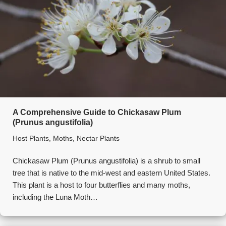
A Comprehensive Guide to Chickasaw Plum
(Prunus angustifolia)
Host Plants
,
Moths
,
Nectar Plants
Chickasaw Plum (Prunus angustifolia) is a shrub to small
tree that is native to the mid-west and eastern United States.
This plant is a host to four butterflies and many moths,
including the Luna Moth…