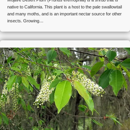
native to California. This plant is a host to the pale swallowtail
and many moths, and is an important nectar source for other
insects. Growing…