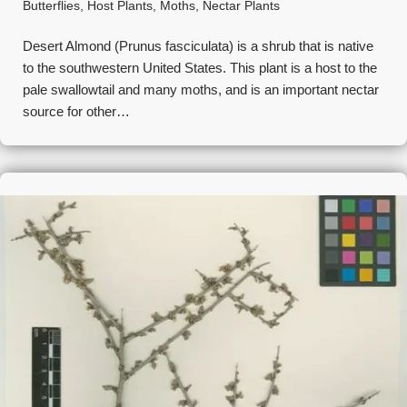
Butterflies
,
Host Plants
,
Moths
,
Nectar Plants
Desert Almond (Prunus fasciculata) is a shrub that is native
to the southwestern United States. This plant is a host to the
pale swallowtail and many moths, and is an important nectar
source for other…