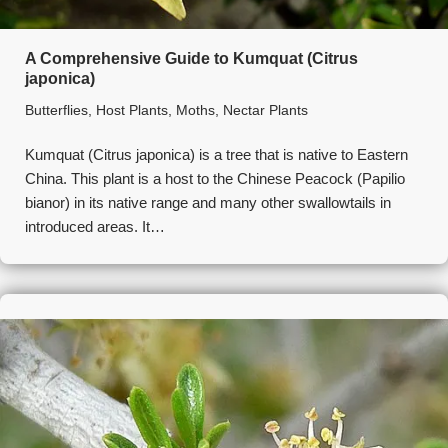
A Comprehensive Guide to Kumquat (Citrus
japonica)
Butterflies
,
Host Plants
,
Moths
,
Nectar Plants
Kumquat (Citrus japonica) is a tree that is native to Eastern
China. This plant is a host to the Chinese Peacock (Papilio
bianor) in its native range and many other swallowtails in
introduced areas. It…