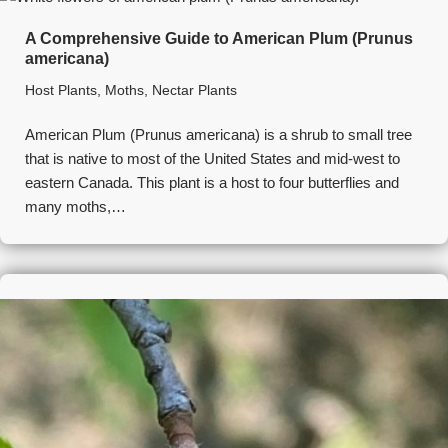
A Comprehensive Guide to American Plum (Prunus
americana)
Host Plants
,
Moths
,
Nectar Plants
American Plum (Prunus americana) is a shrub to small tree
that is native to most of the United States and mid-west to
eastern Canada. This plant is a host to four butterflies and
many moths,…