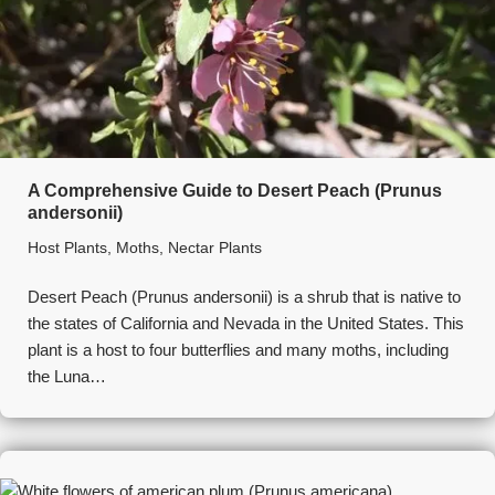
A Comprehensive Guide to Desert Peach (Prunus
andersonii)
Host Plants
,
Moths
,
Nectar Plants
Desert Peach (Prunus andersonii) is a shrub that is native to
the states of California and Nevada in the United States. This
plant is a host to four butterflies and many moths, including
the Luna…