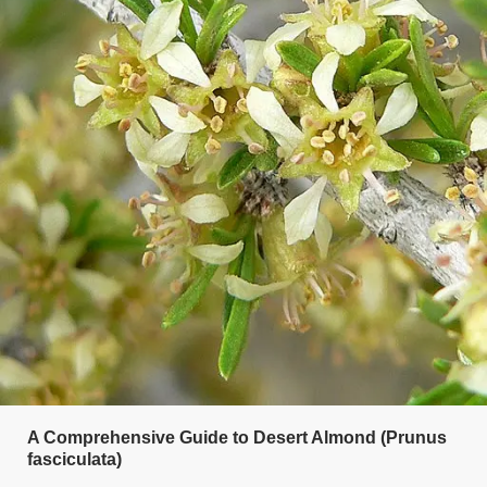
A Comprehensive Guide to Desert Almond (Prunus
fasciculata)