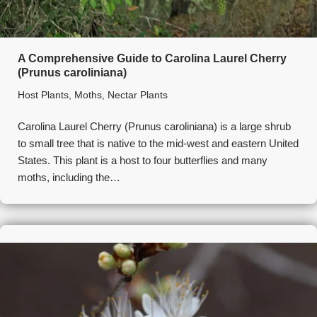
A Comprehensive Guide to Carolina Laurel Cherry
(Prunus caroliniana)
Host Plants
,
Moths
,
Nectar Plants
Carolina Laurel Cherry (Prunus caroliniana) is a large shrub
to small tree that is native to the mid-west and eastern United
States. This plant is a host to four butterflies and many
moths, including the…