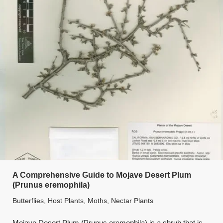
A Comprehensive Guide to Mojave Desert Plum
(Prunus eremophila)
Butterflies
,
Host Plants
,
Moths
,
Nectar Plants
Mojave Desert Plum (Prunus eremophila) is a shrub that is