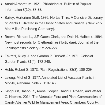
Arnold Arboretum. 1921. Philadelphus. Bulletin of Popular
Information 8(10): 37-38.
Bailey, Hortorium Staff. 1976. Hortus Third, A Concise Dictionary
of Plants Cultivated in the United States and Canada. (New York:
MacMillan Publishing Company).
Brown, Richard L., J.F. Gates Clark, and Dale H. Halbeck. 1984.
New host records for Olethreutinae (Torticidae). Journal of the
Lepidopterists Society 37: 224-227.
Favretii, Rudy J. and Gordon P. DeWolf, Jr. 1971. Colonial
Garden Plants 31(4): 172-249.
Hebb, Robert S. 1973. Plant Registrations 33(3): 199-209.
Lelong, Michel G. 1977. Annotated List of Vascular Plants in
Mobile, Alabama. Sida 7: 118-146.
Singhurst, Jason R., Amos Cooper, David J. Rosen, and Walter
C. Holmes. 2014. The Vascular Flora and Plant Communities of
Candy Abshier Wildlife Management Area, Chambers County,