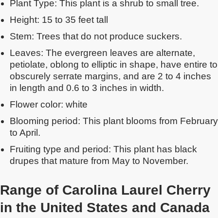
Plant Type: This plant is a shrub to small tree.
Height: 15 to 35 feet tall
Stem: Trees that do not produce suckers.
Leaves: The evergreen leaves are alternate,
petiolate, oblong to elliptic in shape, have entire to
obscurely serrate margins, and are 2 to 4 inches
in length and 0.6 to 3 inches in width.
Flower color: white
Blooming period: This plant blooms from February
to April.
Fruiting type and period: This plant has black
drupes that mature from May to November.
Range of Carolina Laurel Cherry
in the United States
and Canada