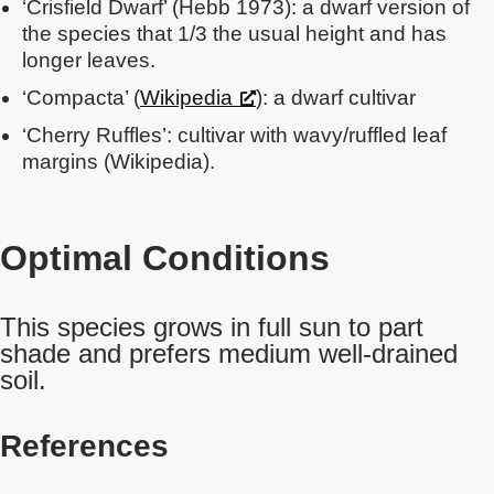
‘Crisfield Dwarf’ (Hebb 1973): a dwarf version of
the species that 1/3 the usual height and has
longer leaves.
‘Compacta’ (
Wikipedia
): a dwarf cultivar
‘Cherry Ruffles’: cultivar with wavy/ruffled leaf
margins (Wikipedia).
Optimal Conditions
This species grows in full sun to part
shade and prefers medium well-drained
soil.
References