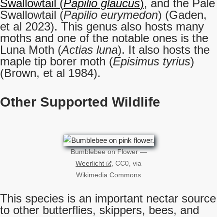
Swallowtail (
Papilio glaucus
)
, and the Pale
Swallowtail (
Papilio eurymedon
) (Gaden,
et al 2023). This genus also hosts many
moths and one of the notable ones is the
Luna Moth (
Actias luna
). It also hosts the
maple tip borer moth (
Episimus tyrius
)
(Brown, et al 1984).
Other Supported Wildlife
Bumblebee on Flower —
Weerlicht
, CC0, via
Wikimedia Commons
This species is an important nectar source
to other butterflies, skippers, bees, and