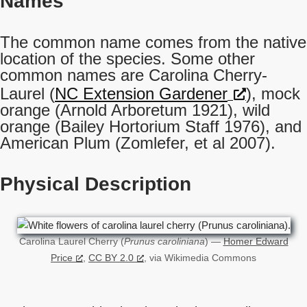
Names
The common name comes from the native
location of the species. Some other
common names are Carolina Cherry-
Laurel (
NC Extension Gardener
), mock
orange (Arnold Arboretum 1921), wild
orange (Bailey Hortorium Staff 1976), and
American Plum (Zomlefer, et al 2007).
Physical Description
Carolina Laurel Cherry (
Prunus caroliniana
) —
Homer Edward
Price
,
CC BY 2.0
, via Wikimedia Commons