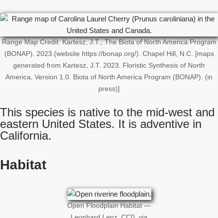
Range Map Credit: Kartesz, J.T., The Biota of North America Program
(BONAP). 2023.(website https://bonap.org/). Chapel Hill, N.C. [maps
generated from Kartesz, J.T. 2023. Floristic Synthesis of North
America, Version 1.0. Biota of North America Program (BONAP). (in
press)]
This species is native to the mid-west and
eastern United States. It is adventive in
California.
Habitat
Open Floodplain Habitat —
Leonhard Lenz, CC0, via