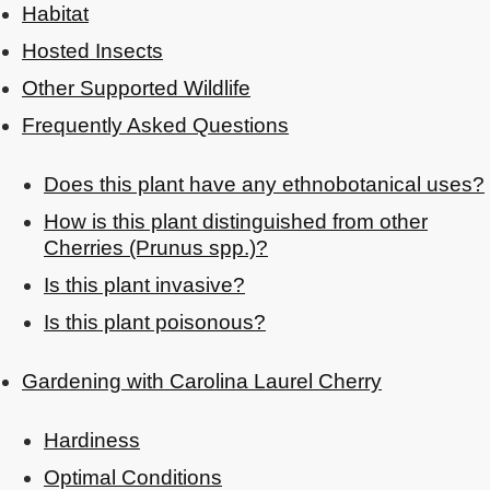
Habitat
Hosted Insects
Other Supported Wildlife
Frequently Asked Questions
Does this plant have any ethnobotanical uses?
How is this plant distinguished from other
Cherries (Prunus spp.)?
Is this plant invasive?
Is this plant poisonous?
Gardening with Carolina Laurel Cherry
Hardiness
Optimal Conditions