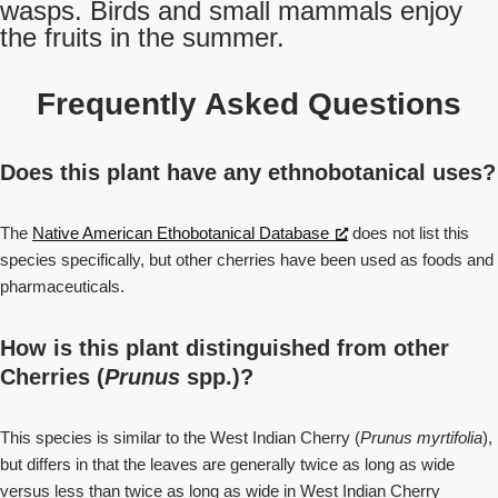
wasps. Birds and small mammals enjoy
the fruits in the summer.
Frequently Asked Questions
Does this plant have any ethnobotanical uses?
The
Native American Ethobotanical Database
does not list this
species specifically, but other cherries have been used as foods and
pharmaceuticals.
How is this plant distinguished from other
Cherries (
Prunus
spp.)?
This species is similar to the West Indian Cherry (
Prunus myrtifolia
),
but differs in that the leaves are generally twice as long as wide
versus less than twice as long as wide in West Indian Cherry