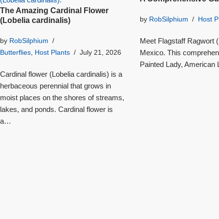
The Amazing Cardinal Flower
by
RobSilphium
Host P
(Lobelia cardinalis)
Meet Flagstaff Ragwort (S
by
RobSilphium
Mexico. This comprehensi
Butterflies
,
Host Plants
July 21, 2026
Painted Lady, American L
Cardinal flower (Lobelia cardinalis) is a
herbaceous perennial that grows in
moist places on the shores of streams,
lakes, and ponds. Cardinal flower is
a…