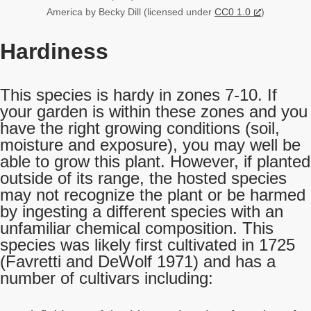
America by Becky Dill (licensed under
CC0 1.0
)
Hardiness
This species is hardy in zones 7-10. If
your garden is within these zones and you
have the right growing conditions (soil,
moisture and exposure), you may well be
able to grow this plant. However, if planted
outside of its range, the hosted species
may not recognize the plant or be harmed
by ingesting a different species with an
unfamiliar chemical composition. This
species was likely first cultivated in 1725
(Favretti and DeWolf 1971) and has a
number of cultivars including: