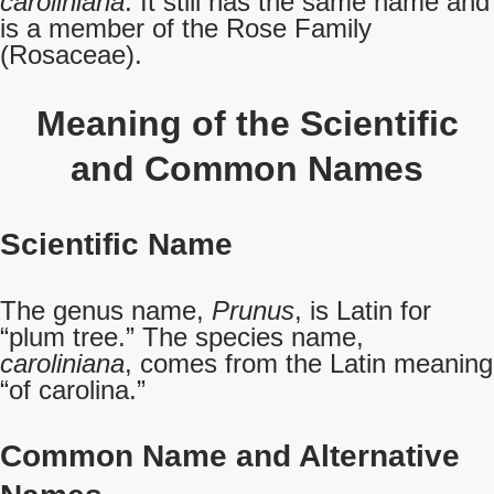
caroliniana
. It still has the same name and
is a member of the Rose Family
(Rosaceae).
Meaning of the Scientific
and Common Names
Scientific Name
The genus name,
Prunus
, is Latin for
“plum tree.” The species name,
caroliniana
, comes from the Latin meaning
“of carolina.”
Common Name
and Alternative