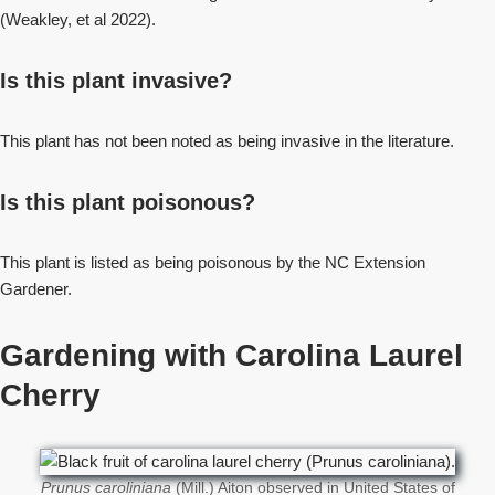
(Weakley, et al 2022).
Is this plant invasive?
This plant has not been noted as being invasive in the literature.
Is this plant poisonous?
This plant is listed as being poisonous by the NC Extension
Gardener.
Gardening with Carolina Laurel
Cherry
Prunus caroliniana
(Mill.) Aiton observed in United States of