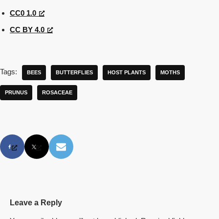
CC0 1.0
CC BY 4.0
Tags:
BEES
BUTTERFLIES
HOST PLANTS
MOTHS
PRUNUS
ROSACEAE
Leave a Reply