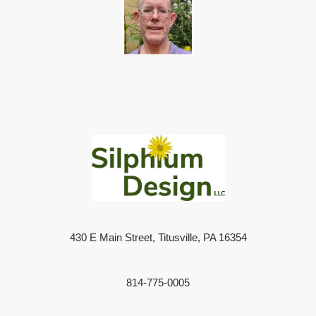
430 E Main Street, Titusville, PA 16354
814-775-0005