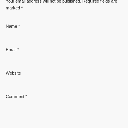
Your email address will not be published.
Required fields are
marked
*
Name
*
Email
*
Website
Comment
*