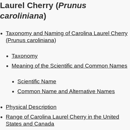
Laurel Cherry (
Prunus
caroliniana
)
Taxonomy and Naming of Carolina Laurel Cherry
(Prunus caroliniana)
Taxonomy
Meaning of the Scientific and Common Names
Scientific Name
Common Name and Alternative Names
Physical Description
Range of Carolina Laurel Cherry in the United
States and Canada