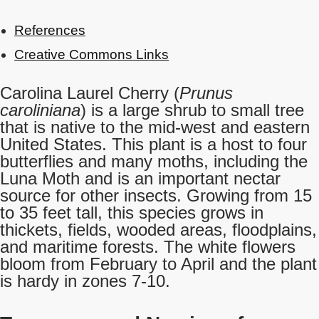
References
Creative Commons Links
Carolina Laurel Cherry (
Prunus
caroliniana
) is a large shrub to small tree
that is native to the mid-west and eastern
United States. This plant is a host to four
butterflies and many moths, including the
Luna Moth and is an important nectar
source for other insects. Growing from 15
to 35 feet tall, this species grows in
thickets, fields, wooded areas, floodplains,
and maritime forests. The white flowers
bloom from February to April and the plant
is hardy in zones 7-10.