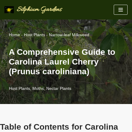
Silphium Gardens
Skip
to
content
Home
-
Host Plants
-
Narrow-leaf Milkweed
A Comprehensive Guide to
Carolina Laurel Cherry
(Prunus caroliniana)
Host Plants
,
Moths
,
Nectar Plants
Table of Contents for Carolina