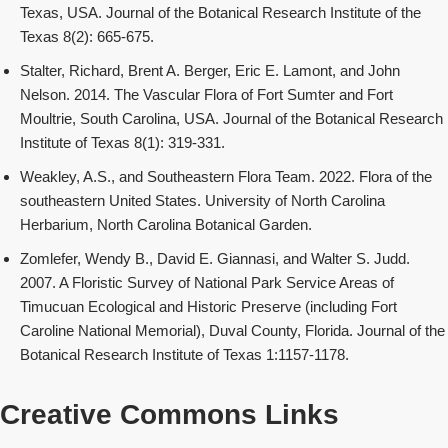
Texas, USA. Journal of the Botanical Research Institute of the
Texas 8(2): 665-675.
Stalter, Richard, Brent A. Berger, Eric E. Lamont, and John
Nelson. 2014. The Vascular Flora of Fort Sumter and Fort
Moultrie, South Carolina, USA. Journal of the Botanical Research
Institute of Texas 8(1): 319-331.
Weakley, A.S., and Southeastern Flora Team. 2022. Flora of the
southeastern United States. University of North Carolina
Herbarium, North Carolina Botanical Garden.
Zomlefer, Wendy B., David E. Giannasi, and Walter S. Judd.
2007. A Floristic Survey of National Park Service Areas of
Timucuan Ecological and Historic Preserve (including Fort
Caroline National Memorial), Duval County, Florida. Journal of the
Botanical Research Institute of Texas 1:1157-1178.
Creative Commons Links