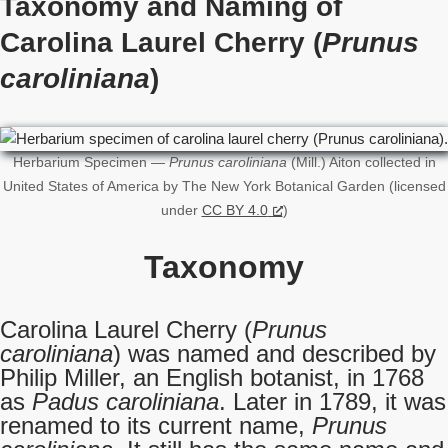
Taxonomy and Naming of
Carolina Laurel Cherry (
Prunus
caroliniana
)
Herbarium Specimen —
Prunus caroliniana
(Mill.) Aiton collected in
United States of America by The New York Botanical Garden (licensed
under
CC BY 4.0
)
Taxonomy
Carolina Laurel Cherry (
Prunus
caroliniana
) was named and described by
Philip Miller, an English botanist, in 1768
as
Padus caroliniana
. Later in 1789, it was
renamed to its current name,
Prunus