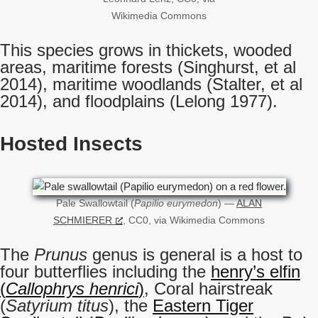
Wikimedia Commons
This species grows in thickets, wooded
areas, maritime forests (Singhurst, et al
2014), maritime woodlands (Stalter, et al
2014), and floodplains (Lelong 1977).
Hosted Insects
Pale Swallowtail (
Papilio eurymedon
) —
ALAN
SCHMIERER
, CC0, via Wikimedia Commons
The
Prunus
genus is general is a host to
four butterflies including the
henry’s elfin
(
Callophrys henrici
)
, Coral hairstreak
(
Satyrium titus
), the
Eastern Tiger