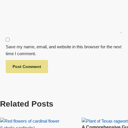
Save my name, email, and website in this browser for the next
time I comment.
Related Posts
A Comprehensive Gui