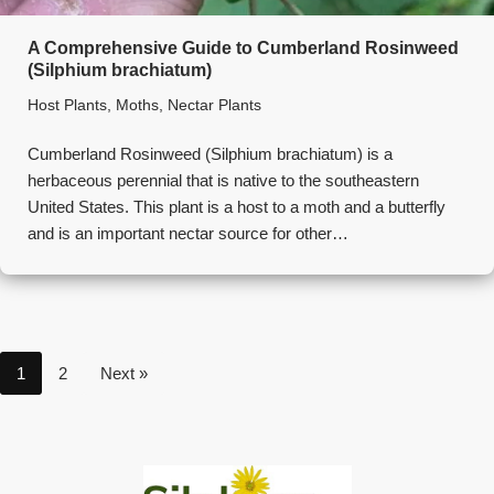
A Comprehensive Guide to Cumberland Rosinweed
(Silphium brachiatum)
Host Plants
,
Moths
,
Nectar Plants
Cumberland Rosinweed (Silphium brachiatum) is a
herbaceous perennial that is native to the southeastern
United States. This plant is a host to a moth and a butterfly
and is an important nectar source for other…
1
2
Next »