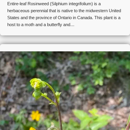
Entire-leaf Rosinweed (Silphium integrifolium) is a
herbaceous perennial that is native to the midwestern United
States and the province of Ontario in Canada. This plant is a
host to a moth and a butterfly and…