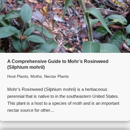
A Comprehensive Guide to Mohr’s Rosinweed
(Silphium mohrii)
Host Plants
,
Moths
,
Nectar Plants
Mohr’s Rosinweed (Silphium mohrii) is a herbaceous
perennial that is native to in the southeastern United States.
This plant is a host to a species of moth and is an important
nectar source for other…