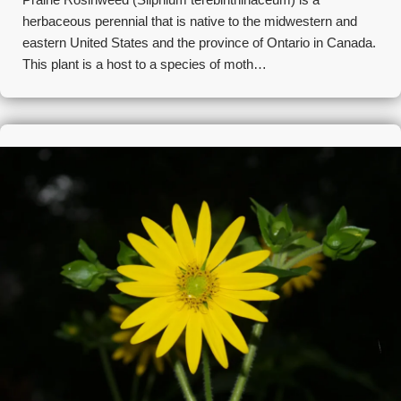
herbaceous perennial that is native to the midwestern and
eastern United States and the province of Ontario in Canada.
This plant is a host to a species of moth…