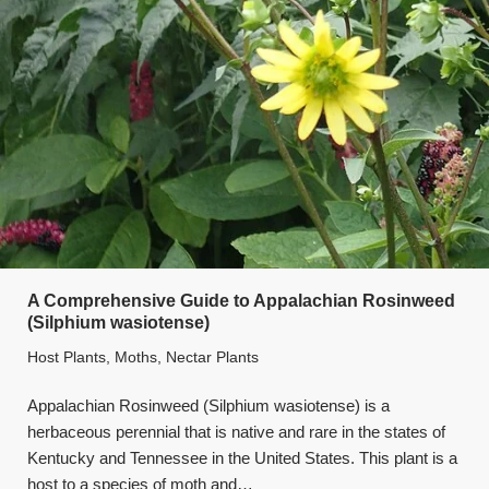
A Comprehensive Guide to Appalachian Rosinweed
(Silphium wasiotense)
Host Plants
,
Moths
,
Nectar Plants
Appalachian Rosinweed (Silphium wasiotense) is a
herbaceous perennial that is native and rare in the states of
Kentucky and Tennessee in the United States. This plant is a
host to a species of moth and…