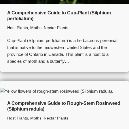
A Comprehensive Guide to Cup-Plant (Silphium
perfoliatum)
Host Plants
,
Moths
,
Nectar Plants
Cup-Plant (Silphium perfoliatum) is a herbaceous perennial
that is native to the midwestern United States and the
province of Ontario in Canada. This plant is a host to a
species of moth and a butterfly…
A Comprehensive Guide to Rough-Stem Rosinweed
(Silphium radula)
Host Plants
,
Moths
,
Nectar Plants