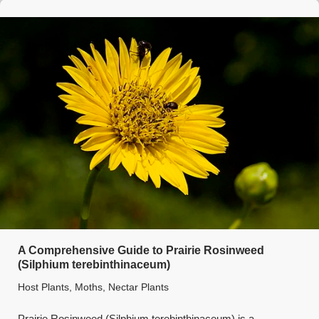
A Comprehensive Guide to Prairie Rosinweed
(Silphium terebinthinaceum)
Host Plants
,
Moths
,
Nectar Plants
Prairie Rosinweed (Silphium terebinthinaceum) is a