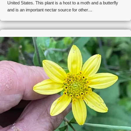
United States. This plant is a host to a moth and a butterfly
and is an important nectar source for other…