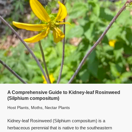
A Comprehensive Guide to Kidney-leaf Rosinweed
(Silphium compositum)
Host Plants
,
Moths
,
Nectar Plants
Kidney-leaf Rosinweed (Silphium compositum) is a
herbaceous perennial that is native to the southeastern