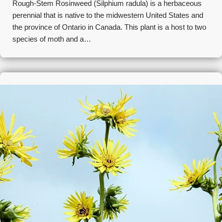
Rough-Stem Rosinweed (Silphium radula) is a herbaceous
perennial that is native to the midwestern United States and
the province of Ontario in Canada. This plant is a host to two
species of moth and a…