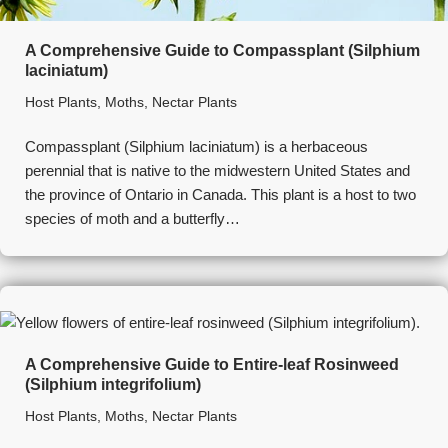
A Comprehensive Guide to Compassplant (Silphium
laciniatum)
Host Plants
,
Moths
,
Nectar Plants
Compassplant (Silphium laciniatum) is a herbaceous
perennial that is native to the midwestern United States and
the province of Ontario in Canada. This plant is a host to two
species of moth and a butterfly…
A Comprehensive Guide to Entire-leaf Rosinweed
(Silphium integrifolium)
Host Plants
,
Moths
,
Nectar Plants