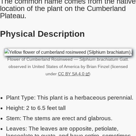
The common name comes from the native
location of the plant on the Cumberland
Plateau.
Physical Description
Flower of Cumberland Rosinweed —
Silphium brachiatum
Gatt.
observed in United States of America by Brian Finzel (licensed
under
CC BY SA 4.0
)
Plant Type: This plant is a herbaceous perennial.
Height: 2 to 6.5 feet tall
Stem: The stems are erect and glabrous.
Leaves: The leaves are opposite, petiolate,
lanceolate to ovate, and have entire, sometimes