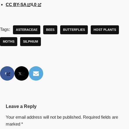
CC BY-SA
4
.0
Tags:
ASTERACEAE
BEES
BUTTERFLIES
HOST PLANTS
MOTHS
SILPHIUM
Leave a Reply
Your email address will not be published.
Required fields are
marked
*