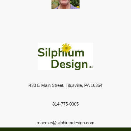
430 E Main Street, Titusville, PA 16354
814-775-0005
robcoxe@silphiumdesign.com