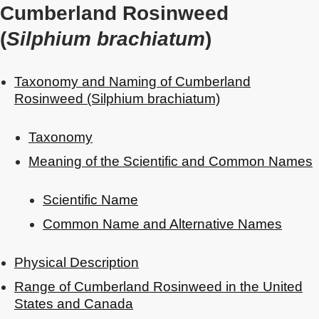
Cumberland Rosinweed
(
Silphium brachiatum
)
Taxonomy and Naming of Cumberland
Rosinweed (Silphium brachiatum)
Taxonomy
Meaning of the Scientific and Common Names
Scientific Name
Common Name and Alternative Names
Physical Description
Range of Cumberland Rosinweed in the United
States and Canada