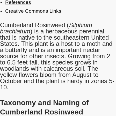
References
Creative Commons Links
Cumberland Rosinweed (
Silphium
brachiatum
) is a herbaceous perennial
that is native to the southeastern United
States. This plant is a host to a moth and
a butterfly and is an important nectar
source for other insects. Growing from 2
to 6.5 feet tall, this species grows in
woodlands with calcareous soil. The
yellow flowers bloom from August to
October and the plant is hardy in zones 5-
10.
Taxonomy and Naming of
Cumberland Rosinweed