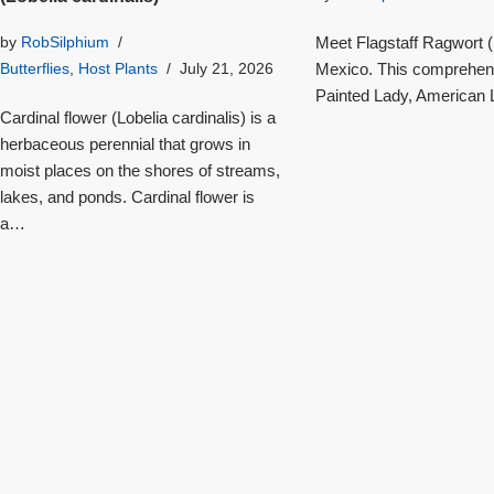
Meet Flagstaff Ragwort (S
by
RobSilphium
Mexico. This comprehensi
Butterflies
,
Host Plants
July 21, 2026
Painted Lady, American L
Cardinal flower (Lobelia cardinalis) is a
herbaceous perennial that grows in
moist places on the shores of streams,
lakes, and ponds. Cardinal flower is
a…