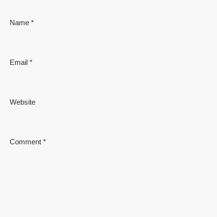
Name
*
Email
*
Website
Comment
*