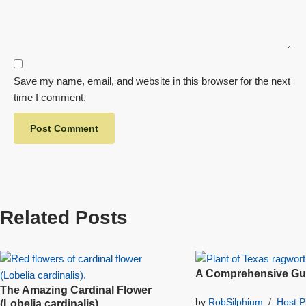
Save my name, email, and website in this browser for the next
time I comment.
Related Posts
A Comprehensive Gui
The Amazing Cardinal Flower
by
RobSilphium
Host P
(Lobelia cardinalis)