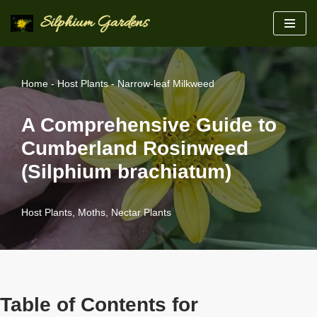
Silphium Gardens
Skip
to
content
Home
-
Host Plants
-
Narrow-leaf Milkweed
A Comprehensive Guide to
Cumberland Rosinweed
(Silphium brachiatum)
Host Plants
,
Moths
,
Nectar Plants
Table of Contents for