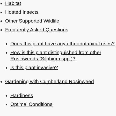
Habitat
Hosted Insects
Other Supported Wildlife
Frequently Asked Questions
Does this plant have any ethnobotanical uses?
How is this plant distinguished from other
Rosinweeds (Silphium spp.)?
Is this plant invasive?
Gardening with Cumberland Rosinweed
Hardiness
Optimal Conditions