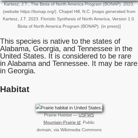
Kartesz, J.T., The Biota of North America Program (BONAP). 2023.
(website https://bonap.org/). Chapel Hill, N.C. [maps generated from
Kartesz, J.T. 2023. Floristic Synthesis of North America, Version 1.0.
Biota of North America Program (BONAP). (in press)]
This species is native to the states of
Alabama, Georgia, and Tennessee in the
United States. It is considered to be rare
in Alabama and Tennessee. It may be rare
in Georgia.
Habitat
Prairie Habitat —
USFWS
Mountain-Prairie
, Public
domain, via Wikimedia Commons