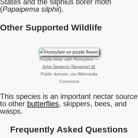
States and the silphius borer moth
(
Papaipema silphii
).
Other Supported Wildlife
Purple Aster with Honeybee —
John Severns (Severnjc)
,
Public domain, via Wikimedia
Commons
This species is an important nectar source
to other
butterflies
, skippers, bees, and
wasps.
Frequently Asked Questions