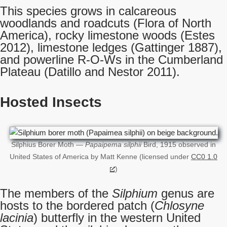
This species grows in calcareous
woodlands and roadcuts (Flora of North
America), rocky limestone woods (Estes
2012), limestone ledges (Gattinger 1887),
and powerline R-O-Ws in the Cumberland
Plateau (Datillo and Nestor 2011).
Hosted Insects
Silphius Borer Moth —
Papaipema silphii
Bird, 1915 observed in
United States of America by Matt Kenne (licensed under
CC0 1.0
)
The members of the
Silphium
genus are
hosts to the bordered patch (
Chlosyne
lacinia
) butterfly in the western United