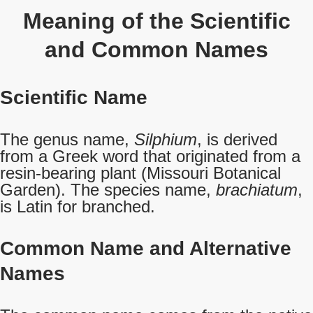
Meaning of the Scientific
and Common Names
Scientific Name
The genus name,
Silphium
, is derived
from a Greek word that originated from a
resin-bearing plant (Missouri Botanical
Garden). The species name,
brachiatum
,
is Latin for branched.
Common Name
and Alternative
Names