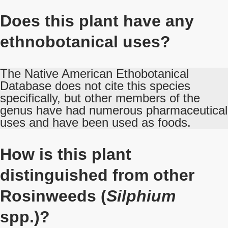
Does this plant have any
ethnobotanical uses?
The Native American Ethobotanical
Database does not cite this species
specifically, but other members of the
genus have had numerous pharmaceutical
uses and have been used as foods.
How is this plant
distinguished from other
Rosinweeds (
Silphium
spp.)?