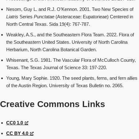
Nesom, Guy L. and R.J. O’Kennon. 2001. Two New Species of
Liatris
Series
Punctatae
(Asteraceae: Eupatorieae) Centered in
North Central Texas. Sida 19(4): 767-787.
Weakley, A.S., and the Southeastern Flora Team. 2022. Flora of
the Southeastern United States. University of North Carolina
Herbarium, North Carolina Botanical Garden.
Whisenant, S.G. 1981. The Vascular Flora of McCulloch County,
Texas. The Texas Journal of Science 33: 197-220.
Young, Mary Sophie. 1920. The seed plants, ferns, and fern allies
of the Austin Region. University of Texas Bulletin no. 2065.
Creative Commons Links
CC0 1.0
CC BY 4.0