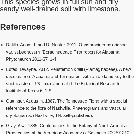
This species grows in full sun and dry
sandy well-drained soil with limestone.
References
Datillo, Adam J. and D. Nestor. 2011. Onosmodium bejariense
var. subsertosum (Boraginaceae): First report for Alabama.
Phytoneuron 2011-37: 1-4.
Estes, Dwayne. 2012. Penstemon kralii (Plantaginaceae), A new
species from Alabama and Tennessee, with an updated key to the
southeastern U.S. taxa. Journal of the Botanical Research
Institute of Texas 6: 1-8.
Gattinger, Augustin. 1887. The Tennessee Flora; with a special
reference to the flora of Nashville, Phaenograms and vascular
cryptograms. (Nashville, TN: self-published).
Gray, Asa. 1885. Contributions to the Botany of North America.
Proceedings of the American Academy of Sciences 20:257-310.