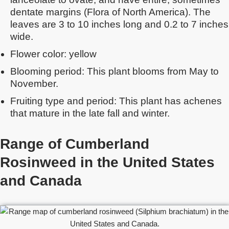
dentate margins (Flora of North America). The
leaves are 3 to 10 inches long and 0.2 to 7 inches
wide.
Flower color: yellow
Blooming period: This plant blooms from May to
November.
Fruiting type and period: This plant has achenes
that mature in the late fall and winter.
Range of Cumberland
Rosinweed in the United States
and Canada