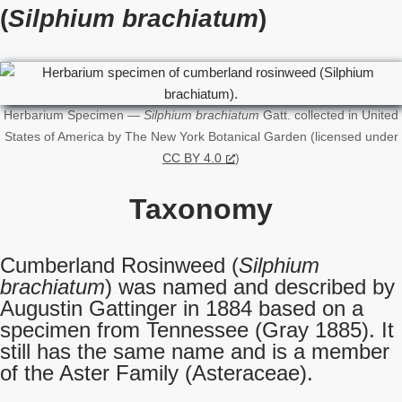
(
Silphium brachiatum
)
Herbarium Specimen —
Silphium brachiatum
Gatt. collected in United
States of America by The New York Botanical Garden (licensed under
CC BY 4.0
)
Taxonomy
Cumberland Rosinweed (
Silphium
brachiatum
) was named and described by
Augustin Gattinger in 1884 based on a
specimen from Tennessee (Gray 1885). It
still has the same name and is a member
of the Aster Family (Asteraceae).