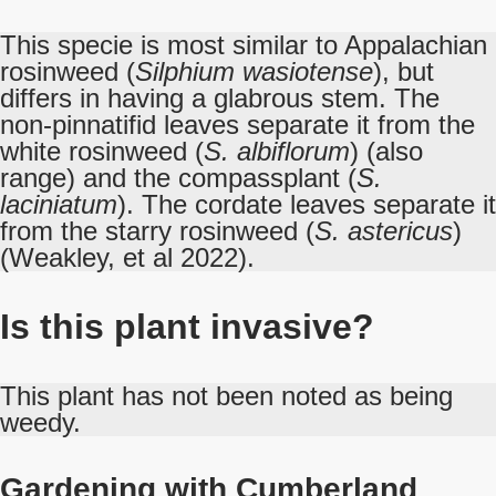
This specie is most similar to Appalachian
rosinweed (
Silphium wasiotense
), but
differs in having a glabrous stem. The
non-pinnatifid leaves separate it from the
white rosinweed (
S. albiflorum
) (also
range) and the compassplant (
S.
laciniatum
). The cordate leaves separate it
from the starry rosinweed (
S. astericus
)
(Weakley, et al 2022).
Is this plant invasive?
This plant has not been noted as being
weedy.
Gardening with Cumberland