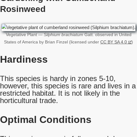
Rosinweed
Vegetative Plant —
Silphium brachiatum
Gatt. observed in United
States of America by Brian Finzel (licensed under
CC BY SA 4.0
)
Hardiness
This species is hardy in zones 5-10,
however, this species is rare and lives in a
restricted habitat. It is not likely in the
horticultural trade.
Optimal Conditions