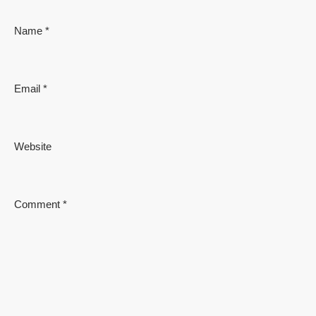
Name
*
Email
*
Website
Comment
*