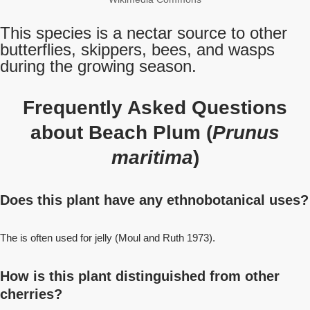
This species is a nectar source to other
butterflies, skippers, bees, and wasps
during the growing season.
Frequently Asked Questions
about Beach Plum (
Prunus
maritima
)
Does this plant have any ethnobotanical uses?
The is often used for jelly (Moul and Ruth 1973).
How is this plant distinguished from other
cherries?