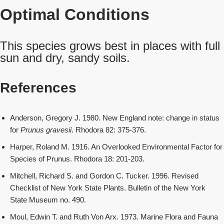
Optimal Conditions
This species grows best in places with full
sun and dry, sandy soils.
References
Anderson, Gregory J. 1980. New England note: change in status
for
Prunus gravesii
. Rhodora 82: 375-376.
Harper, Roland M. 1916. An Overlooked Environmental Factor for
Species of Prunus. Rhodora 18: 201-203.
Mitchell, Richard S. and Gordon C. Tucker. 1996. Revised
Checklist of New York State Plants. Bulletin of the New York
State Museum no. 490.
Moul, Edwin T. and Ruth Von Arx. 1973. Marine Flora and Fauna