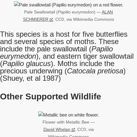
Pale Swallowtail (
Papilio eurymedon
) —
ALAN
SCHMIERER
, CC0, via Wikimedia Commons
This species is a host for five butterflies
and several species of moths. These
include the pale swallowtail (
Papilio
eurymedon
), and eastern tiger swallowtail
(
Papilio glaucus
). Moths include the
precious underwing (
Catocala pretiosa
)
(Shuey, et al 1987)
Other Supported Wildlife
Flower with Metallic Bee —
David Whelan
, CC0, via
Wikimedia Commons