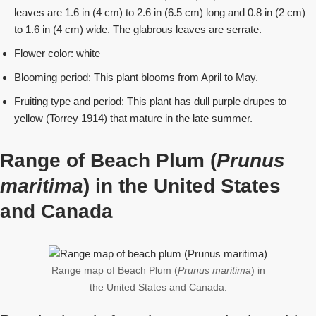
leaves are 1.6 in (4 cm) to 2.6 in (6.5 cm) long and 0.8 in (2 cm)
to 1.6 in (4 cm) wide. The glabrous leaves are serrate.
Flower color: white
Blooming period: This plant blooms from April to May.
Fruiting type and period: This plant has dull purple drupes to
yellow (Torrey 1914) that mature in the late summer.
Range of Beach Plum (
Prunus
maritima
) in the United States
and Canada
Range map of Beach Plum (
Prunus maritima
) in
the United States and Canada.