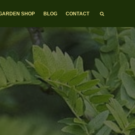
GARDEN SHOP
BLOG
CONTACT