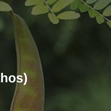
thos)