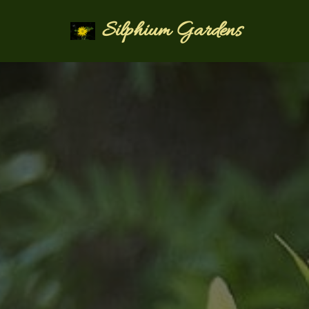
Silphium Gardens
Skip
to
content