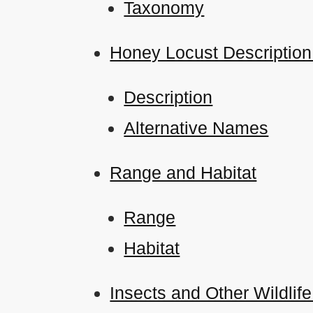
Taxonomy
Honey Locust Description
Description
Alternative Names
Range and Habitat
Range
Habitat
Insects and Other Wildlife