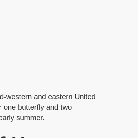
mid-western and eastern United
r one butterfly and two
 early summer.