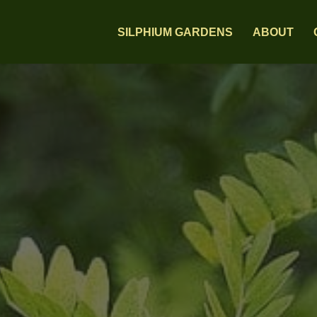
SILPHIUM GARDENS
ABOUT