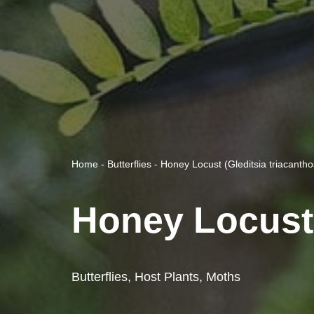
Home
-
Butterflies
-
Honey Locust (Gleditsia triacantho
Honey Locust 
Butterflies
,
Host Plants
,
Moths