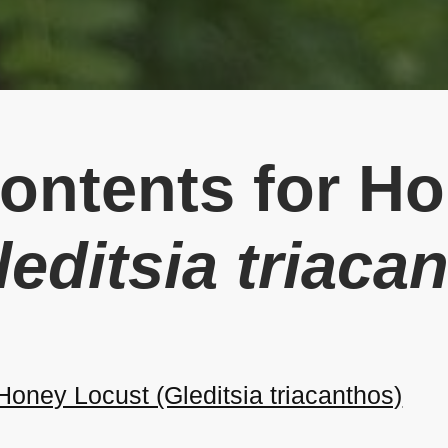
Contents for H
leditsia triaca
oney Locust (Gleditsia triacanthos)