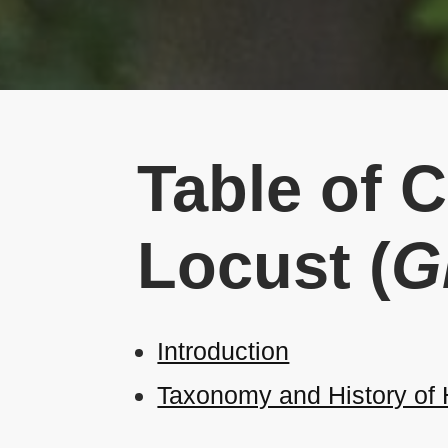
Table of 
Locust (
G
Introduction
Taxonomy and History of H