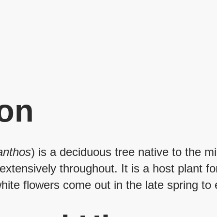
ion
canthos
) is a deciduous tree native to the 
xtensively throughout. It is a host plant fo
ite flowers come out in the late spring to