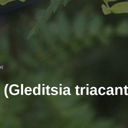
s)
(Gleditsia triacan