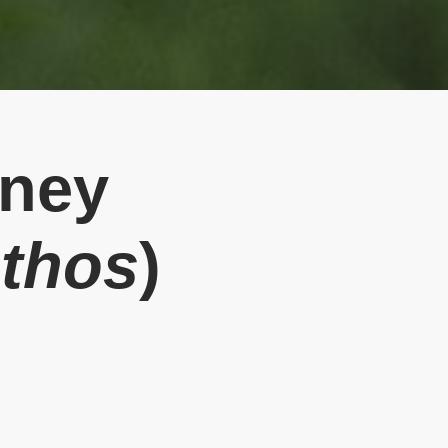
oney
nthos
)