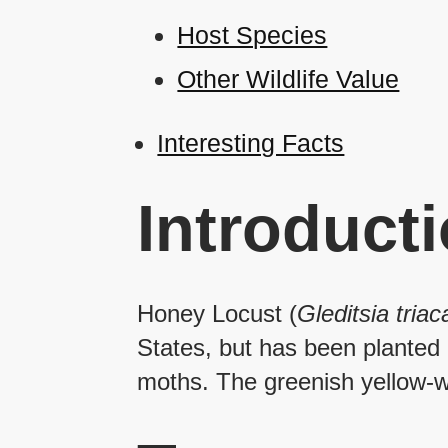
Host Species
Other Wildlife Value
Interesting Facts
Introduct
Honey Locust (
Gleditsia tria
States, but has been planted e
moths. The greenish yellow-wh