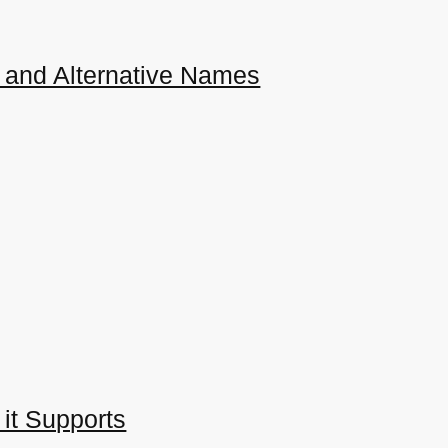
 and Alternative Names
 it Supports