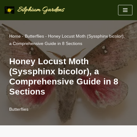
Silphium Gardens
Skip
to
content
Home
-
Butterflies
-
Honey Locust Moth (Syssphinx bicolor),
a Comprehensive Guide in 8 Sections
Honey Locust Moth
(Syssphinx bicolor), a
Comprehensive Guide in 8
Sections
Butterflies