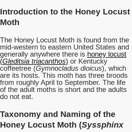
Introduction to the Honey Locust
Moth
The Honey Locust Moth is found from the
mid-western to eastern United States and
generally anywhere there is
honey locust
(
Gleditsia triacanthos
)
or Kentucky
coffeetree (
Gymnocladus dioicus
), which
are its hosts. This moth has three broods
from roughly April to September. The life
of the adult moths is short and the adults
do not eat.
Taxonomy and Naming of the
Honey Locust Moth (
Syssphinx