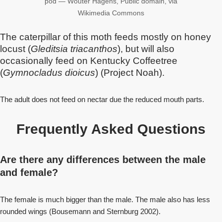
pod — Wouter Hagens, Public domain, via
Wikimedia Commons
The caterpillar of this moth feeds mostly on honey
locust (
Gleditsia triacanthos
), but will also
occasionally feed on Kentucky Coffeetree
(
Gymnocladus dioicus
) (Project Noah).
The adult does not feed on nectar due the reduced mouth parts.
Frequently Asked Questions
Are there any differences between the male
and female?
The female is much bigger than the male. The male also has less
rounded wings (Bousemann and Sternburg 2002).