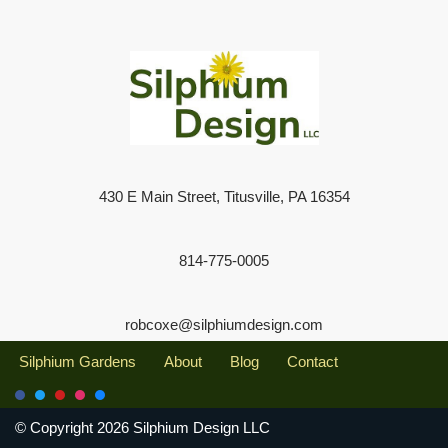
430 E Main Street, Titusville, PA 16354
814-775-0005
robcoxe@silphiumdesign.com
Silphium Gardens
About
Blog
Contact
© Copyright 2026 Silphium Design LLC