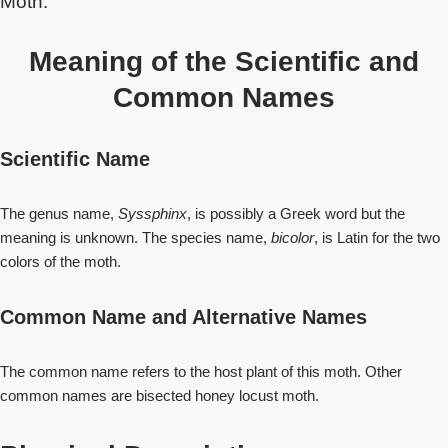
Moth.
Meaning of the Scientific and
Common Names
Scientific Name
The genus name,
Syssphinx
, is possibly a Greek word but the
meaning is unknown. The species name,
bicolor
, is Latin for the two
colors of the moth.
Common Name and Alternative Names
The common name refers to the host plant of this moth. Other
common names are bisected honey locust moth.