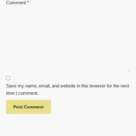
Comment
*
Save my name, email, and website in this browser for the next
time I comment.