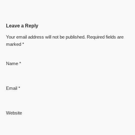
Leave a Reply
Your email address will not be published.
Required fields are
marked
*
Name
*
Email
*
Website