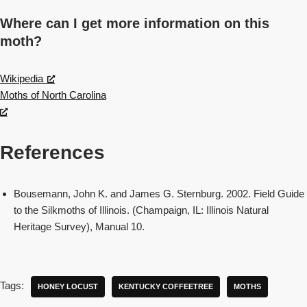
Where can I get more information on this
moth?
Wikipedia
Moths of North Carolina
References
Bousemann, John K. and James G. Sternburg. 2002. Field Guide
to the Silkmoths of Illinois. (Champaign, IL: Illinois Natural
Heritage Survey), Manual 10.
Tags:
HONEY LOCUST
KENTUCKY COFFEETREE
MOTHS