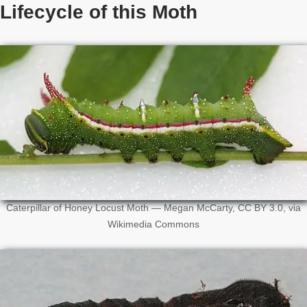
Lifecycle of this Moth
Caterpillar of Honey Locust Moth — Megan McCarty, CC BY 3.0, via
Wikimedia Commons