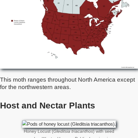
This moth ranges throughout North America except
for the northwestern areas.
Host and Nectar Plants
Honey Locust (
Gleditsia triacanthos
) with seed