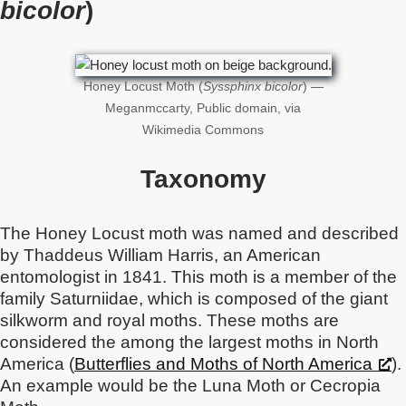
bicolor
)
Honey Locust Moth (
Syssphinx bicolor
) —
Meganmccarty, Public domain, via
Wikimedia Commons
Taxonomy
The Honey Locust moth was named and described
by Thaddeus William Harris, an American
entomologist in 1841. This moth is a member of the
family Saturniidae, which is composed of the giant
silkworm and royal moths. These moths are
considered the among the largest moths in North
America (
Butterflies and Moths of North America
).
An example would be the Luna Moth or Cecropia