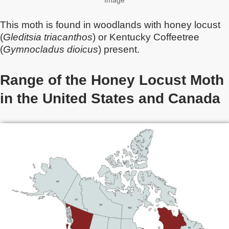
Image
This moth is found in woodlands with honey locust
(
Gleditsia triacanthos
) or Kentucky Coffeetree
(
Gymnocladus dioicus
) present.
Range of the Honey Locust Moth
in the United States and Canada