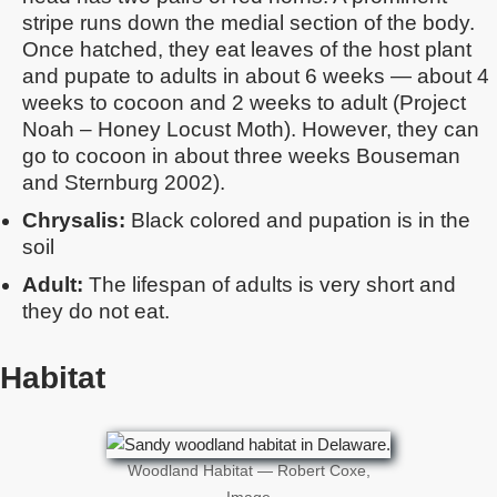
stripe runs down the medial section of the body.
Once hatched, they eat leaves of the host plant
and pupate to adults in about 6 weeks — about 4
weeks to cocoon and 2 weeks to adult (Project
Noah – Honey Locust Moth). However, they can
go to cocoon in about three weeks Bouseman
and Sternburg 2002).
Chrysalis:
Black colored and pupation is in the
soil
Adult:
The lifespan of adults is very short and
they do not eat.
Habitat
Woodland Habitat — Robert Coxe,