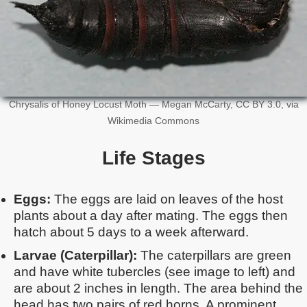
Chrysalis of Honey Locust Moth — Megan McCarty, CC BY 3.0, via
Wikimedia Commons
Life Stages
Eggs:
The eggs are laid on leaves of the host
plants about a day after mating. The eggs then
hatch about 5 days to a week afterward.
Larvae (Caterpillar):
The caterpillars are green
and have white tubercles (see image to left) and
are about 2 inches in length. The area behind the
head has two pairs of red horns. A prominent