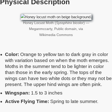
Physical Description
Honey Locust Moth (
Syssphinx bicolor
) —
Meganmccarty, Public domain, via
Wikimedia Commons
Color:
Orange to yellow tan to dark gray in color
with variation based on when the moth emerges.
Moths in the summer tend to be lighter in color
than those in the early spring. The tops of the
wings can have two white dots or they may not be
present. The upper hind wings are often pink.
Wingspan:
1.5 to 3 inches
Active Flying Time:
Spring to late summer.