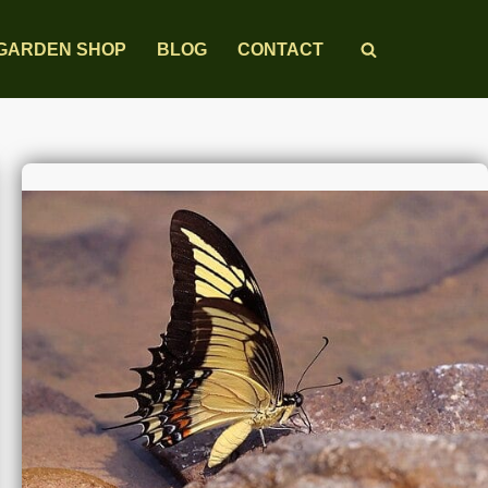
GARDEN SHOP
BLOG
CONTACT