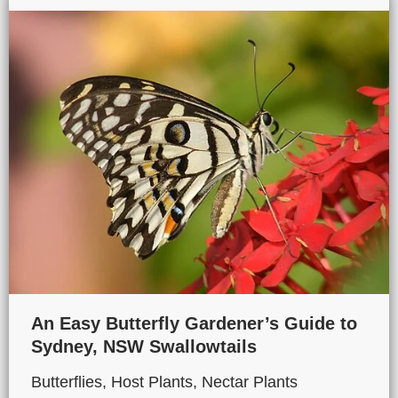
An Easy Butterfly Gardener’s Guide to
Sydney, NSW Swallowtails
Butterflies
,
Host Plants
,
Nectar Plants