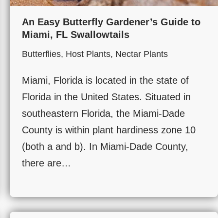
An Easy Butterfly Gardener’s Guide to
Miami, FL Swallowtails
Butterflies
,
Host Plants
,
Nectar Plants
Miami, Florida is located in the state of
Florida in the United States. Situated in
southeastern Florida, the Miami-Dade
County is within plant hardiness zone 10
(both a and b). In Miami-Dade County,
there are…