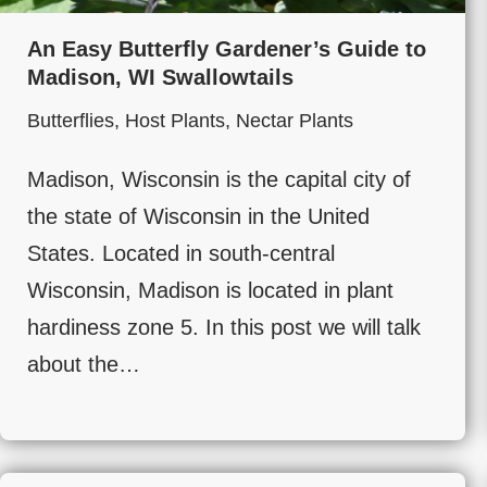
An Easy Butterfly Gardener’s Guide to
Madison, WI Swallowtails
Butterflies
,
Host Plants
,
Nectar Plants
Madison, Wisconsin is the capital city of
the state of Wisconsin in the United
States. Located in south-central
Wisconsin, Madison is located in plant
hardiness zone 5. In this post we will talk
about the…