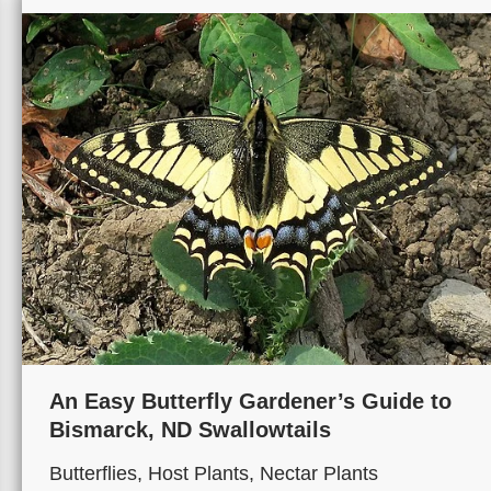
An Easy Butterfly Gardener’s Guide to
Bismarck, ND Swallowtails
Butterflies
,
Host Plants
,
Nectar Plants