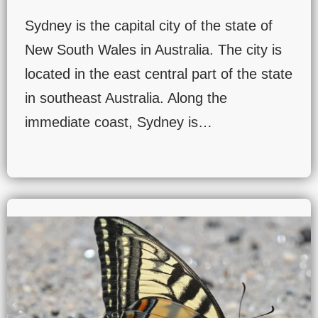
Sydney is the capital city of the state of
New South Wales in Australia. The city is
located in the east central part of the state
in southeast Australia. Along the
immediate coast, Sydney is…