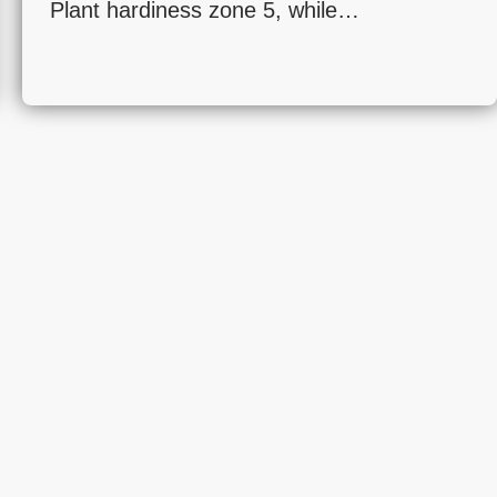
Plant hardiness zone 5, while…