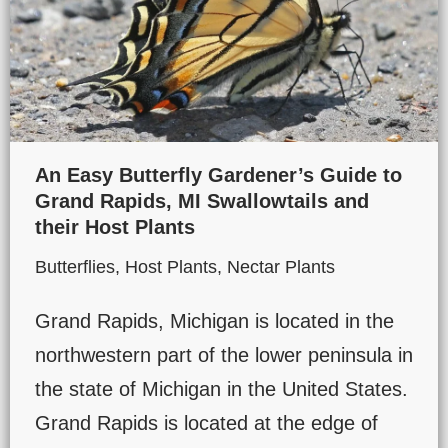
An Easy Butterfly Gardener’s Guide to
Grand Rapids, MI Swallowtails and
their Host Plants
Butterflies
,
Host Plants
,
Nectar Plants
Grand Rapids, Michigan is located in the
northwestern part of the lower peninsula in
the state of Michigan in the United States.
Grand Rapids is located at the edge of