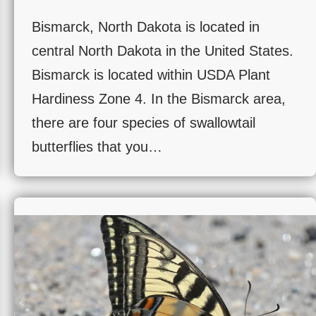
Bismarck, North Dakota is located in
central North Dakota in the United States.
Bismarck is located within USDA Plant
Hardiness Zone 4. In the Bismarck area,
there are four species of swallowtail
butterflies that you…