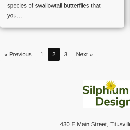
species of swallowtail butterflies that
you…
« Previous
1
2
3
Next »
430 E Main Street, Titusvil