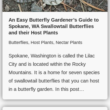
An Easy Butterfly Gardener’s Guide to
Spokane, WA Swallowtail Butterflies
and their Host Plants
Butterflies
,
Host Plants
,
Nectar Plants
Spokane, Washington is called the Lilac
City and is located within the Rocky
Mountains. It is a home for seven species
of swallowtail butterflies that you can host
in a butterfly garden. In this post…