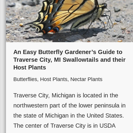
An Easy Butterfly Gardener’s Guide to
Traverse City, MI Swallowtails and their
Host Plants
Butterflies
,
Host Plants
,
Nectar Plants
Traverse City, Michigan is located in the
northwestern part of the lower peninsula in
the state of Michigan in the United States.
The center of Traverse City is in USDA