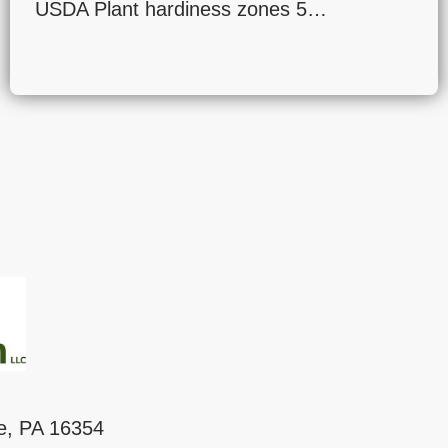
USDA Plant hardiness zones 5…
le, PA 16354