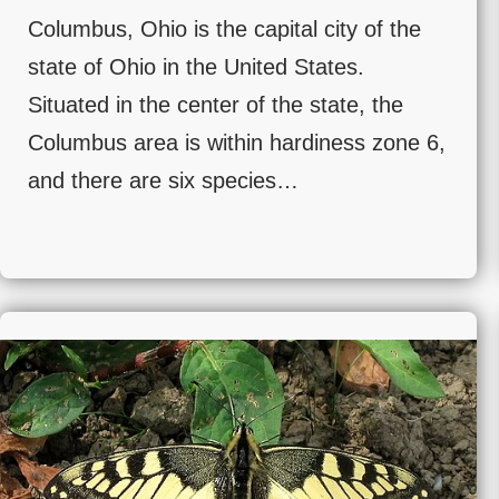
Columbus, Ohio is the capital city of the
state of Ohio in the United States.
Situated in the center of the state, the
Columbus area is within hardiness zone 6,
and there are six species…