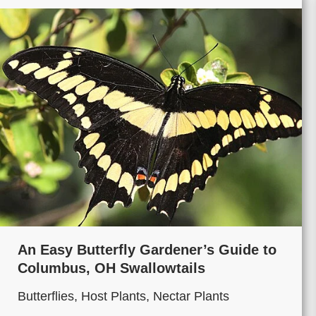
An Easy Butterfly Gardener’s Guide to
Columbus, OH Swallowtails
Butterflies
,
Host Plants
,
Nectar Plants