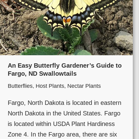
An Easy Butterfly Gardener’s Guide to
Fargo, ND Swallowtails
Butterflies
,
Host Plants
,
Nectar Plants
Fargo, North Dakota is located in eastern
North Dakota in the United States. Fargo
is located within USDA Plant Hardiness
Zone 4. In the Fargo area, there are six