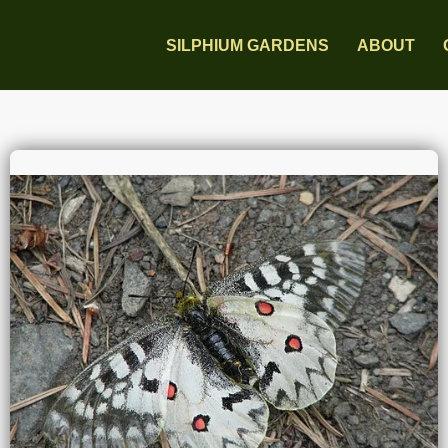
SILPHIUM GARDENS
ABOUT