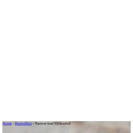
Home
-
Butterflies
-
Narrow-leaf Milkweed