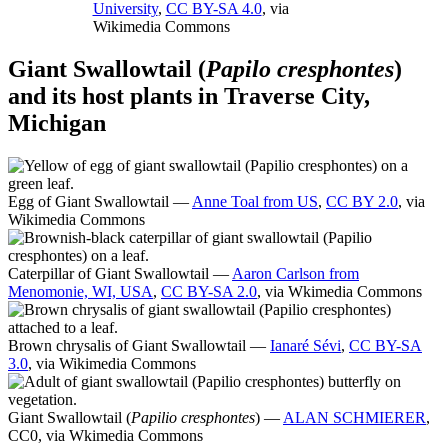
University
,
CC BY-SA 4.0
, via
Wikimedia Commons
Giant Swallowtail (
Papilo cresphontes
)
and its host plants in Traverse City,
Michigan
Egg of Giant Swallowtail —
Anne Toal from US
,
CC BY 2.0
, via
Wikimedia Commons
Caterpillar of Giant Swallowtail —
Aaron Carlson from
Menomonie, WI, USA
,
CC BY-SA 2.0
, via Wkimedia Commons
Brown chrysalis of Giant Swallowtail —
Ianaré Sévi
,
CC BY-SA
3.0
, via Wikimedia Commons
Giant Swallowtail (
Papilio cresphontes
) —
ALAN SCHMIERER
,
CC0, via Wkimedia Commons