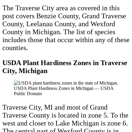
The Traverse City area as covered in this
post covers Benzie County, Grand Traverse
County, Leelanau County, and Wexford
County in Michigan. The list of species
includes those that occur within any of these
counties.
USDA Plant Hardiness Zones in Traverse
City, Michigan
USDA Plant Hardiness Zones in Michigan — USDA
Public Domain
Traverse City, MI and most of Grand
Traverse County is located in zone 5. To the
west and closer to Lake Michigan is zone 6.
The central part of Wexford County is in