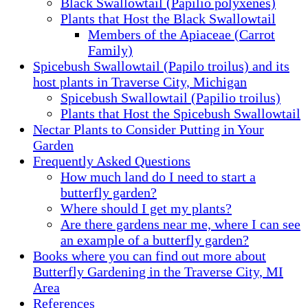
Black Swallowtail (Papilio polyxenes)
Plants that Host the Black Swallowtail
Members of the Apiaceae (Carrot
Family)
Spicebush Swallowtail (Papilo troilus) and its
host plants in Traverse City, Michigan
Spicebush Swallowtail (Papilio troilus)
Plants that Host the Spicebush Swallowtail
Nectar Plants to Consider Putting in Your
Garden
Frequently Asked Questions
How much land do I need to start a
butterfly garden?
Where should I get my plants?
Are there gardens near me, where I can see
an example of a butterfly garden?
Books where you can find out more about
Butterfly Gardening in the Traverse City, MI
Area
References