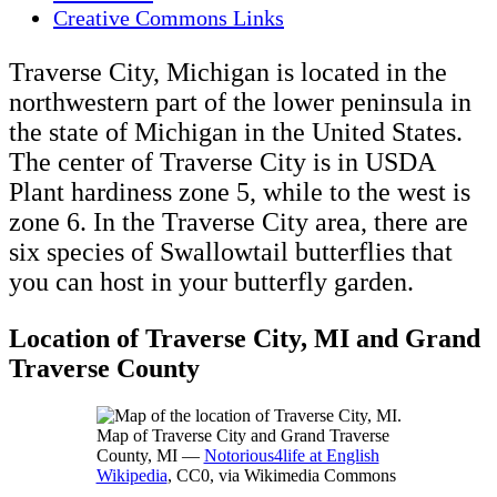
Creative Commons Links
Traverse City, Michigan is located in the
northwestern part of the lower peninsula in
the state of Michigan in the United States.
The center of Traverse City is in USDA
Plant hardiness zone 5, while to the west is
zone 6. In the Traverse City area, there are
six species of Swallowtail butterflies that
you can host in your butterfly garden.
Location of Traverse City, MI and Grand
Traverse County
Map of Traverse City and Grand Traverse
County, MI —
Notorious4life at English
Wikipedia
, CC0, via Wikimedia Commons