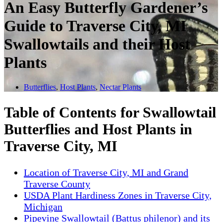
An Easy Butterfly Gardener’s
Guide to Traverse City, MI
Swallowtails and their Host
Plants
Butterflies
,
Host Plants
,
Nectar Plants
Table of Contents for Swallowtail
Butterflies and Host Plants in
Traverse City, MI
Location of Traverse City, MI and Grand
Traverse County
USDA Plant Hardiness Zones in Traverse City,
Michigan
Pipevine Swallowtail (Battus philenor) and its