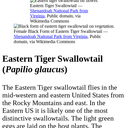
Eastern Tiger Swallowtail —
Shenandoah National Park from
Virginia
, Public domain, via
Wikimedia Commons
Female Black Form of Eastern Tiger Swallowtail —
Shenandoah National Park from Virginia
, Public
domain, via Wikimedia Commons
Eastern Tiger Swallowtail
(
Papilio glaucus
)
The Eastern Tiger swallowtail flies in the
mid-western and eastern United States from
the Rocky Mountains and east. In the
Eastern US it is likely one of the most
distinctive swallowtails. The light green
eggs are laid on the host plants. The