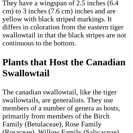
They have a wingspan of 2.5 inches (6.4
cm) to 3 inches (7.6 cm) inches and are
yellow with black striped markings. It
differs in coloration from the eastern tiger
swallowtail in that the black stripes are not
continuous to the bottom.
Plants that Host the Canadian
Swallowtail
The canadian swallowtail, like the tiger
swallowtails, are generalists. They use
members of a number of genera as hosts,
primarily from members of the Birch
Family (Betulaceae), Rose Family
(Rosaceae), Willow Family (Salicaceae),