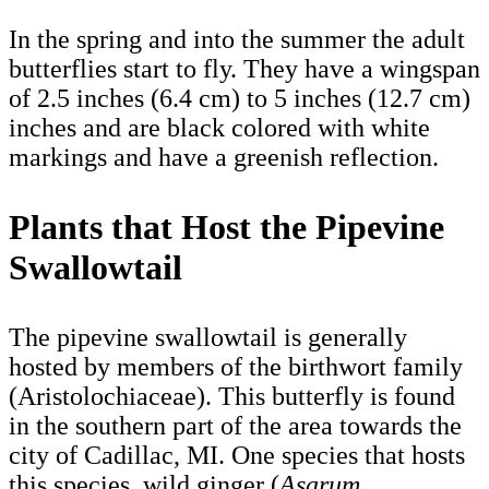
In the spring and into the summer the adult
butterflies start to fly. They have a wingspan
of 2.5 inches (6.4 cm) to 5 inches (12.7 cm)
inches and are black colored with white
markings and have a greenish reflection.
Plants that Host the Pipevine
Swallowtail
The pipevine swallowtail is generally
hosted by members of the birthwort family
(Aristolochiaceae). This butterfly is found
in the southern part of the area towards the
city of Cadillac, MI. One species that hosts
this species, wild ginger (
Asarum