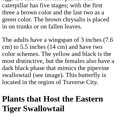
caterpillar has five stages; with the first
three a brown color and the last two as a
green color. The brown chrysalis is placed
in on trunks or on fallen leaves.
The adults have a wingspan of 3 inches (7.6
cm) to 5.5 inches (14 cm) and have two
color schemes. The yellow and black is the
most distinctive, but the females also have a
dark black phase that mimics the pipevine
swallowtail (see image). This butterfly is
located in the region of Traverse City.
Plants that Host the Eastern
Tiger Swallowtail