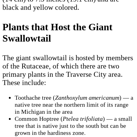
black and yellow colored.
Plants that Host the Giant
Swallowtail
The giant swallowtail is hosted by members
of the Rutaceae, of which there are two
primary plants in the Traverse City area.
These include:
Toothache tree (
Zanthoxylum americanum
) — a
native tree near the northern limit of its range
in Michigan in the area
Common Hoptree (
Ptelea trifoliata
) — a small
tree that is native just to the south but can be
grown in the hardiness zone.