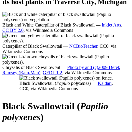
its host plants in Traverse City, Michigan
Black and White Caterpillar of Black Swallowtail —
Inklet Arts
,
CC BY 2.0
, via Wikimedia Commons
Caterpillar of Black Swallowtail —
NCBioTeacher
, CC0, via
Wikimedia Commons
Chrysalis of Black Swallowtail —
Photo by and (c)2009 Derek
Ramsey (Ram-Man)
,
GFDL 1.2
, via Wikimedia Commons
Black Swallowtail (
Papilio polyxenes
) —
Kaldari
,
CC0, via Wikimedia Commons
Black Swallowtail (
Papilio
polyxenes
)