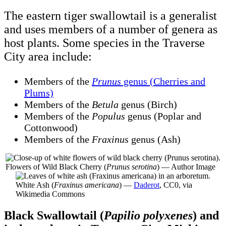
The eastern tiger swallowtail is a generalist
and uses members of a number of genera as
host plants. Some species in the Traverse
City area include:
Members of the
Prunus
genus (Cherries and
Plums)
Members of the
Betula
genus (Birch)
Members of the
Populus
genus (Poplar and
Cottonwood)
Members of the
Fraxinus
genus (Ash)
Flowers of Wild Black Cherry (
Prunus serotina
) — Author Image
White Ash (
Fraxinus americana
) —
Daderot
, CC0, via
Wikimedia Commons
Black Swallowtail (
Papilio polyxenes
) and