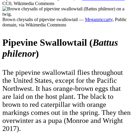
CC0, Wikimedia Commons
Brown chrysalis of pipevine swallowtail —
Meganmccarty
, Public
domain, via Wikimedia Commons
Pipevine Swallowtail (
Battus
philenor
)
The pipevine swallowtail flies throughout
the United States, except for the Pacific
Northwest. It has orange-brown eggs that
are laid on the host plant. The black to
brown to red caterpillar with orange
markings comes out in the spring. They then
overwinter as a pupa (Monroe and Wright
2017).