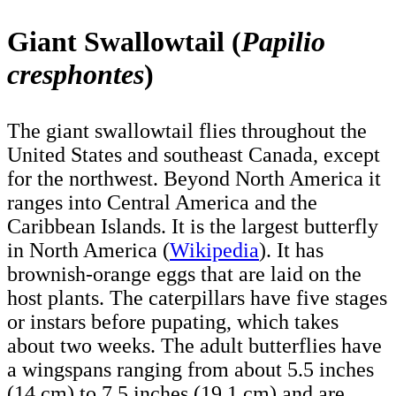
Giant Swallowtail (
Papilio
cresphontes
)
The giant swallowtail flies throughout the
United States and southeast Canada, except
for the northwest. Beyond North America it
ranges into Central America and the
Caribbean Islands. It is the largest butterfly
in North America (
Wikipedia
). It has
brownish-orange eggs that are laid on the
host plants. The caterpillars have five stages
or instars before pupating, which takes
about two weeks. The adult butterflies have
a wingspans ranging from about 5.5 inches
(14 cm) to 7.5 inches (19.1 cm) and are