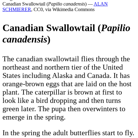
Canadian Swallowtail (
Papilio canadensis
) —
ALAN
SCHMIERER
, CC0, via Wikimedia Commons
Canadian Swallowtail (
Papilio
canadensis
)
The canadian swallowtail flies through the
northeast and northern tier of the United
States including Alaska and Canada. It has
orange-brown eggs that are laid on the host
plant. The caterpillar is brown at first to
look like a bird dropping and then turns
green later. The pupa then overwinters to
emerge in the spring.
In the spring the adult butterflies start to fly.