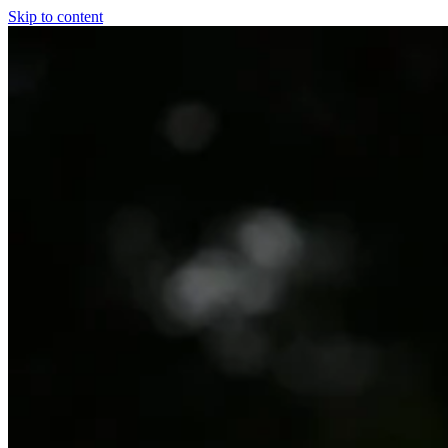
Skip to content