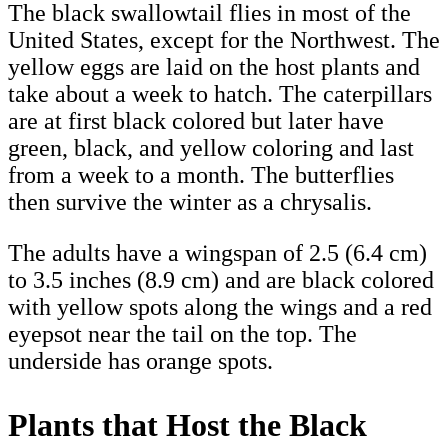
The black swallowtail flies in most of the
United States, except for the Northwest. The
yellow eggs are laid on the host plants and
take about a week to hatch. The caterpillars
are at first black colored but later have
green, black, and yellow coloring and last
from a week to a month. The butterflies
then survive the winter as a chrysalis.
The adults have a wingspan of 2.5 (6.4 cm)
to 3.5 inches (8.9 cm) and are black colored
with yellow spots along the wings and a red
eyepsot near the tail on the top. The
underside has orange spots.
Plants that Host the Black