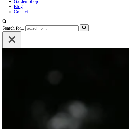
Garden Shop
Blog
Contact
Search for...