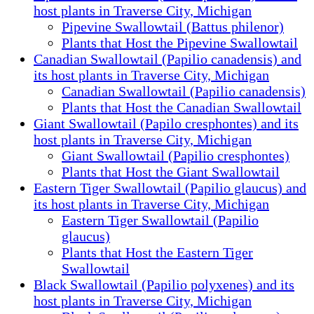
host plants in Traverse City, Michigan
Pipevine Swallowtail (Battus philenor)
Plants that Host the Pipevine Swallowtail
Canadian Swallowtail (Papilio canadensis) and
its host plants in Traverse City, Michigan
Canadian Swallowtail (Papilio canadensis)
Plants that Host the Canadian Swallowtail
Giant Swallowtail (Papilo cresphontes) and its
host plants in Traverse City, Michigan
Giant Swallowtail (Papilio cresphontes)
Plants that Host the Giant Swallowtail
Eastern Tiger Swallowtail (Papilio glaucus) and
its host plants in Traverse City, Michigan
Eastern Tiger Swallowtail (Papilio
glaucus)
Plants that Host the Eastern Tiger
Swallowtail
Black Swallowtail (Papilio polyxenes) and its
host plants in Traverse City, Michigan