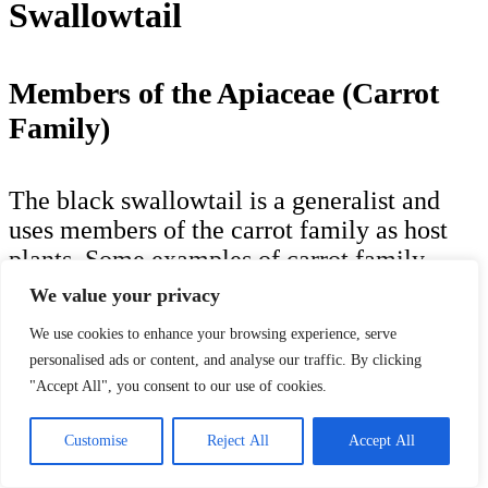
Swallowtail
Members of the Apiaceae (Carrot
Family)
The black swallowtail is a generalist and
uses members of the carrot family as host
plants. Some examples of carrot family
members in the Traverse City area include:
We value your privacy
We use cookies to enhance your browsing experience, serve
Purple-stem Angelica (
Angelica atropurpurea
):
personalised ads or content, and analyse our traffic. By clicking
a herbaceous plant
"Accept All", you consent to our use of cookies.
Bulblet-bearing Water-Hemlock (
Cicuta
bulbifera
): a herbaceous plant
Spotted Water-Hemlock (
Cicuta maculata
): a
Customise
Reject All
Accept All
herbaceous plant