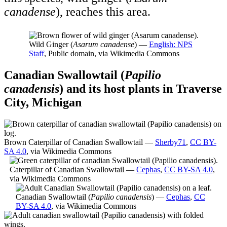
canadense
), reaches this area.
Wild Ginger (
Asarum canadense
) —
English: NPS
Staff
, Public domain, via Wikimedia Commons
Canadian Swallowtail (
Papilio
canadensis
) and its host plants in Traverse
City, Michigan
Brown Caterpillar of Canadian Swallowtail —
Sherby71
,
CC BY-
SA 4.0
, via Wikimedia Commons
Caterpillar of Canadian Swallowtail —
Cephas
,
CC BY-SA 4.0
,
via Wikimedia Commons
Canadian Swallowtail (
Papilio canadensis
) —
Cephas
,
CC
BY-SA 4.0
, via Wikimedia Commons