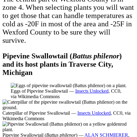
zone 4. When selecting plants you will want
to get those that can handle temperatures as
cold as -20F in most of the area and -25F in
Wexford County to be sure they will
survive.
Pipevine Swallowtail (
Battus philenor
)
and its host plants in Traverse City,
Michigan
Eggs of Pipevine Swallowtail —
Insects Unlocked
, CC0,
via Wikimedia Commons
Caterpillar of Pipevine Swallowtail —
Insects Unlocked
, CC0, via
Wikimedia Commons
Pipevine Swallowtail (
Battus philenor
) —
ALAN SCHMIERER
,