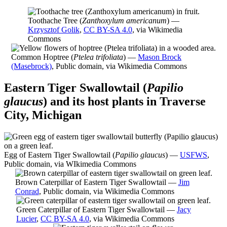
Toothache Tree (
Zanthoxylum americanum
) —
Krzysztof Golik
,
CC BY-SA 4.0
, via Wikimedia
Commons
Common Hoptree (
Ptelea trifoliata
) —
Mason Brock
(Masebrock)
, Public domain, via Wikimedia Commons
Eastern Tiger Swallowtail (
Papilio
glaucus
) and its host plants in Traverse
City, Michigan
Egg of Eastern Tiger Swallowtail (
Papilio glaucus
) —
USFWS
,
Public domain, via WIkimedia Commons
Brown Caterpillar of Eastern Tiger Swallowtail —
Jim
Conrad
, Public domain, via Wikimedia Commons
Green Caterpillar of Eastern Tiger Swallowtail —
Jacy
Lucier
,
CC BY-SA 4.0
, via Wikimedia Commons