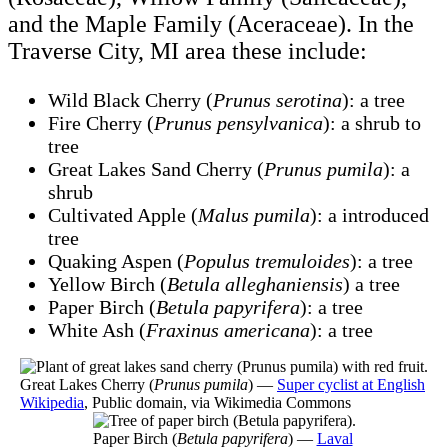
and the Maple Family (Aceraceae). In the
Traverse City, MI area these include:
Wild Black Cherry (
Prunus serotina
): a tree
Fire Cherry (
Prunus pensylvanica
): a shrub to
tree
Great Lakes Sand Cherry (
Prunus pumila
): a
shrub
Cultivated Apple (
Malus pumila
): a introduced
tree
Quaking Aspen (
Populus tremuloides
): a tree
Yellow Birch (
Betula alleghaniensis
) a tree
Paper Birch (
Betula papyrifera
): a tree
White Ash (
Fraxinus americana
): a tree
Great Lakes Cherry (
Prunus pumila
) —
Super cyclist at English
Wikipedia
, Public domain, via Wikimedia Commons
Paper Birch (
Betula papyrifera
) —
Laval