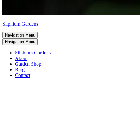
Silphium Gardens
Navigation Menu
Navigation Menu
Silphium Gardens
About
Garden Shop
Blog
Contact