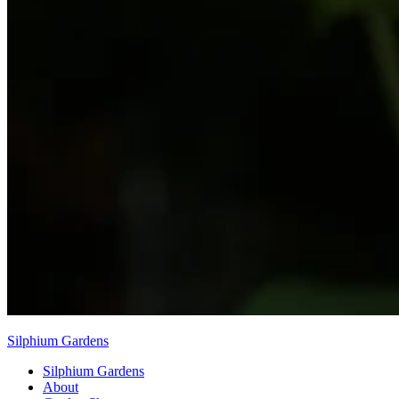
Silphium Gardens
Silphium Gardens
About