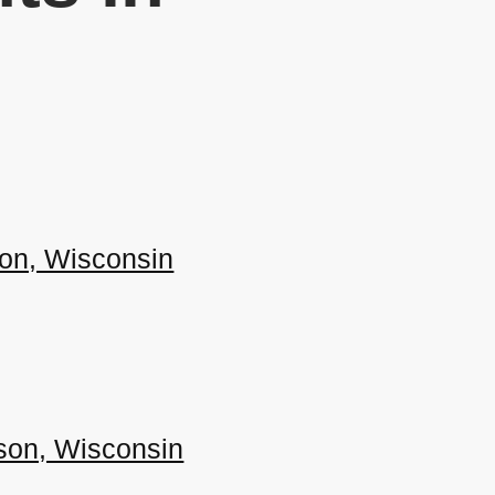
ison, Wisconsin
ison, Wisconsin