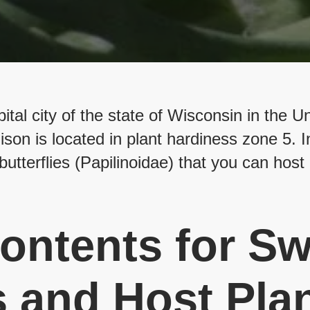
tal city of the state of Wisconsin in the U
on is located in plant hardiness zone 5. In
butterflies (Papilinoidae) that you can host 
ontents for Sw
s and Host Plan