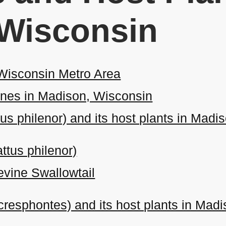
 Wisconsin
 Wisconsin Metro Area
nes in Madison, Wisconsin
tus philenor) and its host plants in Mad
ttus philenor)
evine Swallowtail
 cresphontes) and its host plants in Mad