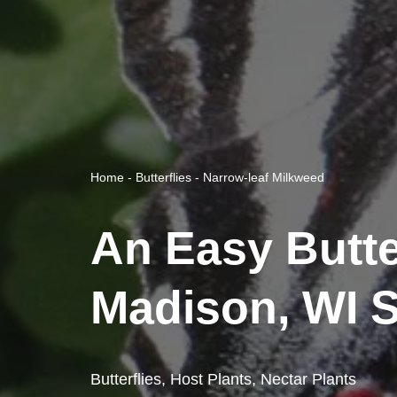
Home
-
Butterflies
-
Narrow-leaf Milkweed
An Easy Butte
Madison, WI S
Butterflies
,
Host Plants
,
Nectar Plants