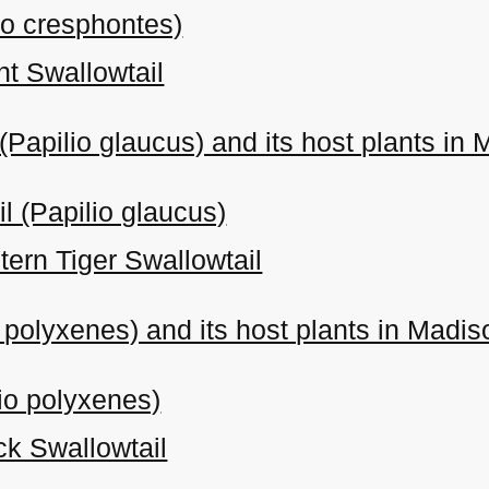
io cresphontes)
nt Swallowtail
 (Papilio glaucus) and its host plants in
l (Papilio glaucus)
tern Tiger Swallowtail
o polyxenes) and its host plants in Madi
lio polyxenes)
ck Swallowtail