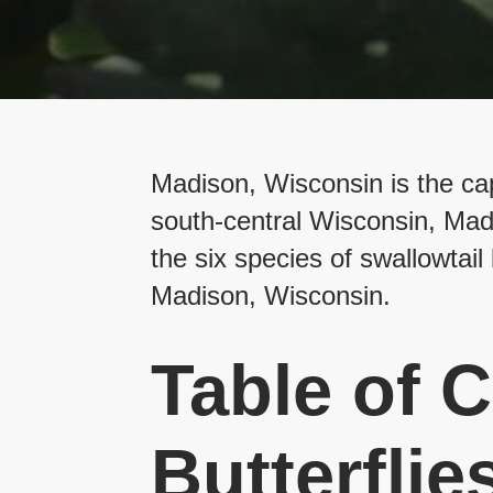
Madison, Wisconsin is the capi
south-central Wisconsin, Madis
the six species of swallowtail 
Madison, Wisconsin.
Table of C
Butterflie