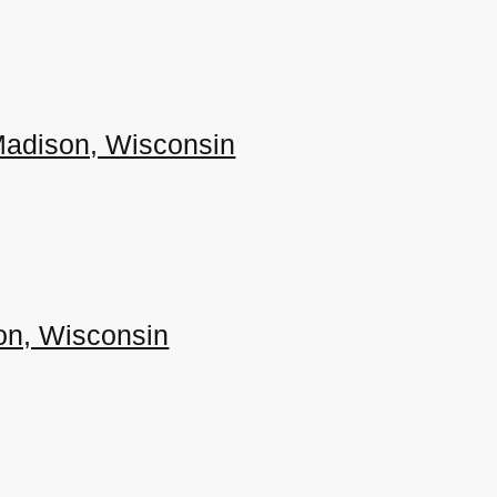
 Madison, Wisconsin
son, Wisconsin