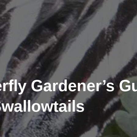
rfly Gardener’s Gu
wallowtails