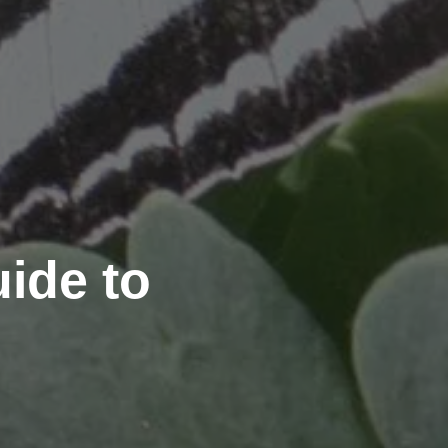
ide to