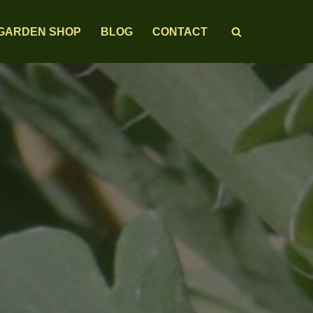
GARDEN SHOP
BLOG
CONTACT