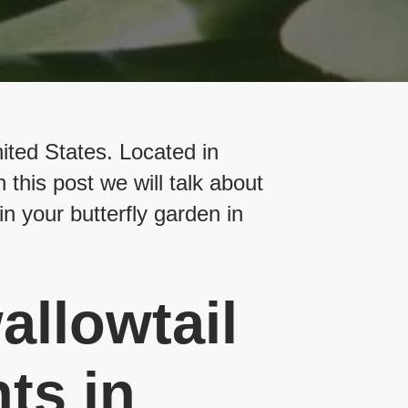
nited States. Located in
 this post we will talk about
in your butterfly garden in
allowtail
ts in