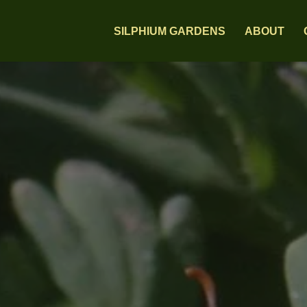
SILPHIUM GARDENS
ABOUT