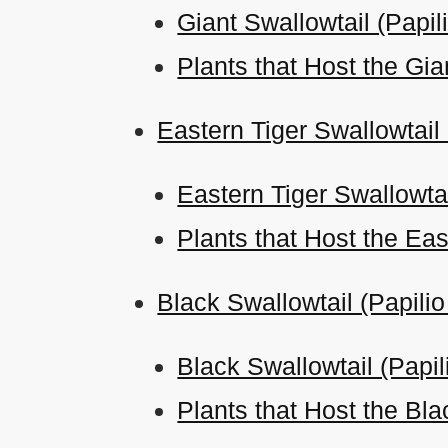
Giant Swallowtail (Papil
Plants that Host the Gia
Eastern Tiger Swallowtail
Eastern Tiger Swallowtai
Plants that Host the Eas
Black Swallowtail (Papili
Black Swallowtail (Papi
Plants that Host the Bla