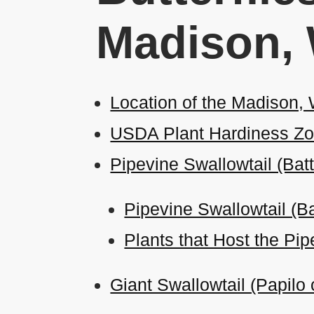
Madison,
Location of the Madison,
USDA Plant Hardiness Zo
Pipevine Swallowtail (Bat
Pipevine Swallowtail (Ba
Plants that Host the Pip
Giant Swallowtail (Papilo