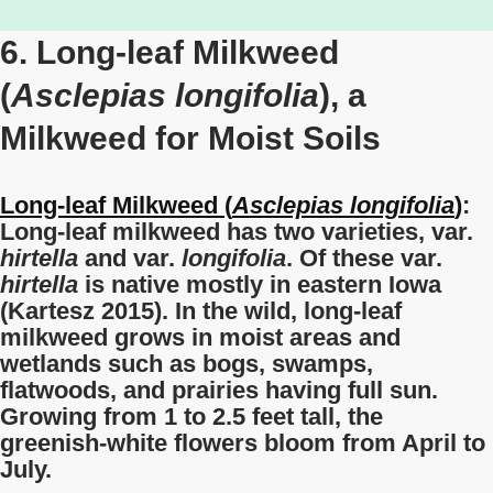
6. Long-leaf Milkweed
(
Asclepias longifolia
), a
Milkweed for Moist Soils
Long-leaf Milkweed (
Asclepias longifolia
)
:
Long-leaf milkweed has two varieties, var.
hirtella
and var.
longifolia
. Of these var.
hirtella
is native mostly in eastern Iowa
(Kartesz 2015). In the wild, long-leaf
milkweed grows in moist areas and
wetlands such as bogs, swamps,
flatwoods, and prairies having full sun.
Growing from 1 to 2.5 feet tall, the
greenish-white flowers bloom from April to
July.