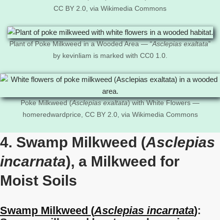
CC BY 2.0, via Wikimedia Commons
Plant of Poke Milkweed in a Wooded Area — “
Asclepias exaltata
”
by kevinliam is marked with CC0 1.0.
Poke Milkweed (
Asclepias exaltata
) with White Flowers —
homeredwardprice, CC BY 2.0, via Wikimedia Commons
4. Swamp Milkweed (
Asclepias
incarnata
), a Milkweed for
Moist Soils
Swamp Milkweed (
Asclepias incarnata
)
: