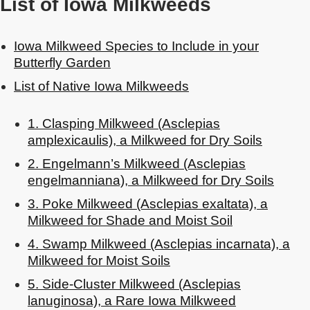
List of Iowa Milkweeds
Iowa Milkweed Species to Include in your
Butterfly Garden
List of Native Iowa Milkweeds
1. Clasping Milkweed (Asclepias
amplexicaulis), a Milkweed for Dry Soils
2. Engelmann’s Milkweed (Asclepias
engelmanniana), a Milkweed for Dry Soils
3. Poke Milkweed (Asclepias exaltata), a
Milkweed for Shade and Moist Soil
4. Swamp Milkweed (Asclepias incarnata), a
Milkweed for Moist Soils
5. Side-Cluster Milkweed (Asclepias
lanuginosa), a Rare Iowa Milkweed