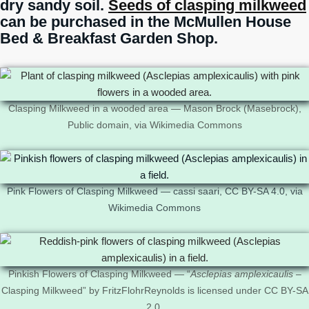
dry sandy soil.
Seeds of clasping milkweed
can be purchased in the McMullen House
Bed & Breakfast Garden Shop.
Clasping Milkweed in a wooded area — Mason Brock (Masebrock),
Public domain, via Wikimedia Commons
Pink Flowers of Clasping Milkweed — cassi saari, CC BY-SA 4.0, via
Wikimedia Commons
Pinkish Flowers of Clasping Milkweed — “
Asclepias amplexicaulis
–
Clasping Milkweed” by FritzFlohrReynolds is licensed under CC BY-SA
2.0.