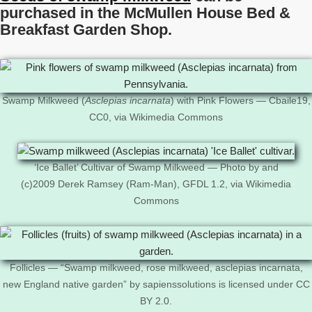
purchased in the McMullen House Bed &
Breakfast Garden Shop.
Swamp Milkweed (
Asclepias incarnata
) with Pink Flowers — Cbaile19,
CC0, via Wikimedia Commons
‘Ice Ballet’ Cultivar of Swamp Milkweed — Photo by and
(c)2009 Derek Ramsey (Ram-Man), GFDL 1.2, via Wikimedia
Commons
Follicles — “Swamp milkweed, rose milkweed, asclepias incarnata,
new England native garden” by sapienssolutions is licensed under CC
BY 2.0.