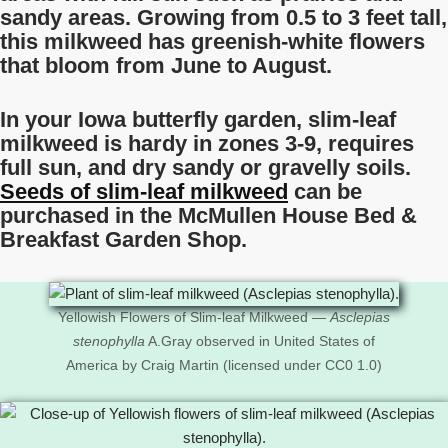
sandy areas. Growing from 0.5 to 3 feet tall,
this milkweed has greenish-white flowers
that bloom from June to August.
In your Iowa butterfly garden, slim-leaf
milkweed is hardy in zones 3-9, requires
full sun, and dry sandy or gravelly soils.
Seeds of slim-leaf milkweed
can be
purchased in the McMullen House Bed &
Breakfast Garden Shop.
Yellowish Flowers of Slim-leaf Milkweed —
Asclepias
stenophylla
A.Gray observed in United States of
America by Craig Martin (licensed under CC0 1.0)