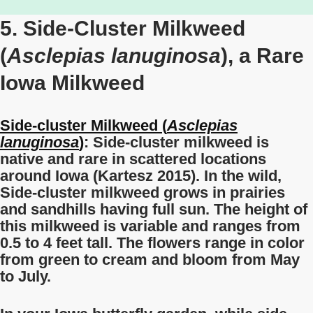
5. Side-Cluster Milkweed
(
Asclepias lanuginosa
), a Rare
Iowa Milkweed
Side-cluster Milkweed (
Asclepias
lanuginosa
)
: Side-cluster milkweed is
native and rare in scattered locations
around Iowa (Kartesz 2015). In the wild,
Side-cluster milkweed grows in prairies
and sandhills having full sun. The height of
this milkweed is variable and ranges from
0.5 to 4 feet tall. The flowers range in color
from green to cream
and bloom from May
to July.