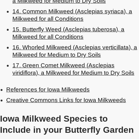
a Milkweed for Medium to Dry Soils
14. Common Milkweed (Asclepias syriaca), a
Milkweed for all Conditions
15. Butterfly Weed (Asclepias tuberosa), a
Milkweed for all Conditions
16. Whorled Milkweed (Asclepias verticillata), a
Milkweed for Medium to Dry Soils
17. Green Comet Milkweed (Asclepias
viridiflora), a Milkweed for Medium to Dry Soils
References for Iowa Milkweeds
Creative Commons Links for Iowa Milkweeds
Iowa Milkweed Species to
Include in your Butterfly Garden