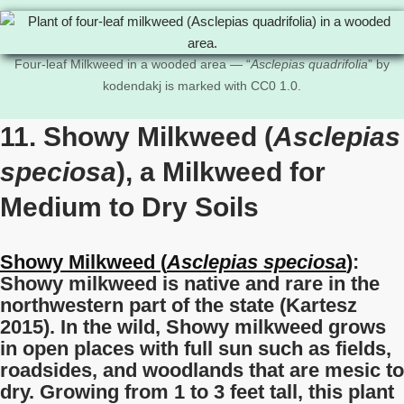
Four-leaf Milkweed in a wooded area — “
Asclepias quadrifolia
” by
kodendakj is marked with CC0 1.0.
11. Showy Milkweed (
Asclepias
speciosa
), a Milkweed for
Medium to Dry Soils
Showy Milkweed (
Asclepias
speciosa
)
:
Showy milkweed is native and rare in the
northwestern part of the state (Kartesz
2015). In the wild, Showy milkweed grows
in open places with full sun such as fields,
roadsides, and woodlands that are mesic to
dry. Growing from 1 to 3 feet tall, this plant