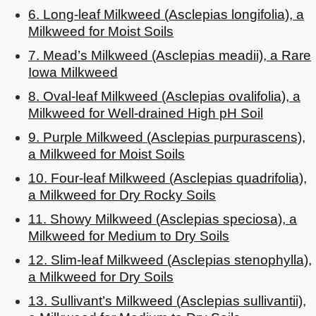
6. Long-leaf Milkweed (Asclepias longifolia), a
Milkweed for Moist Soils
7. Mead’s Milkweed (Asclepias meadii), a Rare
Iowa Milkweed
8. Oval-leaf Milkweed (Asclepias ovalifolia), a
Milkweed for Well-drained High pH Soil
9. Purple Milkweed (Asclepias purpurascens),
a Milkweed for Moist Soils
10. Four-leaf Milkweed (Asclepias quadrifolia),
a Milkweed for Dry Rocky Soils
11. Showy Milkweed (Asclepias speciosa), a
Milkweed for Medium to Dry Soils
12. Slim-leaf Milkweed (Asclepias stenophylla),
a Milkweed for Dry Soils
13. Sullivant’s Milkweed (Asclepias sullivantii),