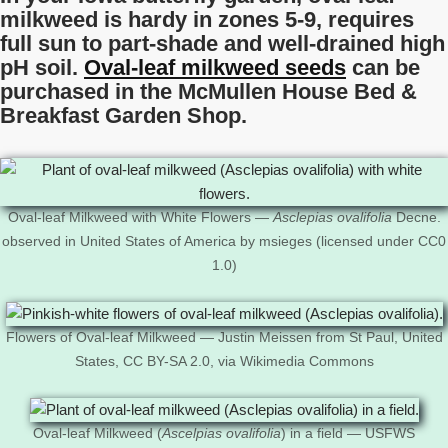
milkweed is hardy in zones 5-9, requires
full sun to part-shade and well-drained high
pH soil.
Oval-leaf milkweed seeds
can be
purchased in the McMullen House Bed &
Breakfast Garden Shop.
Oval-leaf Milkweed with White Flowers —
Asclepias ovalifolia
Decne.
observed in United States of America by msieges (licensed under CC0
1.0)
Flowers of Oval-leaf Milkweed — Justin Meissen from St Paul, United
States, CC BY-SA 2.0, via Wikimedia Commons
Oval-leaf Milkweed (
Ascelpias ovalifolia
) in a field — USFWS