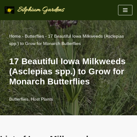
Silphium Gardens
Skip
to
content
Home
-
Butterflies
-
17 Beautiful Iowa Milkweeds (Asclepias
spp.) to Grow for Monarch Butterflies
17 Beautiful Iowa Milkweeds
(Asclepias spp.) to Grow for
Monarch Butterflies
Butterflies
,
Host Plants