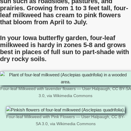
sun such as roadsides, pastures, and
prairies. Growing from 1 to 3 feet tall, four-
leaf milkweed has cream to pink flowers
that bloom from April to July.
In your Iowa butterfly garden, four-leaf
milkweed is hardy in zones 5-8 and grows
best in places of full sun to part-shade with
dry rocky soils.
Four-leaf Milkweed with lavender flowers — User:Halpaugh, CC BY-SA
3.0, via Wikimedia Commons
Four-leaf Milkweed with Pink Flowers — User:Halpaugh, CC BY-
SA 3.0, via Wikimedia Commons