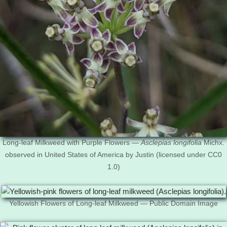
Long-leaf Milkweed with Purple Flowers —
Asclepias longifolia
Michx.
observed in United States of America by Justin (licensed under CC0
1.0)
Yellowish Flowers of Long-leaf Milkweed — Public Domain Image