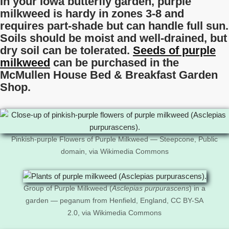
In your Iowa butterfly garden, purple
milkweed is hardy in zones 3-8 and
requires part-shade but can handle full sun.
Soils should be moist and well-drained, but
dry soil can be tolerated.
Seeds of purple
milkweed
can be purchased in the
McMullen House Bed & Breakfast Garden
Shop.
Pinkish-purple Flowers of Purple Milkweed — Steepcone, Public
domain, via Wikimedia Commons
Group of Purple Milkweed (
Asclepias purpurascens
) in a
garden — peganum from Henfield, England, CC BY-SA
2.0, via Wikimedia Commons