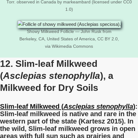
Torr. observed in Canada by markeambard (licensed under CC0
1.0)
Showy Milkweed Follicle — John Rusk from
Berkeley, CA, United States of America, CC BY 2.0,
via Wikimedia Commons
12. Slim-leaf Milkweed
(
Asclepias stenophylla
), a
Milkweed for Dry Soils
Slim-leaf Milkweed (
Asclepias stenophylla
)
:
Slim-leaf milkweed is native and rare in the
western part of the state (Kartesz 2015). In
the wild, Slim-leaf milkweed grows in open
areas with full sun such as prairies and