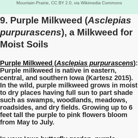
Mountain-Prairie, CC BY 2.0, via Wikimedia Commons
9. Purple Milkweed (
Asclepias
purpurascens
), a Milkweed for
Moist Soils
Purple Milkweed (
Asclepias purpurascens
)
:
Purple milkweed is native in eastern,
central, and southern Iowa (Kartesz 2015).
In the wild, purple milkweed grows in moist
to dry places having full sun to part shade
such as swamps, woodlands, meadows,
roadsides, and dry fields. Growing up to 6
feet tall the purple to pink flowers bloom
from May to July.