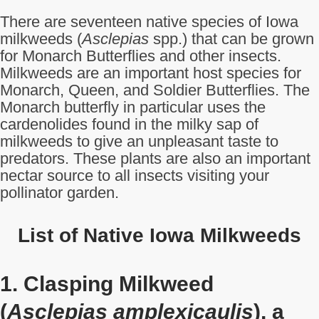
There are seventeen native species of Iowa
milkweeds (
Asclepias
spp.) that can be grown
for Monarch Butterflies and other insects.
Milkweeds are an important host species for
Monarch, Queen, and Soldier Butterflies. The
Monarch butterfly in particular uses the
cardenolides found in the milky sap of
milkweeds to give an unpleasant taste to
predators. These plants are also an important
nectar source to all insects visiting your
pollinator garden.
List of Native Iowa Milkweeds
1. Clasping Milkweed
(
Asclepias amplexicaulis
), a