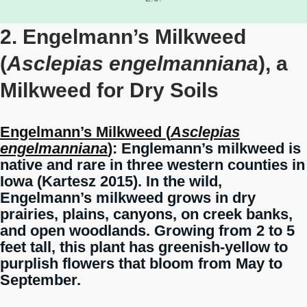
2. Engelmann’s Milkweed
(
Asclepias engelmanniana
), a
Milkweed for Dry Soils
Engelmann’s Milkweed (
Asclepias
engelmanniana
)
: Englemann’s milkweed is
native and rare in three western counties in
Iowa (Kartesz 2015). In the wild,
Engelmann’s milkweed grows in dry
prairies, plains, canyons, on creek banks,
and open woodlands. Growing from 2 to 5
feet tall, this plant has greenish-yellow to
purplish flowers that bloom from May to
September.