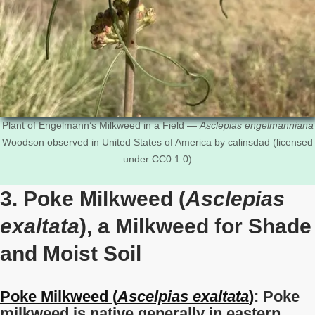
Plant of Engelmann’s Milkweed in a Field —
Asclepias engelmanniana
Woodson observed in United States of America by calinsdad (licensed
under CC0 1.0)
3. Poke Milkweed (
Asclepias
exaltata
), a Milkweed for Shade
and Moist Soil
Poke Milkweed (
Ascelpias exaltata
)
: Poke
milkweed is native generally in eastern