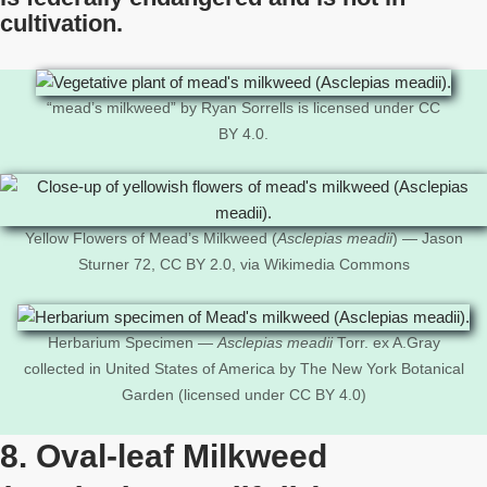
cultivation.
“mead’s milkweed” by Ryan Sorrells is licensed under CC
BY 4.0.
Yellow Flowers of Mead’s Milkweed (
Asclepias meadii
) — Jason
Sturner 72, CC BY 2.0, via Wikimedia Commons
Herbarium Specimen —
Asclepias meadii
Torr. ex A.Gray
collected in United States of America by The New York Botanical
Garden (licensed under CC BY 4.0)
8. Oval-leaf Milkweed