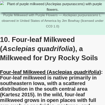
Purple Milkweed with Purple Flowers —
Asclepias purpurascens
L.
observed in United States of America by Jim Bowhay (licensed under
CC0 1.0)
10. Four-leaf Milkweed
(
Asclepias quadrifolia
), a
Milkweed for Dry Rocky Soils
Four-leaf Milkweed (Asclepias
quadrifolia
)
:
Four-leaf milkweed is native primarily in
southeastern Iowa, with a scattered
distribution in the south central area
(Kartesz 2015). In the wild, four-leaf
milkweed grows in open places with full