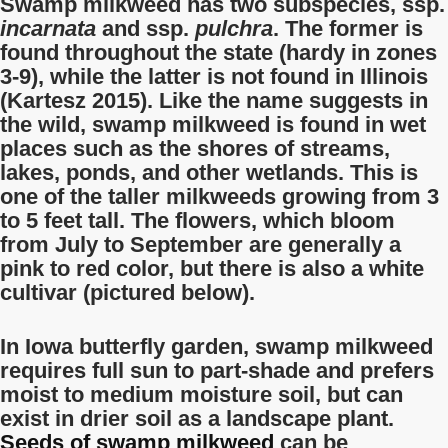
Swamp milkweed has two subspecies, ssp.
incarnata
and ssp.
pulchra
. The former is
found throughout the state (hardy in zones
3-9), while the latter is not found in Illinois
(Kartesz 2015). Like the name suggests in
the wild, swamp milkweed is found in wet
places such as the shores of streams,
lakes, ponds, and other wetlands. This is
one of the taller milkweeds growing from 3
to 5 feet tall. The flowers, which bloom
from July to September are generally a
pink to red color, but there is also a white
cultivar (pictured below).
In Iowa butterfly garden, swamp milkweed
requires full sun to part-shade and prefers
moist to medium moisture soil, but can
exist in drier soil as a landscape plant.
Seeds of swamp milkweed
can be