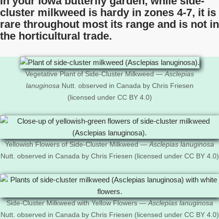
In your Iowa butterfly garden, while side-
cluster milkweed is hardy in zones 4-7, it is
rare throughout most its range and is not in
the horticultural trade.
Vegetative Plant of Side-Cluster Milkweed —
Asclepias
lanuginosa
Nutt. observed in Canada by Chris Friesen
(licensed under CC BY 4.0)
Yellowish Flowers of Side-Cluster Milkweed —
Asclepias lanuginosa
Nutt. observed in Canada by Chris Friesen (licensed under CC BY 4.0)
Side-Cluster Milkweed with Yellow Flowers —
Asclepias lanuginosa
Nutt. observed in Canada by Chris Friesen (licensed under CC BY 4.0)