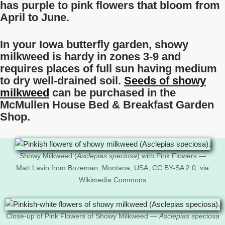
has purple to pink flowers that bloom from
April to June.
In your Iowa butterfly garden, showy
milkweed is hardy in zones 3-9 and
requires places of full sun having medium
to dry well-drained soil.
Seeds of showy
milkweed
can be purchased in the
McMullen House Bed & Breakfast Garden
Shop.
Showy Milkweed (
Asclepias speciosa
) with Pink Flowers —
Matt Lavin from Bozeman, Montana, USA, CC BY-SA 2.0, via
Wikimedia Commons
Close-up of Pink Flowers of Showy Milkweed —
Asclepias speciosa