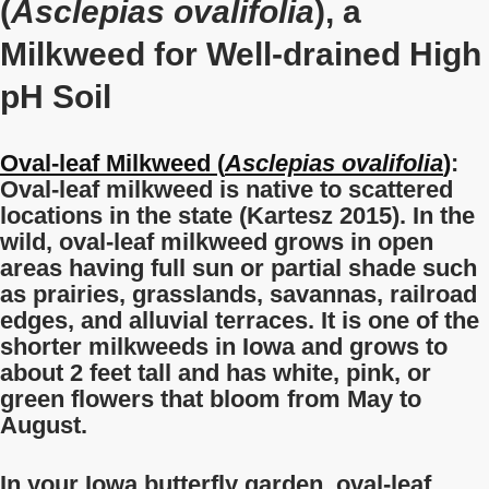
(
Asclepias ovalifolia
), a
Milkweed for Well-drained High
pH Soil
Oval-leaf Milkweed (
Asclepias ovalifolia
)
:
Oval-leaf milkweed is native to scattered
locations in the state (Kartesz 2015). In the
wild, oval-leaf milkweed grows in open
areas having full sun or partial shade such
as prairies, grasslands, savannas, railroad
edges, and alluvial terraces. It is one of the
shorter milkweeds in Iowa and grows to
about 2 feet tall and has white, pink, or
green flowers that bloom from May to
August.
In your Iowa butterfly garden, oval-leaf