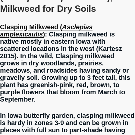
Milkweed for Dry Soils
Clasping Milkweed (
Asclepias
amplexicaulis
)
: Clasping milkweed is
native mostly in eastern Iowa with
scattered locations in the west (Kartesz
2015). In the wild, Clasping milkweed
grows in dry woodlands, prairies,
meadows, and roadsides having sandy or
gravelly soil. Growing up to 3 feet tall, this
plant has greenish-pink, red, brown, to
purple flowers that bloom from March to
September.
In Iowa butterfly garden, clasping milkweed
is hardy in zones 3-9 and can be grown in
places with full sun to part-shade having