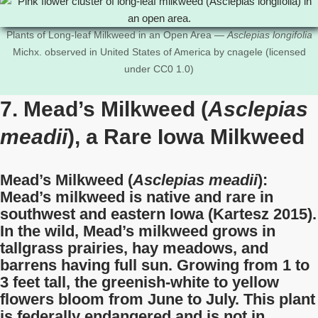
Plants of Long-leaf Milkweed in an Open Area —
Asclepias longifolia
Michx. observed in United States of America by cnagele (licensed
under CC0 1.0)
7. Mead’s Milkweed (
Asclepias
meadii
), a Rare Iowa Milkweed
Mead’s Milkweed (
Asclepias meadii
):
Mead’s milkweed is native and rare in
southwest and eastern Iowa (Kartesz 2015).
In the wild, Mead’s milkweed grows in
tallgrass prairies, hay meadows, and
barrens having full sun. Growing from 1 to
3 feet tall, the greenish-white to yellow
flowers bloom from June to July. This plant
is federally endangered and is not in