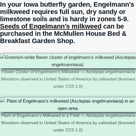
In your Iowa butterfly garden, Engelmann’s
milkweed requires full sun, dry sandy or
limestone soils and is hardy in zones 5-9.
Seeds of Engelmann’s milkweed
can be
purchased in the McMullen House Bed &
Breakfast Garden Shop.
Flower Cluster of Engelmann’s Milkweed —
Asclepias engelmanniana
Woodson observed in United States of America by calinsdad (licensed
under CC0 1.0)
Plant of Engelmann’s Milkweed in a Field —
Asclepias engelmanniana
Woodson observed in United States of America by calinsdad (licensed
under CC0 1.0)