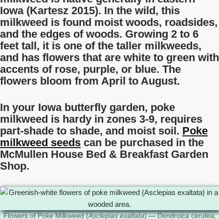
Iowa (Kartesz 2015). In the wild, this
milkweed is found moist woods, roadsides,
and the edges of woods. Growing 2 to 6
feet tall, it is one of the taller milkweeds,
and has flowers that are white to green with
accents of rose, purple, or blue. The
flowers bloom from April to August.
In your Iowa butterfly garden, poke
milkweed is hardy in zones 3-9, requires
part-shade to shade, and moist soil.
Poke
milkweed seeds
can be purchased in the
McMullen House Bed & Breakfast Garden
Shop.
Flowers of Poke Milkweed (
Asclepias exaltata
) — Dendroica cerulea,