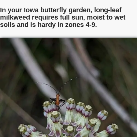
In your Iowa butterfly garden, long-leaf
milkweed requires full sun, moist to wet
soils and is hardy in zones 4-9.