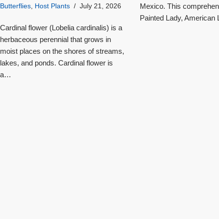
Mexico. This comprehensi
Butterflies
,
Host Plants
July 21, 2026
Painted Lady, American L
Cardinal flower (Lobelia cardinalis) is a
herbaceous perennial that grows in
moist places on the shores of streams,
lakes, and ponds. Cardinal flower is
a…