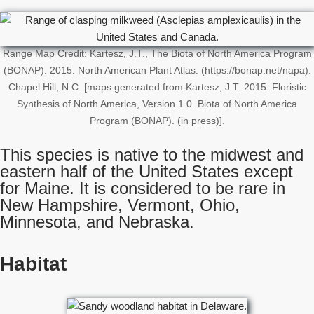
Range Map Credit: Kartesz, J.T., The Biota of North America Program
(BONAP). 2015. North American Plant Atlas. (https://bonap.net/napa).
Chapel Hill, N.C. [maps generated from Kartesz, J.T. 2015. Floristic
Synthesis of North America, Version 1.0. Biota of North America
Program (BONAP). (in press)].
This species is native to the midwest and
eastern half of the United States except
for Maine. It is considered to be rare in
New Hampshire, Vermont, Ohio,
Minnesota, and Nebraska.
Habitat