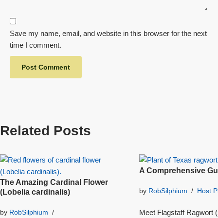
Save my name, email, and website in this browser for the next
time I comment.
Related Posts
A Comprehensive Gui
The Amazing Cardinal Flower
by
RobSilphium
Host P
(Lobelia cardinalis)
Meet Flagstaff Ragwort (S
by
RobSilphium