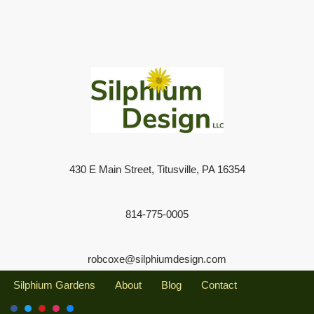
430 E Main Street, Titusville, PA 16354
814-775-0005
robcoxe@silphiumdesign.com
Silphium Gardens
About
Blog
Contact