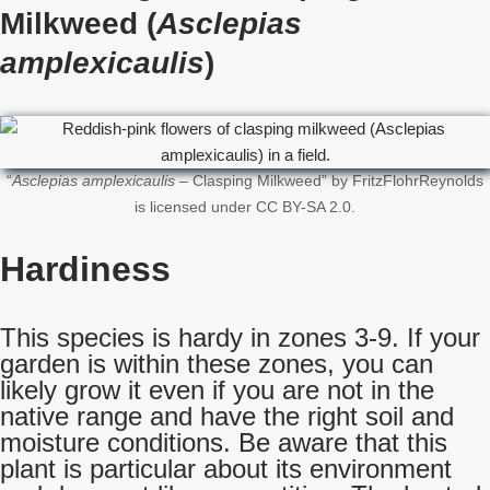
Milkweed (
Asclepias
amplexicaulis
)
“
Asclepias amplexicaulis
– Clasping Milkweed” by FritzFlohrReynolds
is licensed under CC BY-SA 2.0.
Hardiness
This species is hardy in zones 3-9. If your
garden is within these zones, you can
likely grow it even if you are not in the
native range and have the right soil and
moisture conditions. Be aware that this
plant is particular about its environment