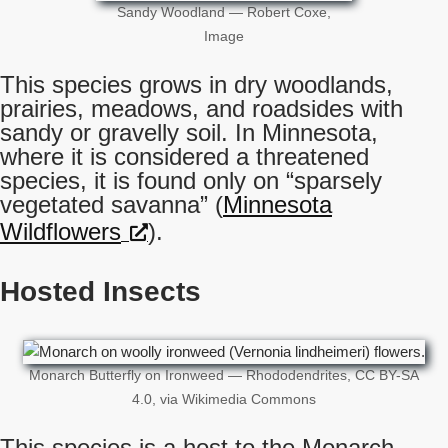
Sandy Woodland — Robert Coxe,
Image
This species grows in dry woodlands,
prairies, meadows, and roadsides with
sandy or gravelly soil. In Minnesota,
where it is considered a threatened
species, it is found only on “sparsely
vegetated savanna” (
Minnesota
Wildflowers
).
Hosted Insects
Monarch Butterfly on Ironweed — Rhododendrites, CC BY-SA
4.0, via Wikimedia Commons
This species is a host to the Monarch