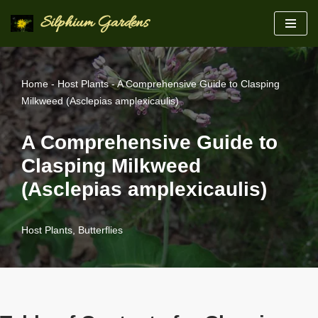
Silphium Gardens
Skip
to
content
Home
-
Host Plants
-
A Comprehensive Guide to Clasping
Milkweed (Asclepias amplexicaulis)
A Comprehensive Guide to
Clasping Milkweed
(Asclepias amplexicaulis)
Host Plants
,
Butterflies