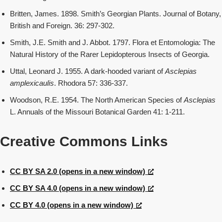
Britten, James. 1898. Smith’s Georgian Plants. Journal of Botany,
British and Foreign. 36: 297-302.
Smith, J.E. Smith and J. Abbot. 1797. Flora et Entomologia: The
Natural History of the Rarer Lepidopterous Insects of Georgia.
Uttal, Leonard J. 1955. A dark-hooded variant of
Asclepias
amplexicaulis
. Rhodora 57: 336-337.
Woodson, R.E. 1954. The North American Species of
Asclepias
L. Annuals of the Missouri Botanical Garden 41: 1-211.
Creative Commons Links
CC BY SA 2.0 (opens in a new window)
CC BY SA 4.0 (opens in a new window)
CC BY 4.0 (opens in a new window)