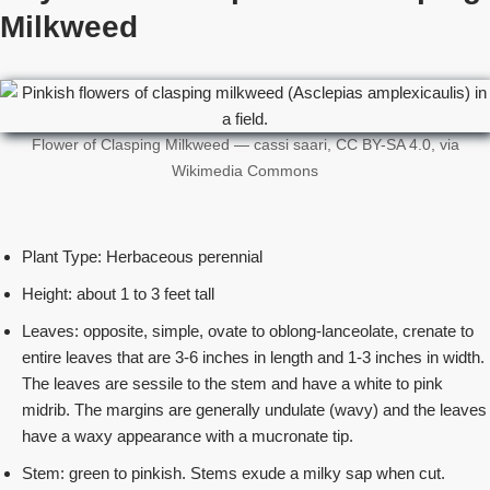
Milkweed
Flower of Clasping Milkweed — cassi saari, CC BY-SA 4.0, via
Wikimedia Commons
Plant Type: Herbaceous perennial
Height: about 1 to 3 feet tall
Leaves: opposite, simple, ovate to oblong-lanceolate, crenate to
entire leaves that are 3-6 inches in length and 1-3 inches in width.
The leaves are sessile to the stem and have a white to pink
midrib. The margins are generally undulate (wavy) and the leaves
have a waxy appearance with a mucronate tip.
Stem: green to pinkish. Stems exude a milky sap when cut.