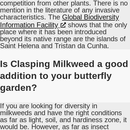
competition from other plants. There is no
mention in the literature of any invasive
characteristics. The
Global Biodiversity
Information Facility
shows that the only
place where it has been introduced
beyond its native range are the islands of
Saint Helena and Tristan da Cunha.
Is Clasping Milkweed a good
addition to your butterfly
garden?
If you are looking for diversity in
milkweeds and have the right conditions
as far as light, soil, and hardiness zone, it
would be. However, as far as insect