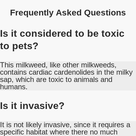
Frequently Asked Questions
Is it considered to be toxic
to pets?
This milkweed, like other milkweeds,
contains cardiac cardenolides in the milky
sap, which are toxic to animals and
humans.
Is it invasive?
It is not likely invasive, since it requires a
specific habitat where there no much