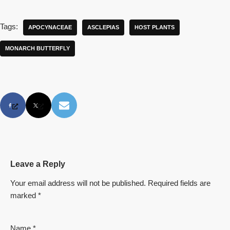
Tags:
APOCYNACEAE
ASCLEPIAS
HOST PLANTS
MONARCH BUTTERFLY
Leave a Reply
Your email address will not be published.
Required fields are
marked
*
Name
*