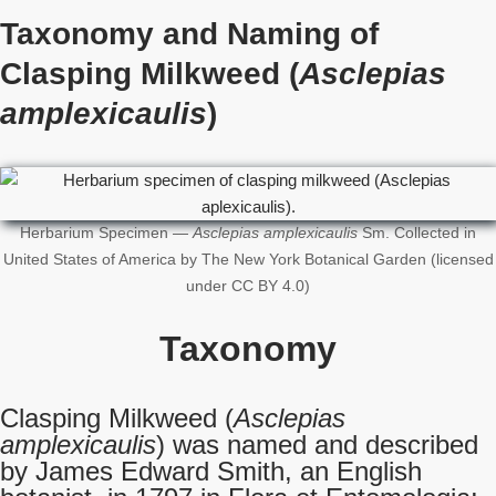
Taxonomy and Naming of
Clasping Milkweed (
Asclepias
amplexicaulis
)
Herbarium Specimen —
Asclepias amplexicaulis
Sm. Collected in
United States of America by The New York Botanical Garden (licensed
under CC BY 4.0)
Taxonomy
Clasping Milkweed (
Asclepias
amplexicaulis
) was named and described
by James Edward Smith, an English