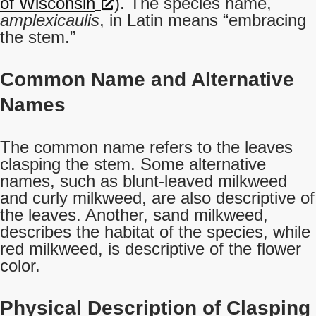
of Wisconsin
). The species name,
amplexicaulis
, in Latin means “embracing
the stem.”
Common Name and Alternative
Names
The common name refers to the leaves
clasping the stem. Some alternative
names, such as blunt-leaved milkweed
and curly milkweed, are also descriptive of
the leaves. Another, sand milkweed,
describes the habitat of the species, while
red milkweed, is descriptive of the flower
color.
Physical Description of Clasping