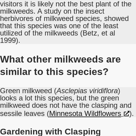
visitors it is likely not the best plant of the
milkweeds. A study on the insect
herbivores of milkweed species, showed
that this species was one of the least
utilized of the milkweeds (Betz, et al
1999).
What other milkweeds are
similar to this species?
Green milkweed (
Asclepias viridiflora
)
looks a lot this species, but the green
milkweed does not have the clasping and
sessile leaves (
Minnesota Wildflowers
).
Gardening with Clasping