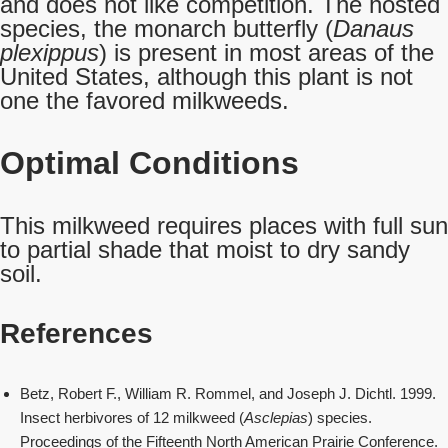
and does not like competition. The hosted
species, the monarch butterfly (
Danaus
plexippus
) is present in most areas of the
United States, although this plant is not
one the favored milkweeds.
Optimal Conditions
This milkweed requires places with full sun
to partial shade that moist to dry sandy
soil.
References
Betz, Robert F., William R. Rommel, and Joseph J. Dichtl. 1999.
Insect herbivores of 12 milkweed (
Asclepias
) species.
Proceedings of the Fifteenth North American Prairie Conference.