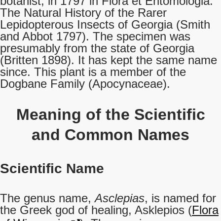
botanist, in 1797 in Flora et Entomologia:
The Natural History of the Rarer
Lepidopterous Insects of Georgia (Smith
and Abbot 1797). The specimen was
presumably from the state of Georgia
(Britten 1898). It has kept the same name
since. This plant is a member of the
Dogbane Family (Apocynaceae).
Meaning of the Scientific
and Common Names
Scientific Name
The genus name,
Asclepias
, is named for
the Greek god of healing, Asklepios (
Flora