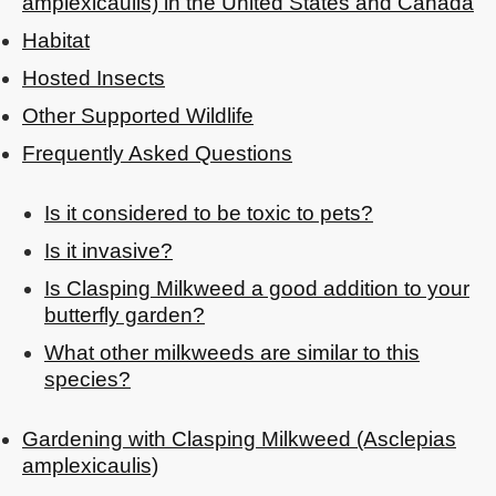
amplexicaulis) in the United States and Canada
Habitat
Hosted Insects
Other Supported Wildlife
Frequently Asked Questions
Is it considered to be toxic to pets?
Is it invasive?
Is Clasping Milkweed a good addition to your
butterfly garden?
What other milkweeds are similar to this
species?
Gardening with Clasping Milkweed (Asclepias
amplexicaulis)