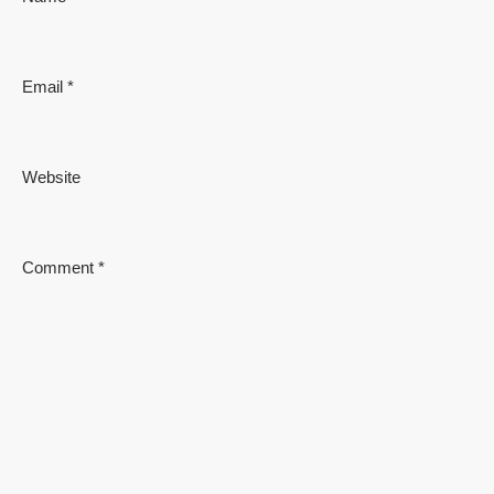
Email
*
Website
Comment
*