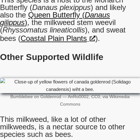
Butterfly (
Danaus plexippus
) and likely
also the
Queen Butterfly (
Danaus
gilippus
)
, the milkweed stem weevil
(
Rhyssomatus lineaticollis
), and sweat
bees (
Coastal Plain Plants
).
Other Supported Wildlife
Bumblebee on Goldenrod — AnRo0002, CC0, via Wikimedia
Commons
This milkweed, like a lot of other
milkweeds, is a nectar source to other
species such as bees.