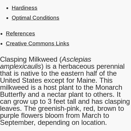
Hardiness
Optimal Conditions
References
Creative Commons Links
Clasping Milkweed (
Asclepias
amplexicaulis
) is a herbaceous perennial
that is native to the eastern half of the
United States except for Maine. This
milkweed is a host plant to the Monarch
Butterfly and a nectar plant to others. It
can grow up to 3 feet tall and has clasping
leaves. The greenish-pink, red, brown to
purple flowers bloom from March to
September, depending on location.