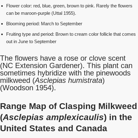
Flower color: red, blue, green, brown to pink. Rarely the flowers
can be maroon-purple (Uttal 1955).
Blooming period: March to September
Fruiting type and period: Brown to cream color follicle that comes
out in June to September
The flowers have a rose or clove scent
(NC Extension Gardener). This plant can
sometimes hybridize with the pinewoods
milkweed (
Asclepias humistrata
)
(Woodson 1954).
Range Map of Clasping Milkweed
(
Asclepias amplexicaulis
) in the
United States and Canada