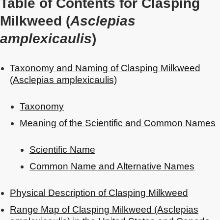
Table of Contents for Clasping
Milkweed (
Asclepias
amplexicaulis
)
Taxonomy and Naming of Clasping Milkweed
(Asclepias amplexicaulis)
Taxonomy
Meaning of the Scientific and Common Names
Scientific Name
Common Name and Alternative Names
Physical Description of Clasping Milkweed
Range Map of Clasping Milkweed (Asclepias