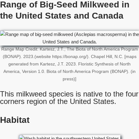
Range of Big-Seed Milkweed in
the United States
and Canada
Range Map Credit: Kartesz, J.T., The Biota of North America Program
(BONAP). 2023.(website https://bonap.org/). Chapel Hill, N.C. [maps
generated from Kartesz, J.T. 2023. Floristic Synthesis of North
America, Version 1.0. Biota of North America Program (BONAP). (in
press)]
This milkweed species is native to the four
corners region of the United States.
Habitat