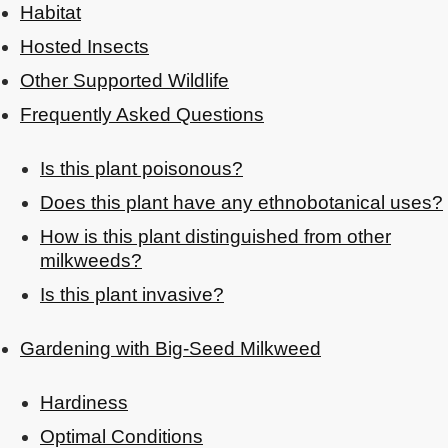
Habitat
Hosted Insects
Other Supported Wildlife
Frequently Asked Questions
Is this plant poisonous?
Does this plant have any ethnobotanical uses?
How is this plant distinguished from other
milkweeds?
Is this plant invasive?
Gardening with Big-Seed Milkweed
Hardiness
Optimal Conditions