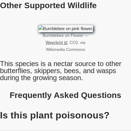
Other Supported Wildlife
Bumblebee on Flower —
Weerlicht
, CC0, via
Wikimedia Commons
This species is a nectar source to other
butterflies, skippers, bees, and wasps
during the growing season.
Frequently Asked Questions
Is this plant poisonous?