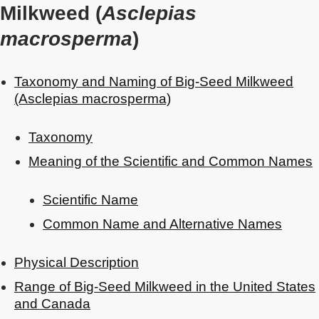
Milkweed (
Asclepias
macrosperma
)
Taxonomy and Naming of Big-Seed Milkweed
(Asclepias macrosperma)
Taxonomy
Meaning of the Scientific and Common Names
Scientific Name
Common Name and Alternative Names
Physical Description
Range of Big-Seed Milkweed in the United States
and Canada