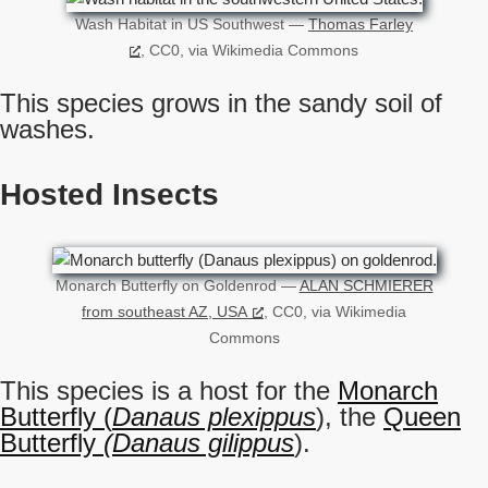
Wash Habitat in US Southwest —
Thomas Farley
, CC0, via Wikimedia Commons
This species grows in the sandy soil of
washes.
Hosted Insects
Monarch Butterfly on Goldenrod —
ALAN SCHMIERER
from southeast AZ, USA
, CC0, via Wikimedia
Commons
This species is a host for the
Monarch
Butterfly (
Danaus plexippus
), the
Queen
Butterfly
(Danaus gilippus
).