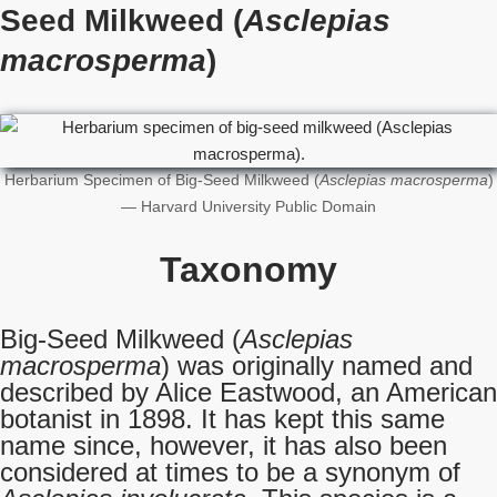
Seed Milkweed (
Asclepias
macrosperma
)
Herbarium Specimen of Big-Seed Milkweed (
Asclepias macrosperma
)
— Harvard University Public Domain
Taxonomy
Big-Seed Milkweed (
Asclepias
macrosperma
) was originally named and
described by Alice Eastwood, an American
botanist in 1898. It has kept this same
name since, however, it has also been
considered at times to be a synonym of