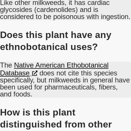
Like other milkweeds, it has cardiac
glycosides (cardenolides) and is
considered to be poisonous with ingestion.
Does this plant have any
ethnobotanical uses?
The
Native American Ethobotanical
Database
does not cite this species
specifically, but milkweeds in general have
been used for pharmaceuticals, fibers,
and foods.
How is this plant
distinguished from other