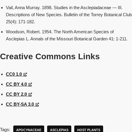
Vail, Anna Murray. 1898. Studies in the Asclepiadaceae — III.
Descriptions of New Species. Bulletin of the Torrey Botanical Club
25(4): 171-182.
Woodson, Robert. 1954. The North American Species of
Asclepias L. Annals of the Missouri Botanical Garden 41: 1-211.
Creative Commons Links
CC0 1.0
CC BY 4.0
CC BY 2.0
CC BY-SA 3.0
Tags:
APOCYNACEAE
ASCLEPIAS
HOST PLANTS