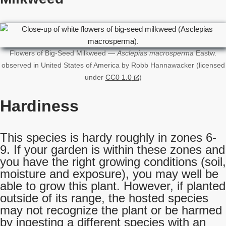
Flowers of Big-Seed Milkweed —
Asclepias macrosperma
Eastw.
observed in United States of America by Robb Hannawacker (licensed
under
CC0 1.0
)
Hardiness
This species is hardy roughly in zones 6-
9. If your garden is within these zones and
you have the right growing conditions (soil,
moisture and exposure), you may well be
able to grow this plant. However, if planted
outside of its range, the hosted species
may not recognize the plant or be harmed
by ingesting a different species with an