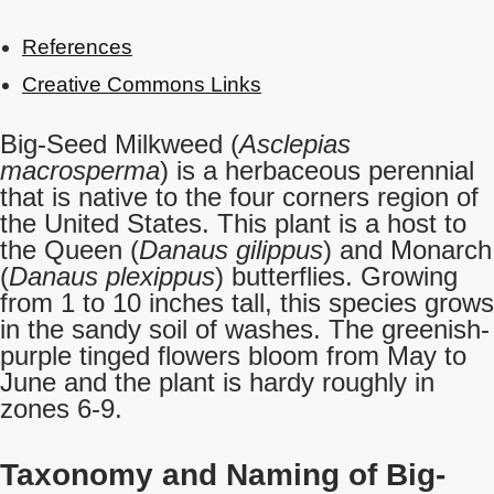
References
Creative Commons Links
Big-Seed Milkweed (
Asclepias
macrosperma
) is a herbaceous perennial
that is native to the four corners region of
the United States. This plant is a host to
the Queen (
Danaus gilippus
) and Monarch
(
Danaus plexippus
) butterflies. Growing
from 1 to 10 inches tall, this species grows
in the sandy soil of washes. The greenish-
purple tinged flowers bloom from May to
June and the plant is hardy roughly in
zones 6-9.
Taxonomy and Naming of Big-