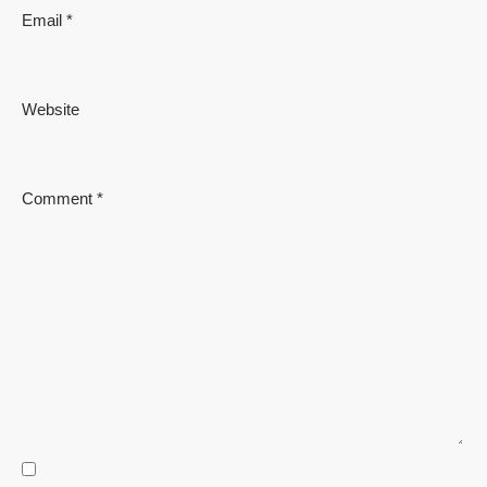
Email
*
Website
Comment
*