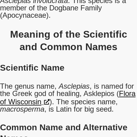
Asclepias involucrata
. This species is a
member of the Dogbane Family
(Apocynaceae).
Meaning of the Scientific
and Common Names
Scientific Name
The genus name,
Asclepias
, is named for
the Greek god of healing, Asklepios (
Flora
of Wisconsin
). The species name,
macrosperma
, is Latin for big seed.
Common Name
and Alternative