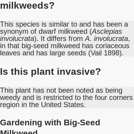
milkweeds?
This species is similar to and has been a
synonym of dwarf milkweed (
Asclepias
involucrata
). It differs from
A. involucrata
,
in that big-seed milkweed has coriaceous
leaves and has large seeds (Vail 1898).
Is this plant invasive?
This plant has not been noted as being
weedy and is restricted to the four corners
region in the United States.
Gardening with Big-Seed
Milkweed