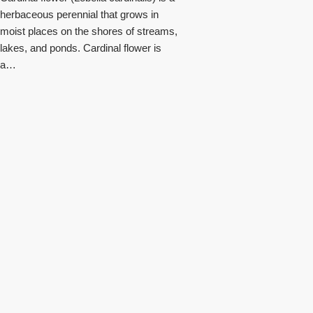
herbaceous perennial that grows in
moist places on the shores of streams,
lakes, and ponds. Cardinal flower is
a…