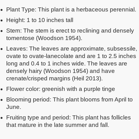
Plant Type: This plant is a herbaceous perennial.
Height: 1 to 10 inches tall
Stem: The stem is erect to reclining and densely
tomentose (Woodson 1954).
Leaves: The leaves are approximate, subsessile,
ovate to ovate-lanecolate and are 1 to 2.5 inches
long and 0.4 to 1 inches wide. The leaves are
densely hairy (Woodson 1954) and have
crenate/crisped margins (Heil 2013).
Flower color: greenish with a purple tinge
Blooming period: This plant blooms from April to
June.
Fruiting type and period: This plant has follicles
that mature in the late summer and fall.