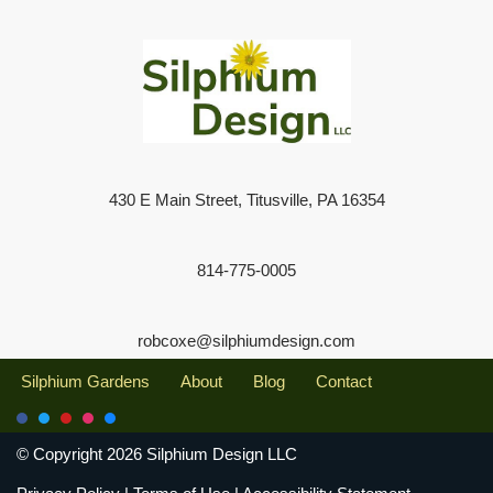
430 E Main Street, Titusville, PA 16354
814-775-0005
robcoxe@silphiumdesign.com
Silphium Gardens
About
Blog
Contact
© Copyright 2026 Silphium Design LLC