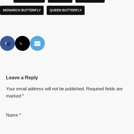
MONARCH BUTTERFLY
QUEEN BUTTERFLY
Leave a Reply
Your email address will not be published.
Required fields are
marked
*
Name
*