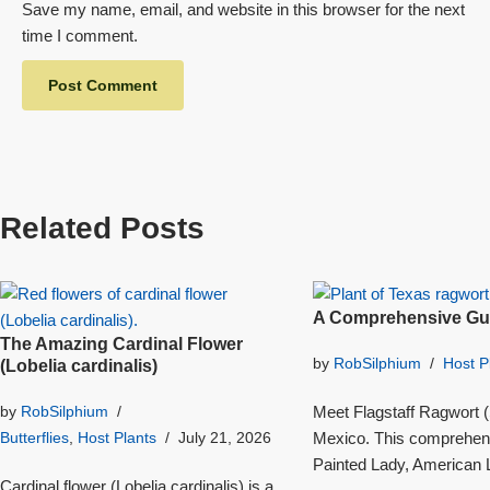
Save my name, email, and website in this browser for the next
time I comment.
Related Posts
A Comprehensive Gui
The Amazing Cardinal Flower
by
RobSilphium
Host P
(Lobelia cardinalis)
Meet Flagstaff Ragwort (S
by
RobSilphium
Mexico. This comprehensi
Butterflies
,
Host Plants
July 21, 2026
Painted Lady, American L
Cardinal flower (Lobelia cardinalis) is a