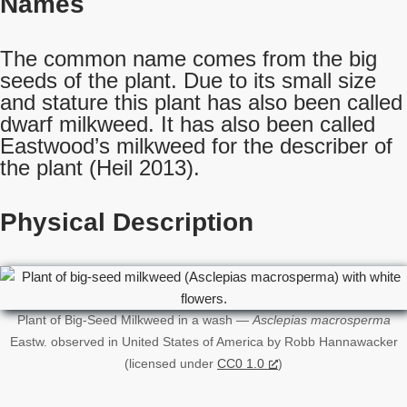
Names
The common name comes from the big
seeds of the plant. Due to its small size
and stature this plant has also been called
dwarf milkweed. It has also been called
Eastwood’s milkweed for the describer of
the plant (Heil 2013).
Physical Description
Plant of Big-Seed Milkweed in a wash —
Asclepias macrosperma
Eastw. observed in United States of America by Robb Hannawacker
(licensed under
CC0 1.0
)