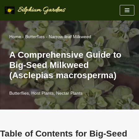
Silphium Gardens
Skip
to
content
Home
-
Butterflies
-
Narrow-leaf Milkweed
A Comprehensive Guide to
Big-Seed Milkweed
(Asclepias macrosperma)
Butterflies
,
Host Plants
,
Nectar Plants
Table of Contents for Big-Seed