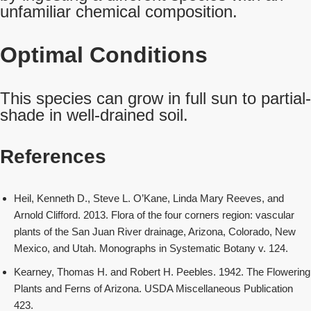
unfamiliar chemical composition.
Optimal Conditions
This species can grow in full sun to partial-
shade in well-drained soil.
References
Heil, Kenneth D., Steve L. O’Kane, Linda Mary Reeves, and
Arnold Clifford. 2013. Flora of the four corners region: vascular
plants of the San Juan River drainage, Arizona, Colorado, New
Mexico, and Utah. Monographs in Systematic Botany v. 124.
Kearney, Thomas H. and Robert H. Peebles. 1942. The Flowering
Plants and Ferns of Arizona. USDA Miscellaneous Publication
423.