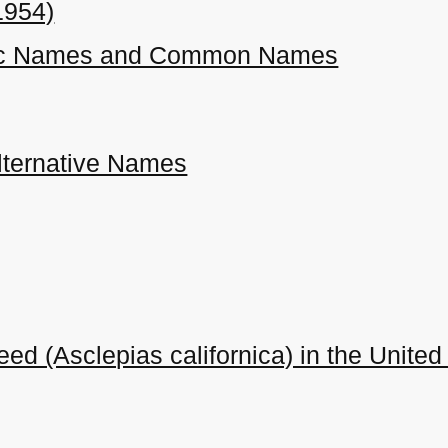
1954)
ific Names and Common Names
ternative Names
eed (Asclepias californica) in the Unit