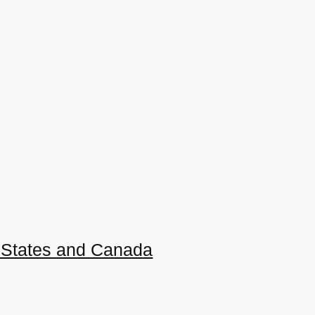
ed States and Canada