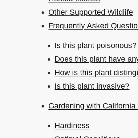
Other Supported Wildlife
Frequently Asked Questi
Is this plant poisonous?
Does this plant have an
How is this plant disti
Is this plant invasive?
Gardening with California
Hardiness