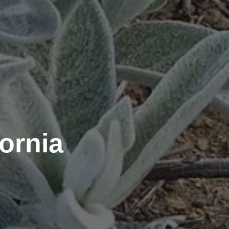
ornia