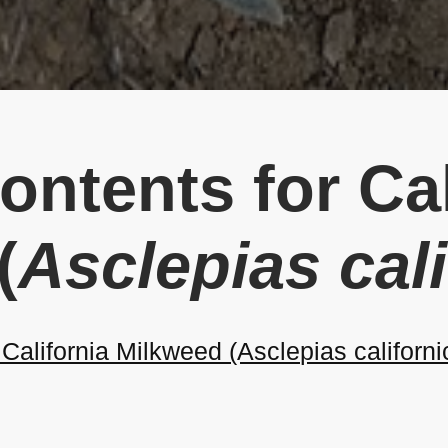
ontents for Cal
(
Asclepias cal
alifornia Milkweed (Asclepias californi