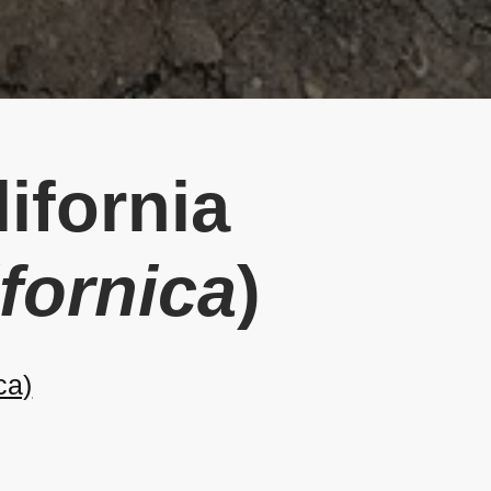
ifornia
ifornica
)
ca)