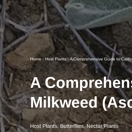
Home
-
Host Plants
-
A Comprehensive Guide to Califor
A Comprehensi
Milkweed (Asc
Host Plants
,
Butterflies
,
Nectar Plants