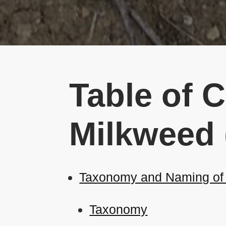
Table of C
Milkweed
Taxonomy and Naming of C
Taxonomy