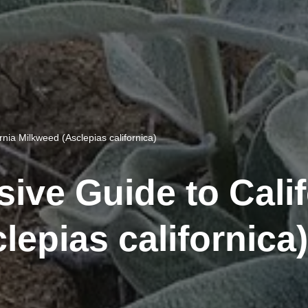
nia Milkweed (Asclepias californica)
ve Guide to Calif
lepias californica)