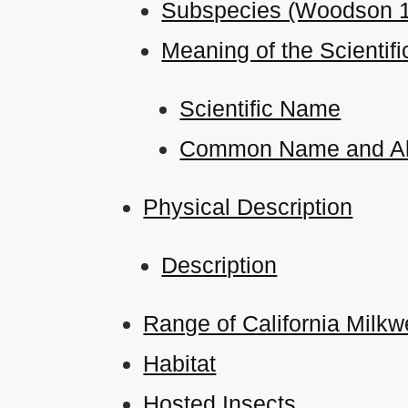
Subspecies (Woodson 
Meaning of the Scient
Scientific Name
Common Name and Al
Physical Description
Description
Range of California Milkw
Habitat
Hosted Insects