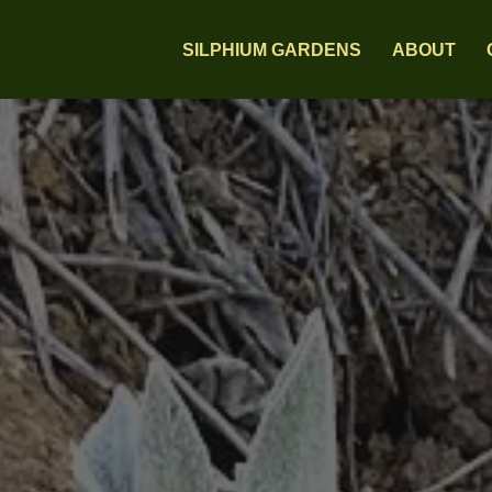
SILPHIUM GARDENS
ABOUT