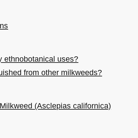
ons
y ethnobotanical uses?
nguished from other milkweeds?
 Milkweed (Asclepias californica)