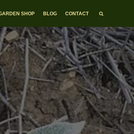
GARDEN SHOP
BLOG
CONTACT