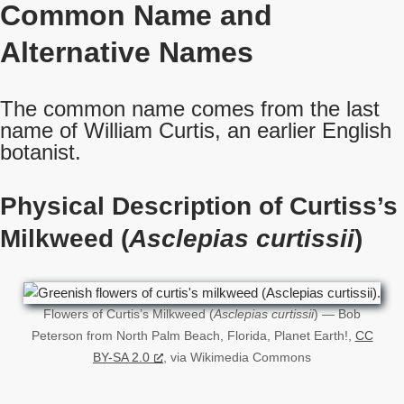
Common Name
and
Alternative Names
The common name comes from the last
name of William Curtis, an earlier English
botanist.
Physical Description of Curtiss’s
Milkweed (
Asclepias curtissii
)
Flowers of Curtis’s Milkweed (
Asclepias curtissii
) — Bob
Peterson from North Palm Beach, Florida, Planet Earth!,
CC
BY-SA 2.0
, via Wikimedia Commons