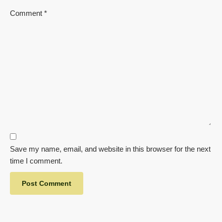
Comment
*
Save my name, email, and website in this browser for the next
time I comment.