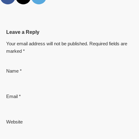
Leave a Reply
Your email address will not be published.
Required fields are
marked
*
Name
*
Email
*
Website