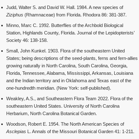
Judd, Walter S. and David W. Hall. 1984. A new species of
Ziziphus
(Rhamnaceae) from Florida. Rhodora 86: 381-387.
Minno, Marc C. 1992. Butterflies of the Archbold Biological
Station, Highlands County, Florida. Journal of the Lepidopterists’
Society 46: 138-158.
Small, John Kunkel. 1903. Flora of the southeastern United
States; being descriptions of the seed-plants, ferns and fern-allies
growing naturally in North Carolina, South Carolina, Georgia,
Florida, Tennessee, Alabama, Mississippi, Arkansas, Louisiana
and the Indian territory and in Oklahoma and Texas east of the
one-hundredth meridian. (New York: self-published).
Weakley, A.S., and Southeastern Flora Team 2022. Flora of the
southeastern United States. University of North Carolina
Herbarium, North Carolina Botanical Garden.
Woodson, Robert E. 1954. The North American Species of
Asclepias
L. Annals of the Missouri Botanical Garden 41: 1-211.