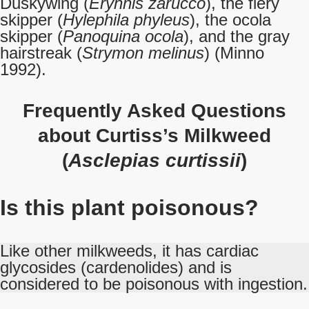
Duskywing (
Erynnis zarucco
), the fiery
skipper (
Hylephila phyleus
), the ocola
skipper (
Panoquina ocola
), and the gray
hairstreak (
Strymon melinus
) (Minno
1992).
Frequently Asked Questions
about Curtiss’s Milkweed
(
Asclepias curtissii
)
Is this plant poisonous?
Like other milkweeds, it has cardiac
glycosides (cardenolides) and is
considered to be poisonous with ingestion.