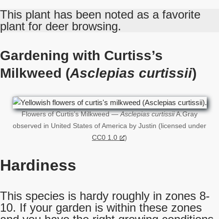
This plant has been noted as a favorite
plant for deer browsing.
Gardening with Curtiss’s
Milkweed (
Asclepias curtissii
)
Flowers of Curtis’s Milkweed —
Asclepias curtissii
A.Gray
observed in United States of America by Justin (licensed under
CC0 1.0
)
Hardiness
This species is hardy roughly in zones 8-
10. If your garden is within these zones