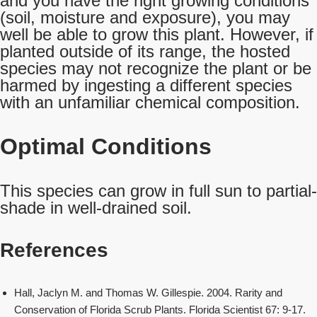
and you have the right growing conditions
(soil, moisture and exposure), you may
well be able to grow this plant. However, if
planted outside of its range, the hosted
species may not recognize the plant or be
harmed by ingesting a different species
with an unfamiliar chemical composition.
Optimal Conditions
This species can grow in full sun to partial-
shade in well-drained soil.
References
Hall, Jaclyn M. and Thomas W. Gillespie. 2004. Rarity and
Conservation of Florida Scrub Plants. Florida Scientist 67: 9-17.