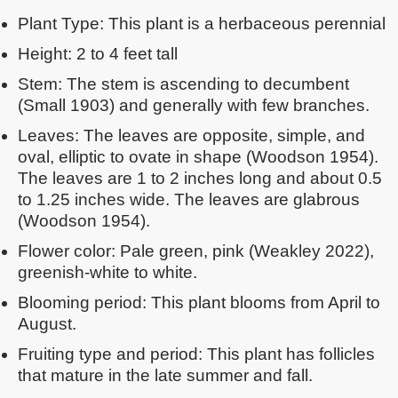
Plant Type: This plant is a herbaceous perennial
Height: 2 to 4 feet tall
Stem: The stem is ascending to decumbent
(Small 1903) and generally with few branches.
Leaves: The leaves are opposite, simple, and
oval, elliptic to ovate in shape (Woodson 1954).
The leaves are 1 to 2 inches long and about 0.5
to 1.25 inches wide. The leaves are glabrous
(Woodson 1954).
Flower color: Pale green, pink (Weakley 2022),
greenish-white to white.
Blooming period: This plant blooms from April to
August.
Fruiting type and period: This plant has follicles
that mature in the late summer and fall.