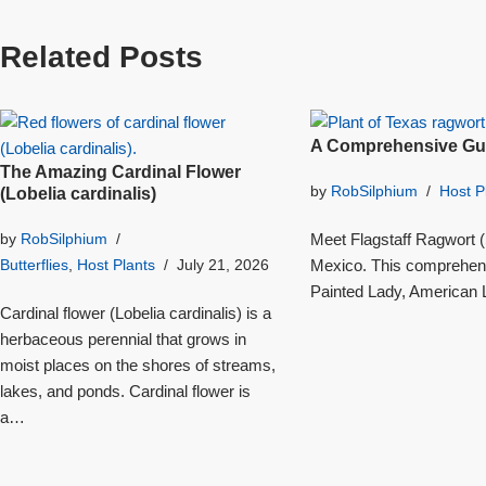
Related Posts
A Comprehensive Gui
The Amazing Cardinal Flower
by
RobSilphium
Host P
(Lobelia cardinalis)
Meet Flagstaff Ragwort (S
by
RobSilphium
Mexico. This comprehensi
Butterflies
,
Host Plants
July 21, 2026
Painted Lady, American L
Cardinal flower (Lobelia cardinalis) is a
herbaceous perennial that grows in
moist places on the shores of streams,
lakes, and ponds. Cardinal flower is
a…