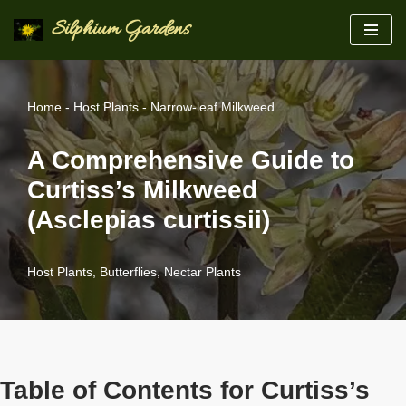
Silphium Gardens
Skip
to
content
Home
-
Host Plants
-
Narrow-leaf Milkweed
A Comprehensive Guide to
Curtiss’s Milkweed
(Asclepias curtissii)
Host Plants
,
Butterflies
,
Nectar Plants
Table of Contents for Curtiss’s