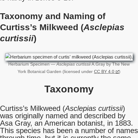
Taxonomy and Naming of
Curtiss’s Milkweed (
Asclepias
curtissii
)
Herbarium Specimen —
Asclepias curtissii
A.Gray by The New
York Botanical Garden (licensed under
CC BY 4.0
)
Taxonomy
Curtiss’s Milkweed (
Asclepias curtissii
)
was originally named and described by
Asa Gray, an American botanist, in 1883.
This species has been a number of names
through time, but it is currently the same