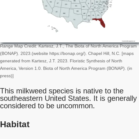
Range Map Credit: Kartesz, J.T., The Biota of North America Program
(BONAP). 2023.(website https://bonap.org/). Chapel Hill, N.C. [maps
generated from Kartesz, J.T. 2023. Floristic Synthesis of North
America, Version 1.0. Biota of North America Program (BONAP). (in
press)]
This milkweed species is native to the
southeastern United States. It is generally
considered to be uncommon.
Habitat