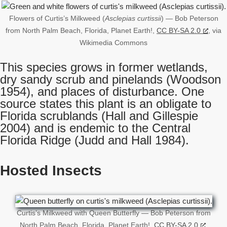
Flowers of Curtis’s Milkweed (
Asclepias curtissii
) — Bob Peterson
from North Palm Beach, Florida, Planet Earth!,
CC BY-SA 2.0
, via
Wikimedia Commons
This species grows in former wetlands,
dry sandy scrub and pinelands (Woodson
1954), and places of disturbance. One
source states this plant is an obligate to
Florida scrublands (Hall and Gillespie
2004) and is endemic to the Central
Florida Ridge (Judd and Hall 1984).
Hosted Insects
Curtis’s Milkweed with Queen Butterfly — Bob Peterson from
North Palm Beach, Florida, Planet Earth!,
CC BY-SA 2.0
,