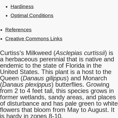
Hardiness
Optimal Conditions
References
Creative Commons Links
Curtiss’s Milkweed (
Asclepias curtissii
) is
a herbaceous perennial that is native and
endemic to the state of Florida in the
United States. This plant is a host to the
Queen (
Danaus gilippus
) and Monarch
(
Danaus plexippus
) butterflies. Growing
from 2 to 4 feet tall, this species grows in
former wetlands, sandy areas, and places
of disturbance and has pale green to white
flowers that bloom from May to August. It
is hardy in zones 8-10.