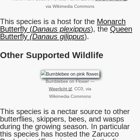
via Wikimedia Commons
This species is a host for the
Monarch
Butterfly (
Danaus plexippus
), the
Queen
Butterfly
(Danaus gilippus
).
Other Supported Wildlife
Bumblebee on Flower —
Weerlicht
, CC0, via
Wikimedia Commons
This species is a nectar source to other
butterflies, skippers, bees, and wasps
during the growing season. In particular
this species has hosted the Zarucco