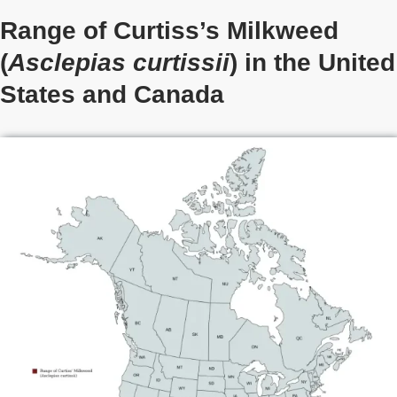
Range of Curtiss’s Milkweed
(
Asclepias curtissii
) in the United
States
and Canada