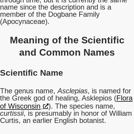
name since the description and is a
member of the Dogbane Family
(Apocynaceae).
Meaning of the Scientific
and Common Names
Scientific Name
The genus name,
Asclepias
, is named for
the Greek god of healing, Asklepios (
Flora
of Wisconsin
). The species name,
curtissii
, is presumably in honor of William
Curtis, an earlier English botanist.