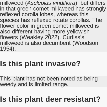
milkweed (
Asclepias viridiflora
), but differs
in that green comet milkweed has strongly
reflexed corolla lobes, whereas this
species has reflexed rotate corollas. The
flower color in green comet milkweed is
also different having more yellowish
flowers (Weakley 2022). Curtiss’s
milkweed is also decumbent (Woodson
1954).
Is this plant invasive?
This plant has not been noted as being
weedy and is limited range.
Is this plant deer resistant?