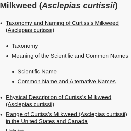
Milkweed (
Asclepias curtissii
)
Taxonomy and Naming of Curtiss’s Milkweed
(Asclepias curtissii)
Taxonomy
Meaning of the Scientific and Common Names
Scientific Name
Common Name and Alternative Names
Physical Description of Curtiss’s Milkweed
(Asclepias curtissii)
Range of Curtiss’s Milkweed (Asclepias curtissii)
in the United States and Canada