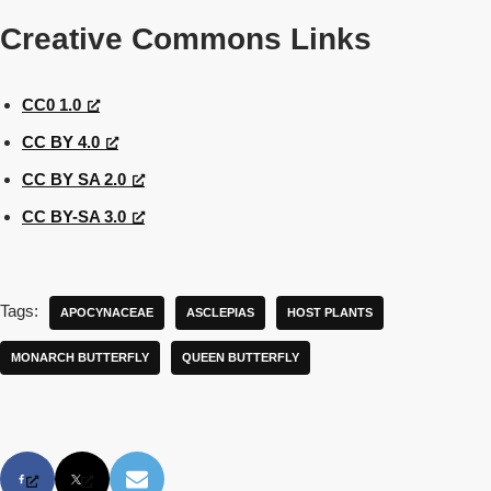
Creative Commons Links
CC0 1.0
CC BY 4.0
CC BY SA 2.0
CC BY-SA 3.0
Tags:
APOCYNACEAE
ASCLEPIAS
HOST PLANTS
MONARCH BUTTERFLY
QUEEN BUTTERFLY