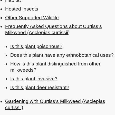
Habitat
Hosted Insects
Other Supported Wildlife
Frequently Asked Questions about Curtiss’s
Milkweed (Asclepias curtissii)
Is this plant poisonous?
Does this plant have any ethnobotanical uses?
How is this plant distinguished from other
milkweeds?
Is this plant invasive?
Is this plant deer resistant?
Gardening with Curtiss’s Milkweed (Asclepias
curtissii)