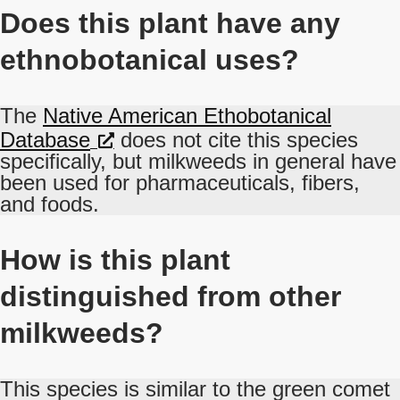
Does this plant have any
ethnobotanical uses?
The
Native American Ethobotanical
Database
does not cite this species
specifically, but milkweeds in general have
been used for pharmaceuticals, fibers,
and foods.
How is this plant
distinguished from other
milkweeds?
This species is similar to the green comet