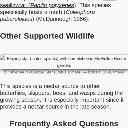
swallowtail (
Papilio polyxenes
)
. This species
specifically hosts a moth (
Coleophora
puberuloides
) (McDunnough 1956).
Other Supported Wildlife
Bumblebee on Blazing Star (
Liatris spicata
) — Robert Coxe, Image
This species is a nectar source to other
butterflies, skippers, bees, and wasps during the
growing season. It is especially important since it
provides a nectar source in the late season.
Frequently Asked Questions