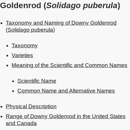
Goldenrod (
Solidago puberula
)
Taxonomy and Naming of Downy Goldenrod
(Solidago puberula)
Taxonomy
Varieties
Meaning of the Scientific and Common Names
Scientific Name
Common Name and Alternative Names
Physical Description
Range of Downy Goldenrod in the United States
and Canada