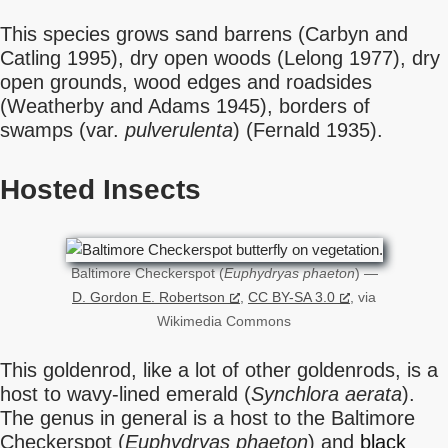
This species grows sand barrens (Carbyn and
Catling 1995), dry open woods (Lelong 1977), dry
open grounds, wood edges and roadsides
(Weatherby and Adams 1945), borders of
swamps (var.
pulverulenta
) (Fernald 1935).
Hosted Insects
Baltimore Checkerspot (
Euphydryas phaeton
) —
D. Gordon E. Robertson
,
CC BY-SA 3.0
, via
Wikimedia Commons
This goldenrod, like a lot of other goldenrods, is a
host to wavy-lined emerald (
Synchlora aerata
).
The genus in general is a host to the Baltimore
Checkerspot (
Euphydryas phaeton
) and
black