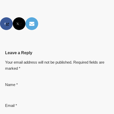
Leave a Reply
Your email address will not be published.
Required fields are
marked
*
Name
*
Email
*