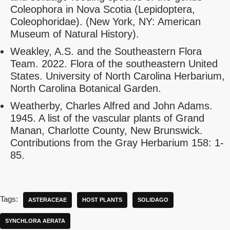
Coleophora in Nova Scotia (Lepidoptera,
Coleophoridae). (New York, NY: American
Museum of Natural History).
Weakley, A.S. and the Southeastern Flora
Team. 2022. Flora of the southeastern United
States. University of North Carolina Herbarium,
North Carolina Botanical Garden.
Weatherby, Charles Alfred and John Adams.
1945. A list of the vascular plants of Grand
Manan, Charlotte County, New Brunswick.
Contributions from the Gray Herbarium 158: 1-
85.
Tags:
ASTERACEAE
HOST PLANTS
SOLIDAGO
SYNCHLORA AERATA