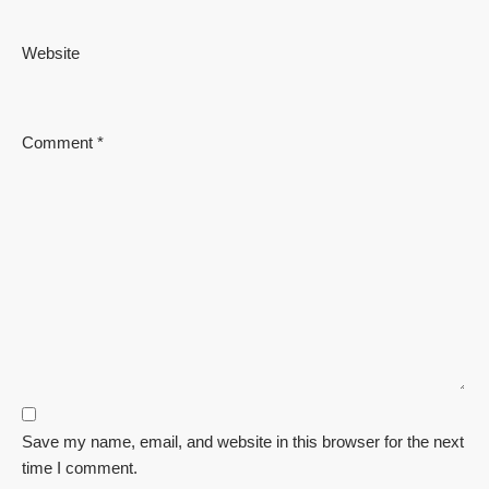
Website
Comment
*
Save my name, email, and website in this browser for the next
time I comment.