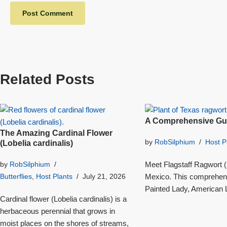
Related Posts
A Comprehensive Gui
The Amazing Cardinal Flower
by
RobSilphium
Host P
(Lobelia cardinalis)
Meet Flagstaff Ragwort (S
by
RobSilphium
Mexico. This comprehensi
Butterflies
,
Host Plants
July 21, 2026
Painted Lady, American L
Cardinal flower (Lobelia cardinalis) is a
herbaceous perennial that grows in
moist places on the shores of streams,