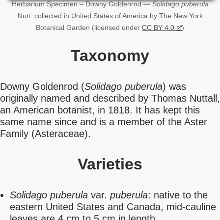
Herbarium Specimen – Downy Goldenrod —
Solidago puberula
Nutt. collected in United States of America by The New York
Botanical Garden (licensed under
CC BY 4.0
)
Taxonomy
Downy Goldenrod (
Solidago puberula
) was
originally named and described by Thomas Nuttall,
an American botanist, in 1818. It has kept this
same name since and is a member of the Aster
Family (Asteraceae).
Varieties
Solidago puberula
var.
puberula
: native to the
eastern United States and Canada, mid-cauline
leaves are 4 cm to 5 cm in length