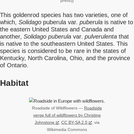
press)]
This goldenrod species has two varieties, one of
which,
Solidago
puberula var.
puberula
is native to
the eastern United States and Canada and
another,
Solidago puberula
var.
pulverulenta
that
is native to the southeastern United States. This
species is considered to be rare in the states of
Kentucky, North Carolina, Ohio, and the province
of Ontario.
Habitat
Roadside of Wildflowers —
Roadside
verge full of wildflowers by Christine
Johnstone
,
CC BY-SA 2.0
, via
Wikimedia Commons