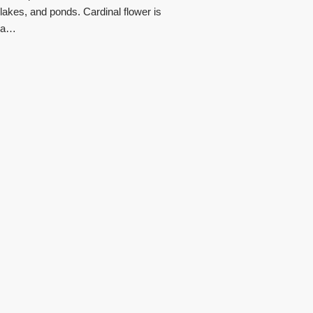
lakes, and ponds. Cardinal flower is
a…