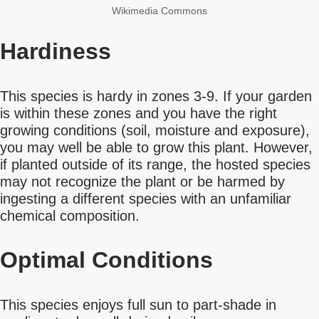
Wikimedia Commons
Hardiness
This species is hardy in zones 3-9. If your garden
is within these zones and you have the right
growing conditions (soil, moisture and exposure),
you may well be able to grow this plant. However,
if planted outside of its range, the hosted species
may not recognize the plant or be harmed by
ingesting a different species with an unfamiliar
chemical composition.
Optimal Conditions
This species enjoys full sun to part-shade in