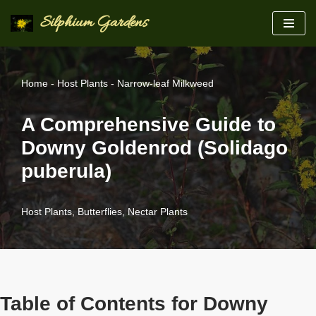
Silphium Gardens
Skip
to
content
Home
-
Host Plants
-
Narrow-leaf Milkweed
A Comprehensive Guide to
Downy Goldenrod (Solidago
puberula)
Host Plants
,
Butterflies
,
Nectar Plants
Table of Contents for Downy