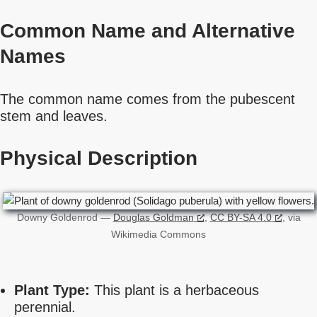
Common Name
and Alternative
Names
The common name comes from the pubescent
stem and leaves.
Physical Description
Downy Goldenrod —
Douglas Goldman
,
CC BY-SA 4.0
, via
Wikimedia Commons
Plant Type:
This plant is a herbaceous
perennial.