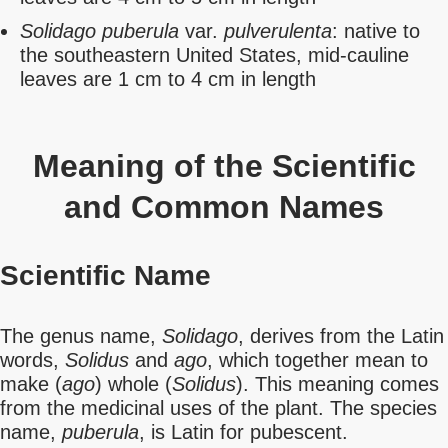
Solidago puberula
var.
pulverulenta
: native to
the southeastern United States, mid-cauline
leaves are 1 cm to 4 cm in length
Meaning of the Scientific
and Common Names
Scientific Name
The genus name,
Solidago
, derives from the Latin
words,
Solidus
and
ago
, which together mean to
make (
ago
) whole (
Solidus
). This meaning comes
from the medicinal uses of the plant. The species
name,
puberula
, is Latin for pubescent.