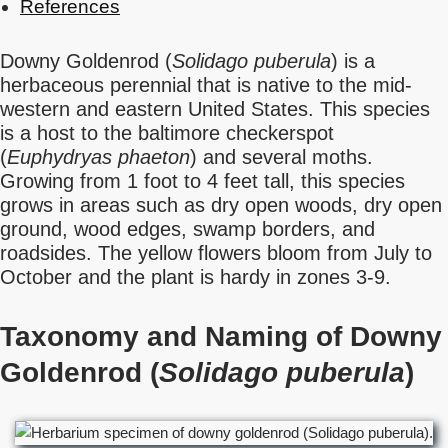
References
Downy Goldenrod (
Solidago puberula
) is a
herbaceous perennial that is native to the mid-
western and eastern United States. This species
is a host to the baltimore checkerspot
(
Euphydryas phaeton
) and several moths.
Growing from 1 foot to 4 feet tall, this species
grows in areas such as dry open woods, dry open
ground, wood edges, swamp borders, and
roadsides. The yellow flowers bloom from July to
October and the plant is hardy in zones 3-9.
Taxonomy and Naming of Downy
Goldenrod (
Solidago puberula
)