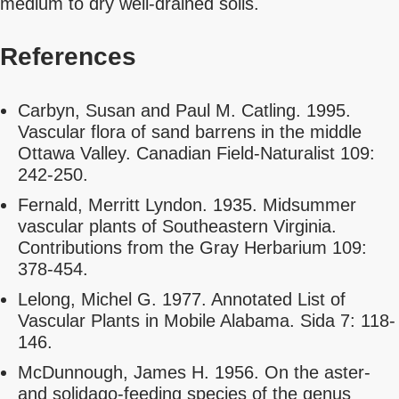
medium to dry well-drained soils.
References
Carbyn, Susan and Paul M. Catling. 1995.
Vascular flora of sand barrens in the middle
Ottawa Valley. Canadian Field-Naturalist 109:
242-250.
Fernald, Merritt Lyndon. 1935. Midsummer
vascular plants of Southeastern Virginia.
Contributions from the Gray Herbarium 109:
378-454.
Lelong, Michel G. 1977. Annotated List of
Vascular Plants in Mobile Alabama. Sida 7: 118-
146.
McDunnough, James H. 1956. On the aster-
and solidago-feeding species of the genus