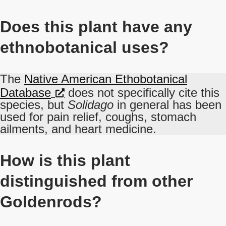
Does this plant have any
ethnobotanical uses?
The
Native American Ethobotanical
Database
does not specifically cite this
species, but
Solidago
in general has been
used for pain relief, coughs, stomach
ailments, and heart medicine.
How is this plant
distinguished from other
Goldenrods?