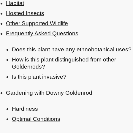
Habitat
Hosted Insects
Other Supported Wildlife
Frequently Asked Questions
Does this plant have any ethnobotanical uses?
How is this plant distinguished from other
Goldenrods?
Is this plant invasive?
Gardening with Downy Goldenrod
Hardiness
Optimal Conditions