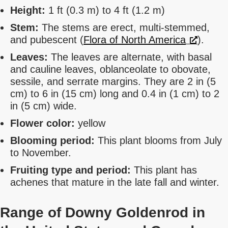
Height:
1 ft (0.3 m) to 4 ft (1.2 m)
Stem:
The stems are erect, multi-stemmed,
and pubescent (
Flora of North America
).
Leaves:
The leaves are alternate, with basal
and cauline leaves, oblanceolate to obovate,
sessile, and serrate margins. They are 2 in (5
cm) to 6 in (15 cm) long and 0.4 in (1 cm) to 2
in (5 cm) wide.
Flower color:
yellow
Blooming period:
This plant blooms from July
to November.
Fruiting type and period:
This plant has
achenes that mature in the late fall and winter.
Range of Downy Goldenrod in