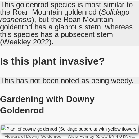
This goldenrod species is most similar to
the Roan Mountain goldenrod (
Solidago
roanensis
), but the Roan Mountain
goldenrod has a glabrous stem, whereas
this species has a pubsecent stem
(Weakley 2022).
Is this plant invasive?
This has not been noted as being weedy.
Gardening with Downy
Goldenrod
Flowers of Downy Goldenrod —
Alicia Penney
,
CC BY 4.0
, via