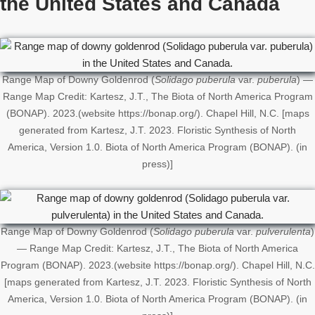
the United States
and Canada
Range Map of Downy Goldenrod (
Solidago puberula
var.
puberula
) —
Range Map Credit: Kartesz, J.T., The Biota of North America Program
(BONAP). 2023.(website https://bonap.org/). Chapel Hill, N.C. [maps
generated from Kartesz, J.T. 2023. Floristic Synthesis of North
America, Version 1.0. Biota of North America Program (BONAP). (in
press)]
Range Map of Downy Goldenrod (
Solidago puberula
var.
pulverulenta
)
— Range Map Credit: Kartesz, J.T., The Biota of North America
Program (BONAP). 2023.(website https://bonap.org/). Chapel Hill, N.C.
[maps generated from Kartesz, J.T. 2023. Floristic Synthesis of North
America, Version 1.0. Biota of North America Program (BONAP). (in