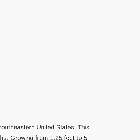
 southeastern United States. This
hs. Growing from 1.25 feet to 5