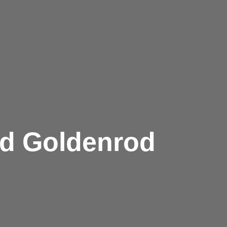
ed Goldenrod