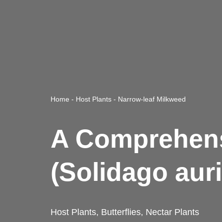
Home
-
Host Plants
-
Narrow-leaf Milkweed
A Comprehens
(Solidago auri
Host Plants
,
Butterflies
,
Nectar Plants