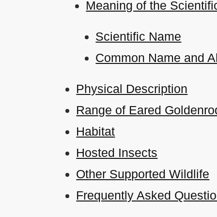
Meaning of the Scient
Scientific Name
Common Name and Al
Physical Description
Range of Eared Goldenrod
Habitat
Hosted Insects
Other Supported Wildlife
Frequently Asked Questi