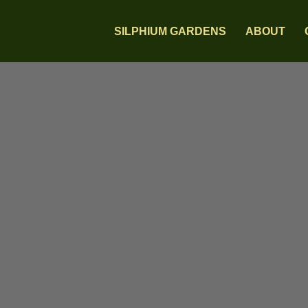
SILPHIUM GARDENS
ABOUT