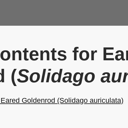
Contents for Ea
 (
Solidago aur
ared Goldenrod (Solidago auriculata)