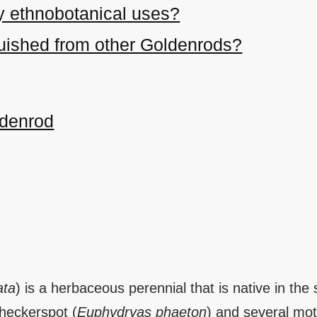
y ethnobotanical uses?
nguished from other Goldenrods?
ldenrod
ata
) is a herbaceous perennial that is native in the
checkerspot (
Euphydryas phaeton
) and several mot