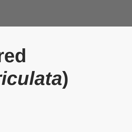
red
iculata
)