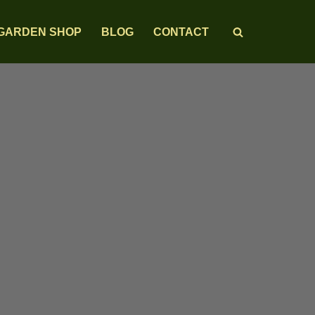
GARDEN SHOP
BLOG
CONTACT