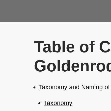
Table of 
Goldenrod
Taxonomy and Naming of E
Taxonomy