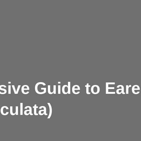
ive Guide to Ear
culata)