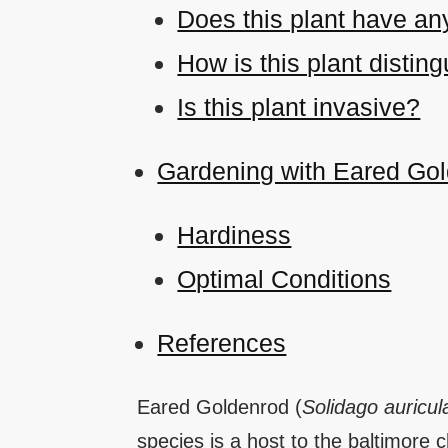
Does this plant have an
How is this plant disti
Is this plant invasive?
Gardening with Eared Go
Hardiness
Optimal Conditions
References
Eared Goldenrod (
Solidago auricul
species is a host to the baltimore 