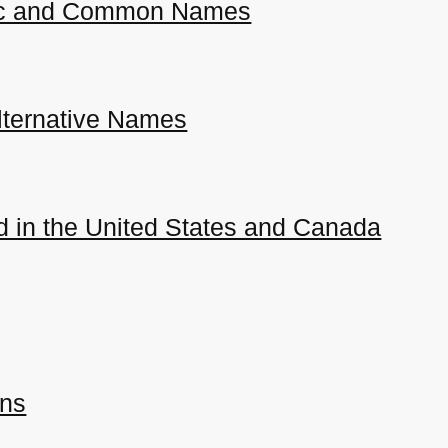
ific and Common Names
ternative Names
 in the United States and Canada
ons